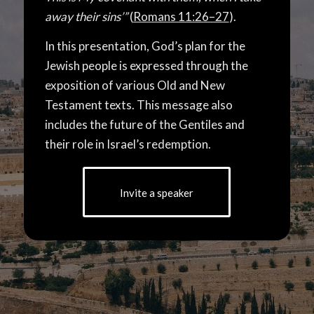
away their sins’”
(
Romans 11:26–27
).
In this presentation, God’s plan for the
Jewish people is expressed through the
exposition of various Old and New
Testament texts. This message also
includes the future of the Gentiles and
their role in Israel’s redemption.
Invite a speaker