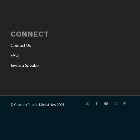
CONNECT
Contact Us
FAQ
Invite a Speaker
© Chosen People Ministries 2024