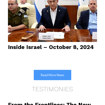
Inside Israel – October 8, 2024
Read More News
TESTIMONIES
From the Frontlines: The New