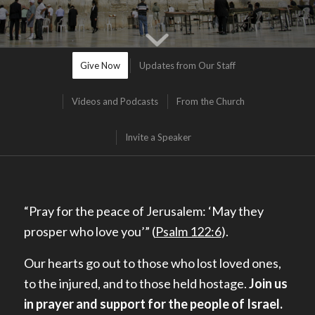
Give Now
Updates from Our Staff
Videos and Podcasts
From the Church
Invite a Speaker
“Pray for the peace of Jerusalem: ‘
May they
prosper who love you’” (
Psalm 122:6
).
Our hearts go out to those who lost loved ones,
to the injured, and to those held hostage.
Join us
in prayer and support for the people of Israel.