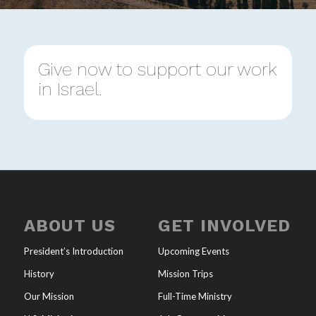
Give now to support our work
in Israel.
ABOUT US
GET INVOLVED
President’s Introduction
Upcoming Events
History
Mission Trips
Our Mission
Full-Time Ministry