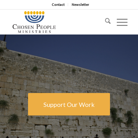
Contact
Newsletter
Support Our Work