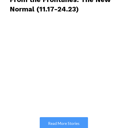
Normal (11.17-24.23)
Read More Stories