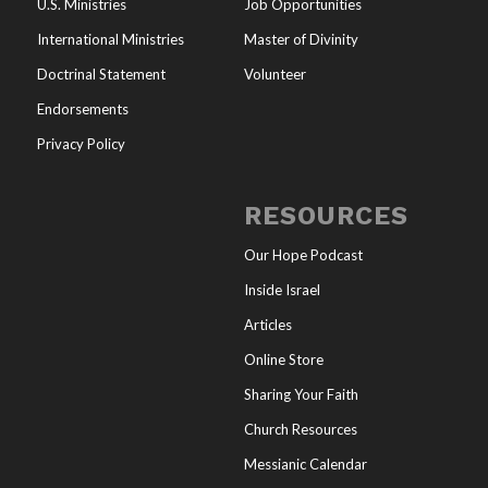
U.S. Ministries
Job Opportunities
International Ministries
Master of Divinity
Doctrinal Statement
Volunteer
Endorsements
Privacy Policy
RESOURCES
Our Hope Podcast
Inside Israel
Articles
Online Store
Sharing Your Faith
Church Resources
Messianic Calendar