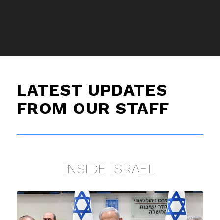
LATEST UPDATES
FROM OUR STAFF
INSIDE ISRAEL