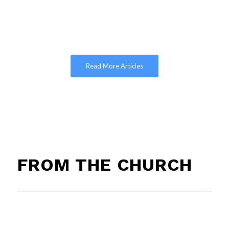
Read More Articles
FROM THE CHURCH