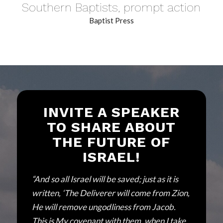
Southern Baptists, prompt action
Baptist Press
INVITE A SPEAKER
TO SHARE ABOUT
THE FUTURE OF
ISRAEL!
“And so all Israel will be saved; just as it is
written, ‘The Deliverer will come from Zion,
He will remove ungodliness from Jacob.
This is My covenant with them, when I take