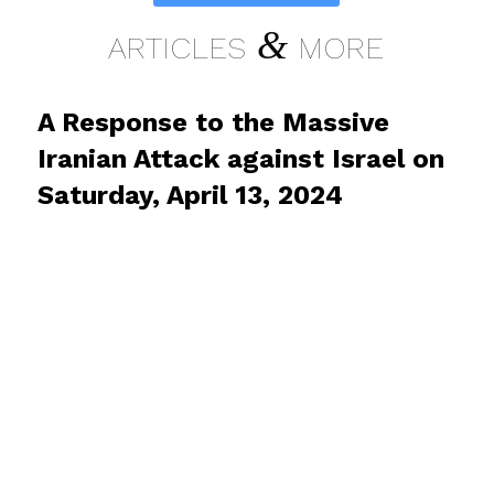
&
ARTICLES
MORE
A Response to the Massive
Iranian Attack against Israel on
Saturday, April 13, 2024