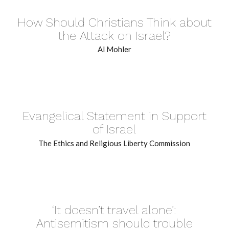
How Should Christians Think about
the Attack on Israel?
Al Mohler
Evangelical Statement in Support
of Israel
The Ethics and Religious Liberty Commission
‘It doesn’t travel alone’:
Antisemitism should trouble