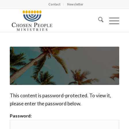
Contact
Newsletter
This content is password-protected. To view it,
please enter the password below.
Password: