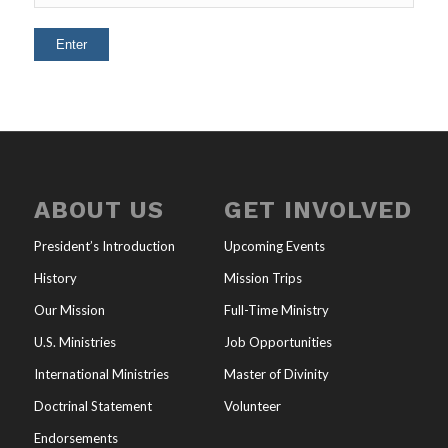
ABOUT US
GET INVOLVED
President’s Introduction
Upcoming Events
History
Mission Trips
Our Mission
Full-Time Ministry
U.S. Ministries
Job Opportunities
International Ministries
Master of Divinity
Doctrinal Statement
Volunteer
Endorsements