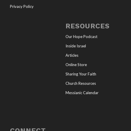
Privacy Policy
RESOURCES
Our Hope Podcast
Inside Israel
Articles
Online Store
Sharing Your Faith
Church Resources
Messianic Calendar
CONNECT