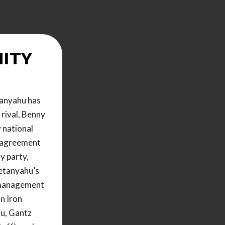
ITY
anyahu has
l rival, Benny
 national
 agreement
y party,
Netanyahu’s
r management
n Iron
u, Gantz