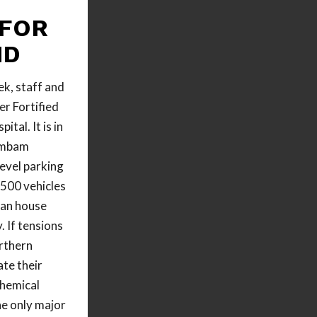
 FOR
ND
ek, staff and
r Fortified
al. It is in
ambam
level parking
500 vehicles
can house
 If tensions
orthern
ate their
chemical
the only major