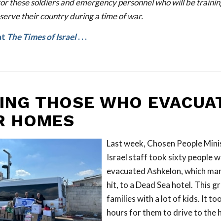
for these soldiers and emergency personnel who will be traini
serve their country during a time of war.
at
The Times of Israel
. . .
ING THOSE WHO EVACUA
R HOMES
Last week, Chosen People Mini
Israel staff took sixty people 
evacuated Ashkelon, which man
hit, to a Dead Sea hotel. This g
families with a lot of kids. It to
hours for them to drive to the 