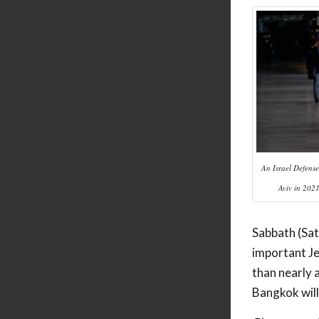
An Israel Defense 
Aviv in 202
Sabbath (Sat
important Je
than nearly 
Bangkok will 