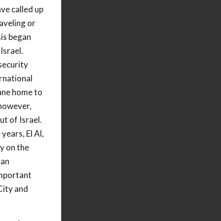
ve called up
aveling or
sis began
Israel.
security
ernational
lane home to
 however,
ut of Israel.
 years, El Al,
ly on the
 an
important
City and