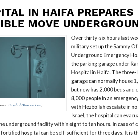
ITAL IN HAIFA PREPARES
IBLE MOVE UNDERGROU
Over thirty-six hours last we
military set up the Sammy Ofe
Underground Emergency Hospit
the parking garage under R
Hospital in Haifa. The three-
garage can normally house 1,
but now has 2,000 beds and 
8,000 people in an emergency.
urce:
Unsplash/Marcelo Leal
)
with Hezbollah escalate in n
Israel, the hospital can evacu
he underground facility within eight to ten hours. In case of 
fortified hospital can be self-sufficient for three days. It is 