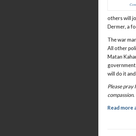
Comm
others will j
Dermer, a fo
The war mana
All other pol
Matan Kahana
government i
will do it an
Please pray I
compassion.
Read more 