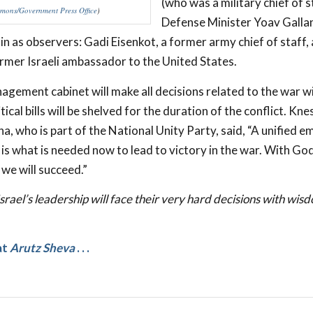
(who was a military chief of s
ons/Government Press Office
)
Defense Minister Yoav Galla
oin as observers: Gadi Eisenkot, a former army chief of staff,
rmer Israeli ambassador to the United States.
gement cabinet will make all decisions related to the war 
itical bills will be shelved for the duration of the conflict. K
, who is part of the National Unity Party, said, “A unified 
s what is needed now to lead to victory in the war. With God
d we will succeed.”
srael’s leadership will face their very hard decisions with wis
at
Arutz Sheva
. . .