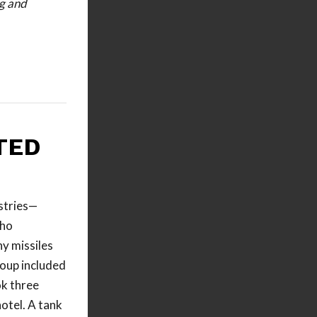
ng and
TED
stries—
who
y missiles
roup included
ok three
hotel. A tank