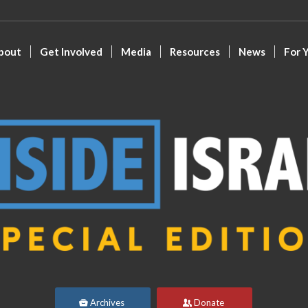
bout
Get Involved
Media
Resources
News
For 
Archives
Donate