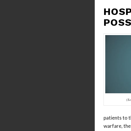
HOSP
POSS
(So
patients to t
warfare, the 