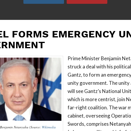
EL FORMS EMERGENCY UN
ERNMENT
Prime Minister Benjamin Net
struck a deal with his politica
Gantz, to form an emergency
unity government. The unity
will see Gantz’s National Unit
which is more centrist, join 
far-right coalition. The wa
cabinet, overseeing Operatio
Swords, comprises Netanyah
r Benjamin Netanyahu (Source:
Wikimedia