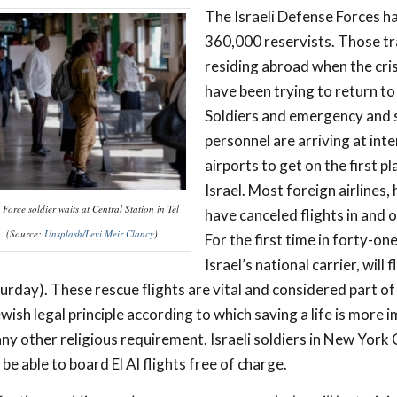
The Israeli Defense Forces ha
360,000 reservists. Those tr
residing abroad when the cri
have been trying to return to 
Soldiers and emergency and 
personnel are arriving at int
airports to get on the first p
Israel. Most foreign airlines,
Force soldier waits at Central Station in Tel
have canceled flights in and o
1. (Source:
Unsplash/Levi Meir Clancy
)
For the first time in forty-one
Israel’s national carrier, will f
urday). These rescue flights are vital and considered part of
wish legal principle according to which saving a life is more 
any other religious requirement. Israeli soldiers in New York 
be able to board El Al flights free of charge.