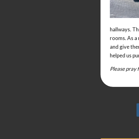
hallways. The
rooms. As a 
and give the
helped us pu
Please pray f