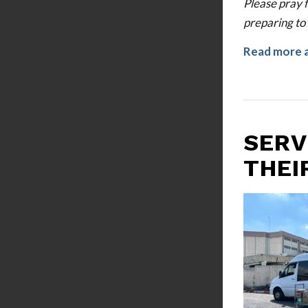
Please pray 
preparing to 
Read more 
SERV
THEI