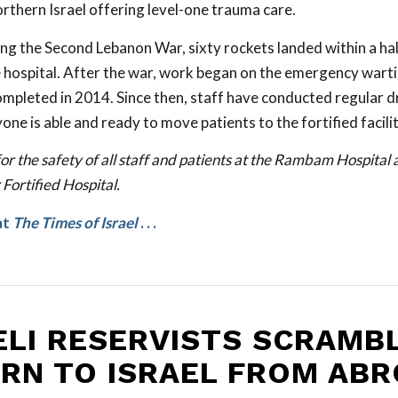
orthern Israel offering level-one trauma care.
ing the Second Lebanon War, sixty rockets landed within a hal
e hospital. After the war, work began on the emergency warti
mpleted in 2014. Since then, staff have conducted regular dri
ne is able and ready to move patients to the fortified facilit
or the safety of all staff and patients at the Rambam Hospital 
ortified Hospital.
at
The Times of Israel
. . .
ELI RESERVISTS SCRAMB
RN TO ISRAEL FROM AB