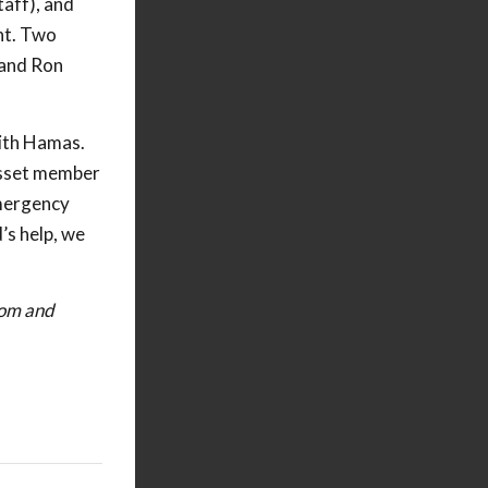
taff), and
nt. Two
 and Ron
with Hamas.
nesset member
emergency
’s help, we
dom and