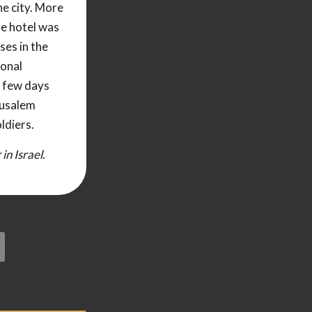
he city. More
he hotel was
ses in the
ional
a few days
rusalem
ldiers.
n Israel.