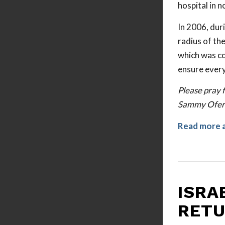
hospital in n
In 2006, dur
radius of th
which was co
ensure everyo
Please pray f
Sammy Ofer F
Read more 
ISRA
RETU