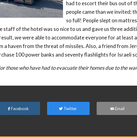
had to escort their bus out of t
people came than we invited; t
so full! People slept on mattres
 staff of the hotel was so nice to us and gave us three addit
result, we were able to accommodate everyone for at least 
m a haven from the threat of missiles. Also, a friend from Je
rchase 100 power banks and seventy flashlights for Israeli so
or those who have had to evacuate their homes due to the war i
Facebook
Twitter
Email