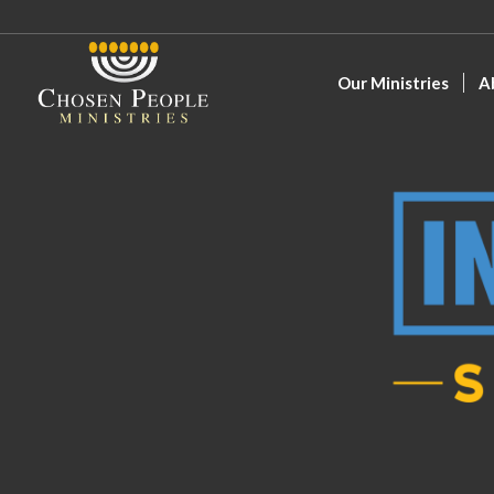
Our Ministries
A