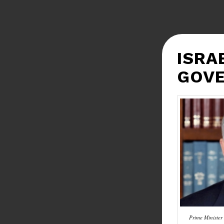
ISRA
GOV
Prime Ministe