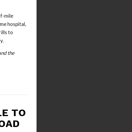
f-mile
me hospital,
lls to
y.
and the
LE TO
ROAD