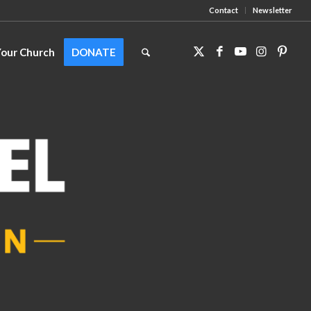
Contact
Newsletter
Your Church
DONATE