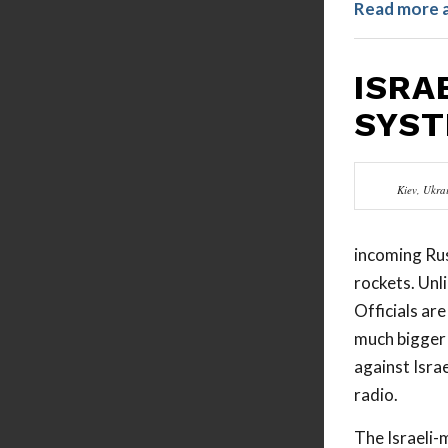
Read more 
ISRA
SYST
Kiev, Ukra
incoming Rus
rockets. Unl
Officials ar
much bigger 
against Israe
radio.
The Israeli-