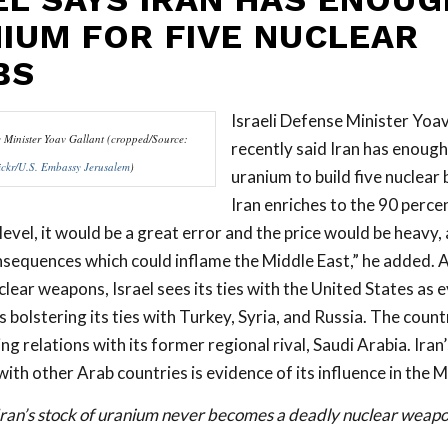
IUM FOR FIVE NUCLEAR
BS
Israeli Defense Minister Yoav
e Minister Yoav Gallant (cropped/Source:
recently said Iran has enough
ickr/U.S. Embassy Jerusalem
)
uranium to build five nuclear 
Iran enriches to the 90 perce
evel, it would be a great error and the price would be heavy,
sequences which could inflame the Middle East,” he added. A
clear weapons, Israel sees its ties with the United States as
 is bolstering its ties with Turkey, Syria, and Russia. The count
ng relations with its former regional rival, Saudi Arabia. Ira
ith other Arab countries is evidence of its influence in the M
Iran’s stock of uranium never becomes a deadly nuclear weapo