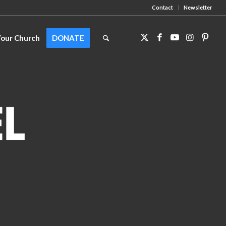
Contact
Newsletter
Your Church
DONATE