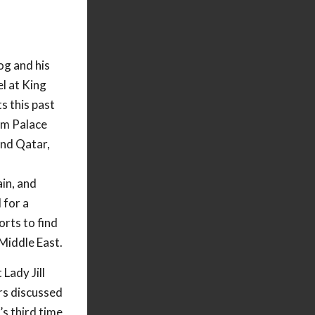
og and his
l at King
s this past
am Palace
nd Qatar,
in, and
 for a
rts to find
 Middle East.
Lady Jill
rs discussed
’s third time