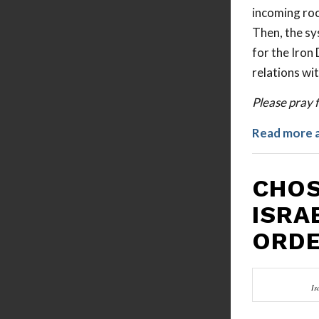
incoming rock
Then, the sy
for the Iron 
relations wi
Please pray f
Read more 
CHOS
ISRA
ORD
Is