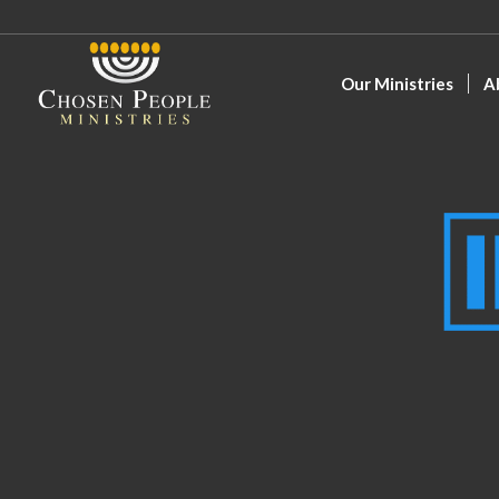
Our Ministries
A