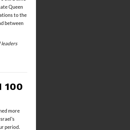
 late Queen
ations to the
ond between
d leaders
 100
ched more
srael’s
r period.