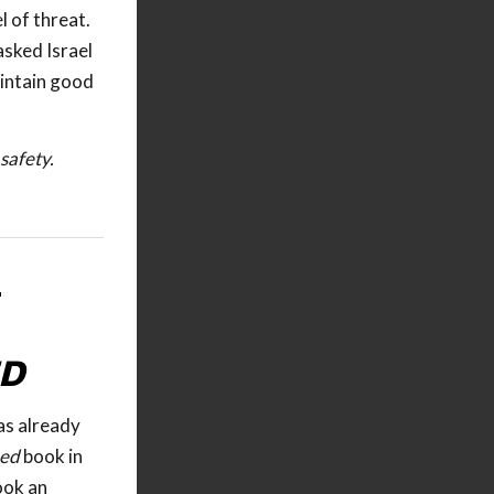
l of threat.
asked Israel
aintain good
safety.
—
ED
as already
ned
book in
ook an