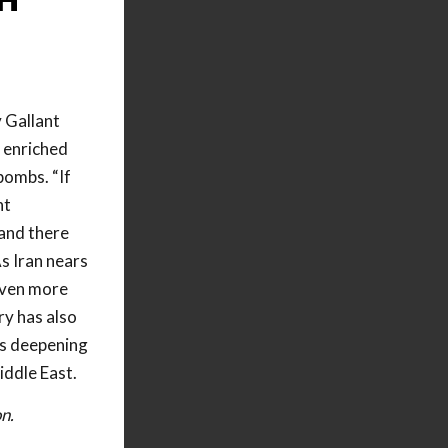
 Gallant
 enriched
bombs. “If
nt
 and there
s Iran nears
 even more
ry has also
n’s deepening
iddle East.
n.