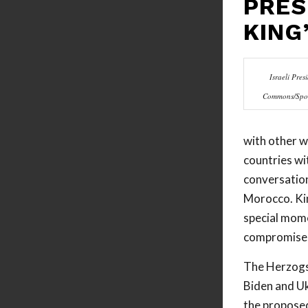
PRES
KING
Israeli Pre
Commons/Spoke
with other w
countries wi
conversation
Morocco. Kin
special mome
compromises 
The Herzogs 
Biden and Uk
the proposed