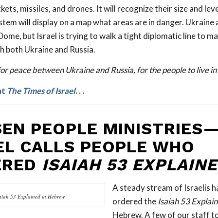
ets, missiles, and drones. It will recognize their size and leve
stem will display on a map what areas are in danger. Ukraine 
Dome, but Israel is trying to walk a tight diplomatic line to m
th both Ukraine and Russia.
or peace between Ukraine and Russia, for the people to live in 
at
The Times of Israel
. . .
EN PEOPLE MINISTRIES
EL CALLS PEOPLE WHO
ERED
ISAIAH 53 EXPLAIN
A steady stream of Israelis h
aiah 53
Explained
in Hebrew
ordered the
Isaiah 53
Explai
Hebrew. A few of our staff t