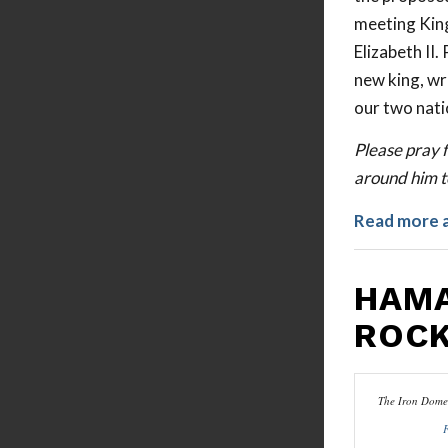
meeting King
Elizabeth II
new king, wr
our two nati
Please pray f
around him to
Read more 
HAMA
ROCK
The Iron Dome 
F