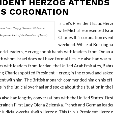
IDENT HERZOG ATTENDS
’S CORONATION
Israel’s President Isaac Herz
sident Isaac Herzog (Source: Wikimedia
wife Michal represented Israe
sperson Unit of the President of Israel)
Charles III’s coronation event
weekend. While at Buckingh
orld leaders, Herzog shook hands with leaders from Oman a
th whom Israel does not have formal ties. He also had warm
s with leaders from Jordan, the United Arab Emirates, Bahra
g Charles spotted President Herzog in the crowd and asked
nt with him. The British monarch commended him on his effo
in the judicial overhaul and spoke about the situation in the
also had lengthy conversations with the United States’ First 
raine’s First Lady Olena Zelenska. French and German leade
 judicial overhaul with Herzog. This trip is President Herzog