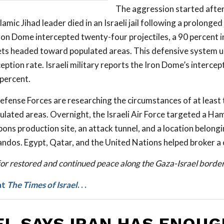
The aggression started after
amic Jihad leader died in an Israeli jail following a prolonge
Iron Dome intercepted twenty-four projectiles, a 90 percent 
ets headed toward populated areas. This defensive system us
eption rate. Israeli military reports the Iron Dome’s intercept
percent.
Defense Forces are researching the circumstances of at least
pulated areas. Overnight, the Israeli Air Force targeted a Ha
ons production site, an attack tunnel, and a location belon
dos. Egypt, Qatar, and the United Nations helped broker a 
for restored and continued peace along the Gaza-Israel border
at
The Times of Israel
. . .
EL SAYS IRAN HAS ENOUG