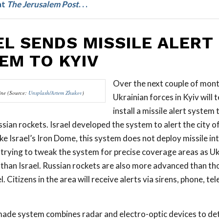
at
The
Jerusalem Post
. . .
EL SENDS MISSILE ALERT
EM TO KYIV
Over the next couple of mont
ine (Source:
Unsplash/Artem Zhukov
)
Ukrainian forces in Kyiv will 
install a missile alert system
sian rockets. Israel developed the system to alert the city o
ike Israel’s Iron Dome, this system does not deploy missile in
e trying to tweak the system for precise coverage areas as Uk
than Israel. Russian rockets are also more advanced than th
l. Citizens in the area will receive alerts via sirens, phone, tel
made system combines radar and electro-optic devices to de