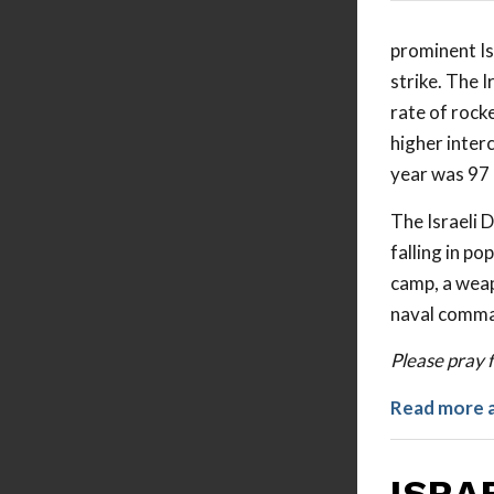
prominent Isl
strike. The 
rate of rock
higher interc
year was 97 
The Israeli 
falling in po
camp, a weap
naval comman
Please pray 
Read more 
ISRA