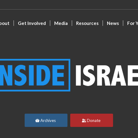
bout
Get Involved
Media
Resources
News
For 
Archives
Donate