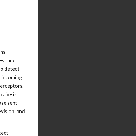
hs,
test and
 to detect
f incoming
terceptors.
raine is
ose sent
evision, and
tect