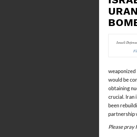
URAN
BOM
Israeli Defens
Fl
weaponized l
would be con
obtaining nu
crucial. Iran
been rebuildi
partnership w
Please pray 