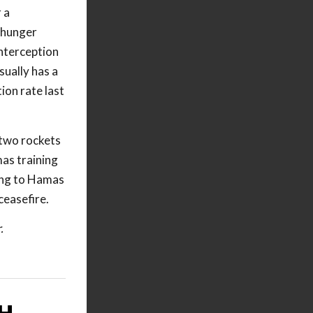
 a
d hunger
interception
ually has a
ion rate last
 two rockets
mas training
ging to Hamas
ceasefire.
.
H