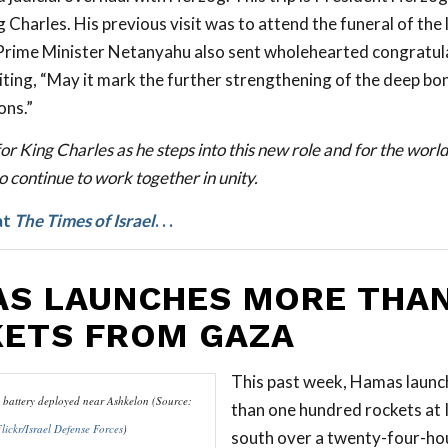
 Charles. His previous visit was to attend the funeral of the
. Prime Minister Netanyahu also sent wholehearted congratul
iting, “May it mark the further strengthening of the deep b
ons.”
or King Charles as he steps into this new role and for the worl
 continue to work together in unity.
at
The Times of Israel
. . .
S LAUNCHES MORE THAN
ETS FROM GAZA
This past week, Hamas laun
battery deployed near Ashkelon (Source:
than one hundred rockets at I
lickr/Israel Defense Forces
)
south over a twenty-four-hou