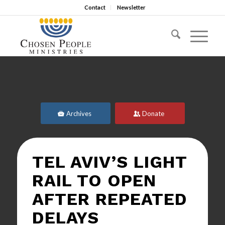
Contact
Newsletter
Archives
Donate
TEL AVIV’S LIGHT
RAIL TO OPEN
AFTER REPEATED
DELAYS