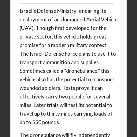
Israel’s Defense Ministry is nearing its
deployment of an Unmanned Aerial Vehicle
(UAV). Though first developed for the
private sector, this vehicle holds great
promise for a modern military context.
The Israeli Defense Force plans to use it to
transport ammunition and supplies.
Sometimes called a “dronebulance,” this
vehicle also has the potential to transport
wounded soldiers. Tests prove it can
effectively carry two people for several
miles. Later trials will test its potential to
travel up to thirty miles carrying loads of
up to 550 pounds.
The dronebulance will fly independently