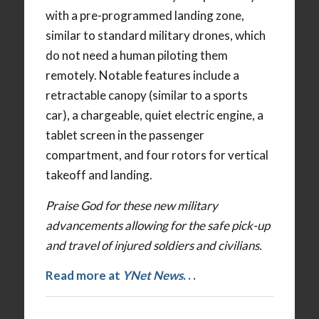
with a pre-programmed landing zone,
similar to standard military drones, which
do not need a human piloting them
remotely. Notable features include a
retractable canopy (similar to a sports
car), a chargeable, quiet electric engine, a
tablet screen in the passenger
compartment, and four rotors for vertical
takeoff and landing.
Praise God for these new military
advancements allowing for the safe pick-up
and travel of injured soldiers and civilians.
Read more at
YNet News
. . .