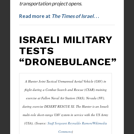
transportation project opens.
Read more at
The Times of Israel
. . .
ISRAELI MILITARY
TESTS
“DRONEBULANCE”
A Hunter Joint Tactical Unmanned Aerial Vehicle (UAV) in
flight during a Combat Search and Rescue (CSAR) training
exercise at Fallon Naval Air Station (NAS), Nevada (NV),
during exercise DESERT RESCUE XI. The Hunter is an Israeli
multi-role short-range UAV system in service with the US Army
(USA). (Source:
Staff Sergeant Reynaldo Ramon/Wikimedia
Commons
)