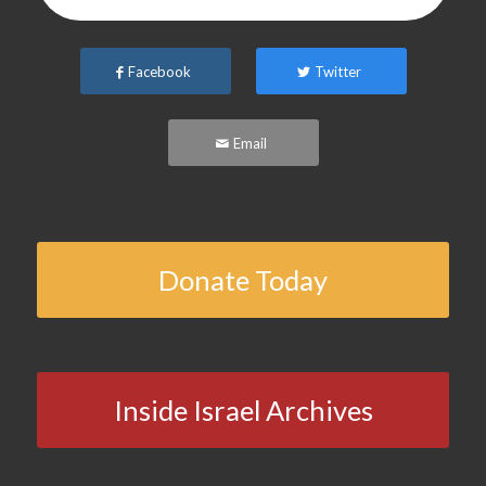
Facebook
Twitter
Email
Donate Today
Inside Israel Archives