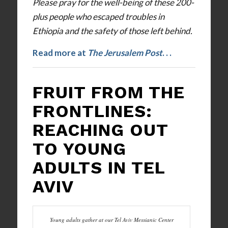
Please pray for the well-being of these 200-
plus people who escaped troubles in
Ethiopia and the safety of those left behind.
Read more at
The Jerusalem Post
. . .
FRUIT FROM THE
FRONTLINES:
REACHING OUT
TO YOUNG
ADULTS IN TEL
AVIV
Young adults gather at our Tel Aviv Messianic Center