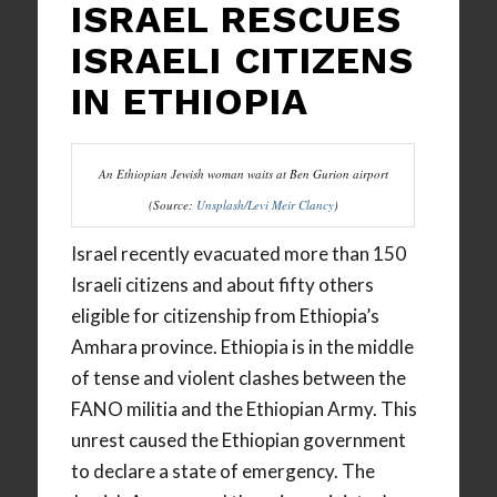
ISRAEL RESCUES
ISRAELI CITIZENS
IN ETHIOPIA
An Ethiopian Jewish woman waits at Ben Gurion airport
(Source:
Unsplash/Levi Meir Clancy
)
Israel recently evacuated more than 150
Israeli citizens and about fifty others
eligible for citizenship from Ethiopia’s
Amhara province. Ethiopia is in the middle
of tense and violent clashes between the
FANO militia and the Ethiopian Army. This
unrest caused the Ethiopian government
to declare a state of emergency. The