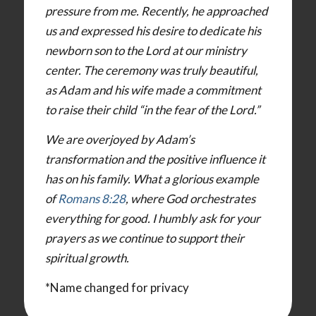
pressure from me. Recently, he approached
us and expressed his desire to dedicate his
newborn son to the Lord at our ministry
center. The ceremony was truly beautiful,
as Adam and his wife made a commitment
to raise their child “in the fear of the Lord.”
We are overjoyed by Adam’s
transformation and the positive influence it
has on his family. What a glorious example
of
Romans 8:28
, where God orchestrates
everything for good. I humbly ask for your
prayers as we continue to support their
spiritual growth.
*Name changed for privacy