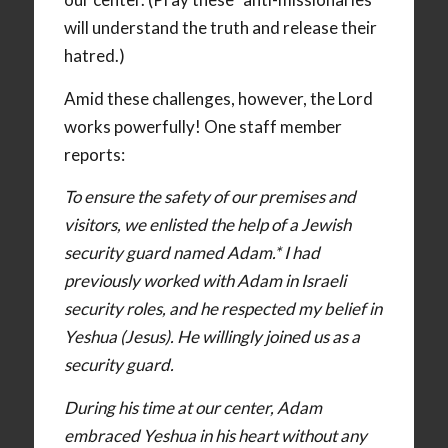
will understand the truth and release their
hatred.)
Amid these challenges, however, the Lord
works powerfully! One staff member
reports:
To ensure the safety of our premises and
visitors, we enlisted the help of a Jewish
security guard named Adam.* I had
previously worked with Adam in Israeli
security roles, and he respected my belief in
Yeshua (Jesus). He willingly joined us as a
security guard.
During his time at our center, Adam
embraced Yeshua in his heart without any