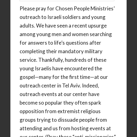
Please pray for Chosen People Ministries’
outreach to Israeli soldiers and young
adults. We have seen a recent upsurge
among young men and women searching
for answers to life’s questions after
completing their mandatory military
service. Thankfully, hundreds of these
young Israelis have encountered the
gospel—many for the first time—at our
outreach center in Tel Aviv. Indeed,
outreach events at our center have
become so popular they often spark
opposition from extremist religious
groups trying to dissuade people from
attending and us from hosting events at
our center. (Pray these “anti-missionaries”