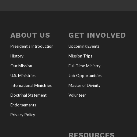
ABOUT US
GET INVOLVED
President’s Introduction
Upcoming Events
History
Mission Trips
Our Mission
Full-Time Ministry
U.S. Ministries
Job Opportunities
International Ministries
Master of Divinity
Doctrinal Statement
Volunteer
Endorsements
Privacy Policy
RESOURCES