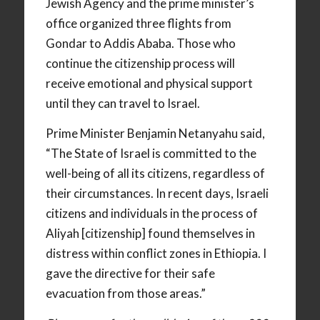
Jewish Agency and the prime minister’s
office organized three flights from
Gondar to Addis Ababa. Those who
continue the citizenship process will
receive emotional and physical support
until they can travel to Israel.
Prime Minister Benjamin Netanyahu said,
“The State of Israel is committed to the
well-being of all its citizens, regardless of
their circumstances. In recent days, Israeli
citizens and individuals in the process of
Aliyah [citizenship] found themselves in
distress within conflict zones in Ethiopia. I
gave the directive for their safe
evacuation from those areas.”