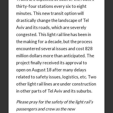
thirty-four stations every six to eight
minutes. This new transit option will
drastically change the landscape of Tel
Aviv and its roads, which are severely
congested. This light rail line has been in
the making for a decade, but the process
encountered several issues and cost 828
million dollars more than anticipated. The
project finally received its approval to
open on August 18 after many delays
related to safety issues, logistics, etc. Two
other light rail lines are under construction
in other parts of Tel Aviv and its suburbs.
Please pray for the safety of the light rail’s
passengers and crew as the new