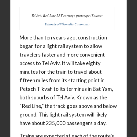
Tel Aviv Red Line LRT carriage prototype (Source:
Ynhockey/Wikimedia Commons
)
More than ten years ago, construction
began for a light rail system to allow
travelers faster and more convenient
access to Tel Aviv. It will take eighty
minutes for the train to travel about
fifteen miles from its starting point in
Petach Tikvah to its terminus in Bat Yam,
both suburbs of Tel Aviv. Known as the
“Red Line,” the track goes above and below
ground. This light rail system will likely
have about 235,000 passengers a day.
Trains are expected at each of the route’s