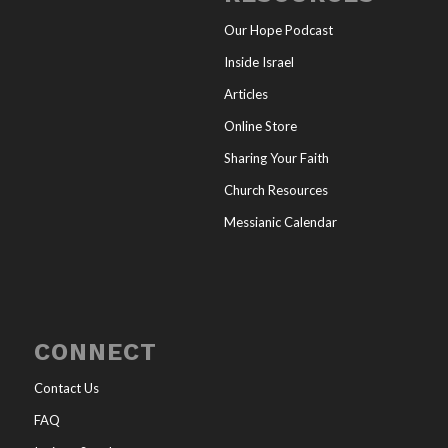
Our Hope Podcast
Inside Israel
Articles
Online Store
Sharing Your Faith
Church Resources
Messianic Calendar
CONNECT
Contact Us
FAQ