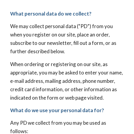
What personal data do we collect?
We may collect personal data (“PD”) from you
when you register on our site, place an order,
subscribe to our newsletter, fill out a form, or as
further described below.
When ordering or registering on our site, as
appropriate, you may be asked to enter your name,
e-mail address, mailing address, phone number,
credit card information, or other information as
indicated on the form or web page visited.
What do we use your personal data for?
Any PD we collect from you may be used as
follows: