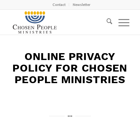
Contact
Newsletter
ONLINE PRIVACY
POLICY FOR CHOSEN
PEOPLE MINISTRIES