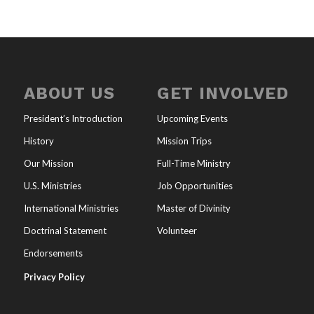
ABOUT US
GET INVOLVED
President’s Introduction
Upcoming Events
History
Mission Trips
Our Mission
Full-Time Ministry
U.S. Ministries
Job Opportunities
International Ministries
Master of Divinity
Doctrinal Statement
Volunteer
Endorsements
Privacy Policy