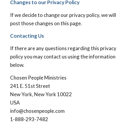
Changes to our Privacy Policy
If we decide to change our privacy policy, we will
post those changes on this page.
Contacting Us
If there are any questions regarding this privacy
policy you may contact us using the information
below.
Chosen People Ministries
241 E. 51st Street
New York, New York 10022
USA
info@chosenpeople.com
1-888-293-7482