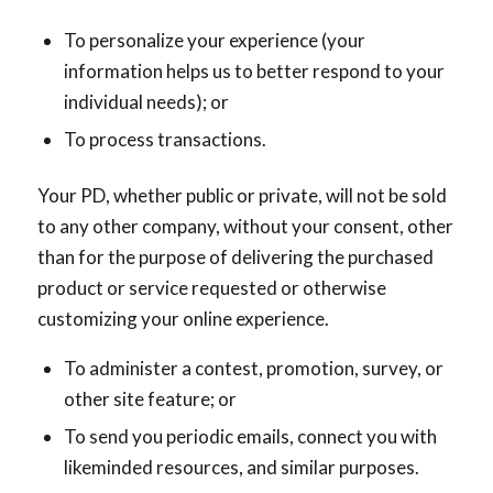
To personalize your experience (your
information helps us to better respond to your
individual needs); or
To process transactions.
Your PD, whether public or private, will not be sold
to any other company, without your consent, other
than for the purpose of delivering the purchased
product or service requested or otherwise
customizing your online experience.
To administer a contest, promotion, survey, or
other site feature; or
To send you periodic emails, connect you with
likeminded resources, and similar purposes.