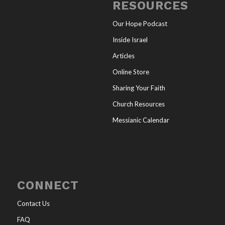
RESOURCES
Our Hope Podcast
Inside Israel
Articles
Online Store
Sharing Your Faith
Church Resources
Messianic Calendar
CONNECT
Contact Us
FAQ