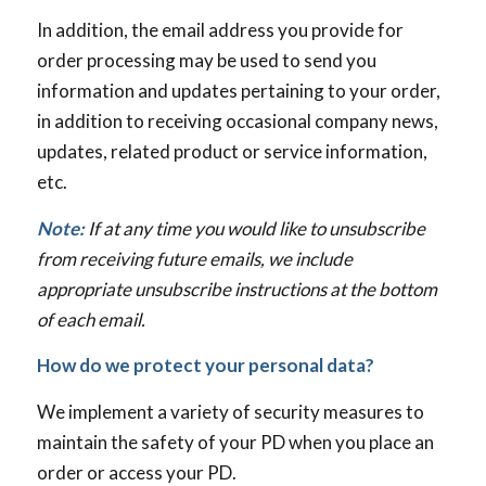
In addition, the email address you provide for
order processing may be used to send you
information and updates pertaining to your order,
in addition to receiving occasional company news,
updates, related product or service information,
etc.
Note:
If at any time you would like to unsubscribe
from receiving future emails, we include
appropriate unsubscribe instructions at the bottom
of each email.
How do we protect your personal data?
We implement a variety of security measures to
maintain the safety of your PD when you place an
order or access your PD.