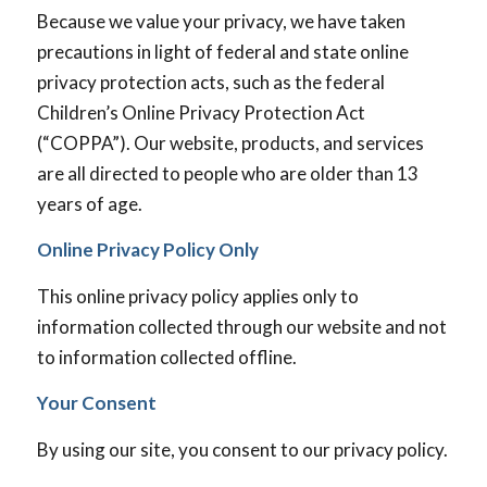
Because we value your privacy, we have taken
precautions in light of federal and state online
privacy protection acts, such as the federal
Children’s Online Privacy Protection Act
(“COPPA”). Our website, products, and services
are all directed to people who are older than 13
years of age.
Online Privacy Policy Only
This online privacy policy applies only to
information collected through our website and not
to information collected offline.
Your Consent
By using our site, you consent to our privacy policy.