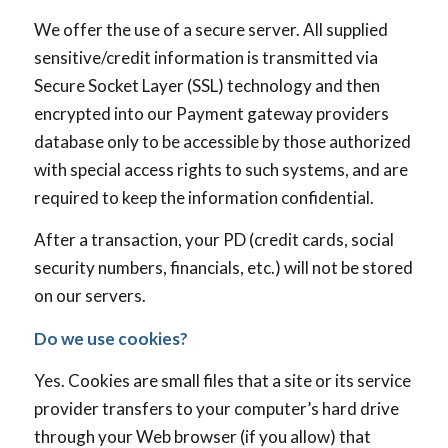
We offer the use of a secure server. All supplied
sensitive/credit information is transmitted via
Secure Socket Layer (SSL) technology and then
encrypted into our Payment gateway providers
database only to be accessible by those authorized
with special access rights to such systems, and are
required to keep the information confidential.
After a transaction, your PD (credit cards, social
security numbers, financials, etc.) will not be stored
on our servers.
Do we use cookies?
Yes. Cookies are small files that a site or its service
provider transfers to your computer’s hard drive
through your Web browser (if you allow) that