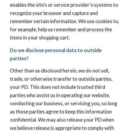
enables the site’s or service provider’s systems to
recognize your browser and capture and
remember certain information. We use cookies to,
for example, help us remember and process the
items in your shopping cart.
Do we disclose personal data to outside
parties?
Other than as disclosed herein, we do not sell,
trade, or otherwise transfer to outside parties,
your PD. This does not include trusted third
parties who assist us in operating our website,
conducting our business, or servicing you, so long
as those parties agree to keep this information
confidential. We may also release your PD when
we believe release is appropriate to comply with