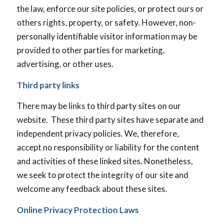
the law, enforce our site policies, or protect ours or
others rights, property, or safety. However, non-
personally identifiable visitor information may be
provided to other parties for marketing,
advertising, or other uses.
Third party links
There may be links to third party sites on our
website. These third party sites have separate and
independent privacy policies. We, therefore,
accept no responsibility or liability for the content
and activities of these linked sites. Nonetheless,
we seek to protect the integrity of our site and
welcome any feedback about these sites.
Online Privacy Protection Laws