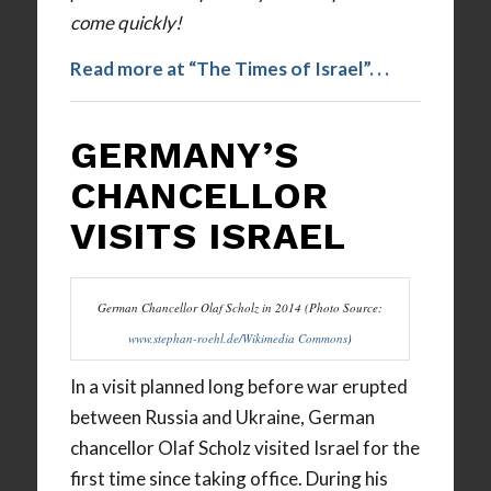
come quickly!
Read more at “The Times of Israel”. . .
GERMANY’S
CHANCELLOR
VISITS ISRAEL
German Chancellor Olaf Scholz in 2014 (Photo Source:
www.stephan-roehl.de/Wikimedia Commons
)
In a visit planned long before war erupted
between Russia and Ukraine, German
chancellor Olaf Scholz visited Israel for the
first time since taking office. During his