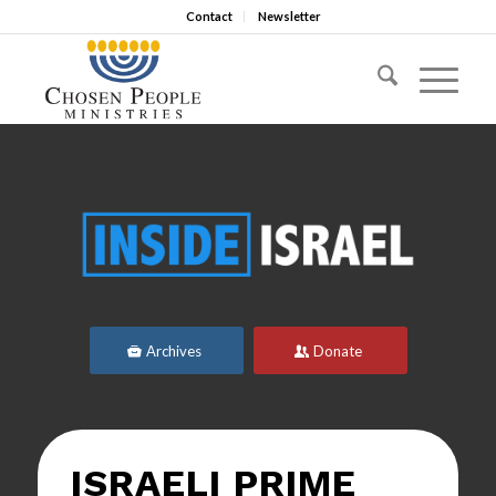
Contact
Newsletter
Archives
Donate
ISRAELI PRIME