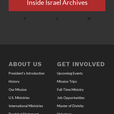
Inside Israel Archives
ABOUT US
GET INVOLVED
President’s Introduction
Upcoming Events
History
Mission Trips
Our Mission
Full-Time Ministry
U.S. Ministries
Job Opportunities
International Ministries
Master of Divinity