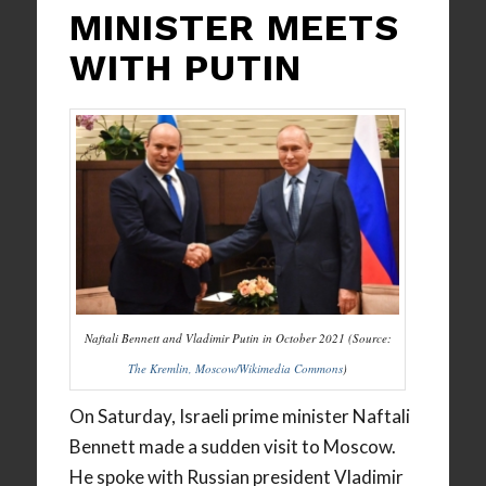
MINISTER MEETS
WITH PUTIN
Naftali Bennett and Vladimir Putin in October 2021 (Source:
The Kremlin, Moscow/Wikimedia Commons
)
On Saturday, Israeli prime minister Naftali
Bennett made a sudden visit to Moscow.
He spoke with Russian president Vladimir