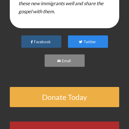
these new immigrants well and share the
gospel with them.
Facebook
Twitter
Email
Donate Today