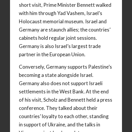
short visit, Prime Minister Bennett walked
with him through Yad Vashem, Israel’s
Holocaust memorial museum. Israel and
Germany are staunch allies; the countries’
cabinets hold regular joint sessions.
Germany is also Israel’s largest trade
partner in the European Union.
Conversely, Germany supports Palestine’s
becoming a state alongside Israel.
Germany also does not support Israeli
settlements in the West Bank. At the end
of his visit, Scholz and Bennett held a press
conference. They talked about their
countries’ loyalty to each other, standing
in support of Ukraine, and the talks in