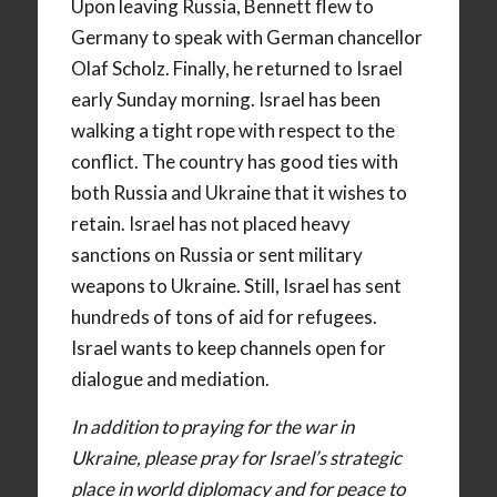
Upon leaving Russia, Bennett flew to
Germany to speak with German chancellor
Olaf Scholz. Finally, he returned to Israel
early Sunday morning. Israel has been
walking a tight rope with respect to the
conflict. The country has good ties with
both Russia and Ukraine that it wishes to
retain. Israel has not placed heavy
sanctions on Russia or sent military
weapons to Ukraine. Still, Israel has sent
hundreds of tons of aid for refugees.
Israel wants to keep channels open for
dialogue and mediation.
In addition to praying for the war in
Ukraine, please pray for Israel’s strategic
place in world diplomacy and for peace to