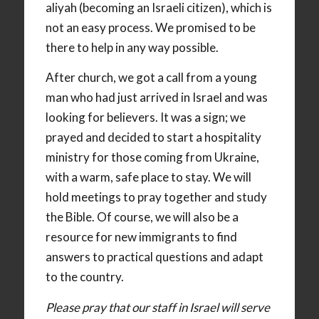
aliyah (becoming an Israeli citizen), which is
not an easy process. We promised to be
there to help in any way possible.
After church, we got a call from a young
man who had just arrived in Israel and was
looking for believers. It was a sign; we
prayed and decided to start a hospitality
ministry for those coming from Ukraine,
with a warm, safe place to stay. We will
hold meetings to pray together and study
the Bible. Of course, we will also be a
resource for new immigrants to find
answers to practical questions and adapt
to the country.
Please pray that our staff in Israel will serve