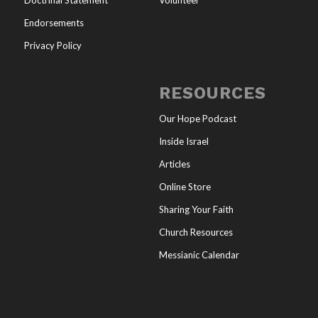
Doctrinal Statement
Volunteer
Endorsements
Privacy Policy
RESOURCES
Our Hope Podcast
Inside Israel
Articles
Online Store
Sharing Your Faith
Church Resources
Messianic Calendar