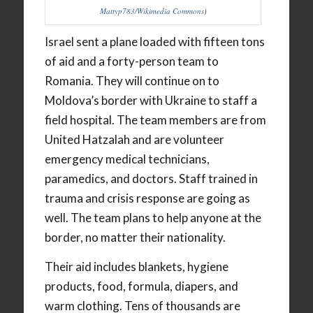
Mattyp783/Wikimedia Commons
)
Israel sent a plane loaded with fifteen tons
of aid and a forty-person team to
Romania. They will continue on to
Moldova’s border with Ukraine to staff a
field hospital. The team members are from
United Hatzalah and are volunteer
emergency medical technicians,
paramedics, and doctors. Staff trained in
trauma and crisis response are going as
well. The team plans to help anyone at the
border, no matter their nationality.
Their aid includes blankets, hygiene
products, food, formula, diapers, and
warm clothing. Tens of thousands are