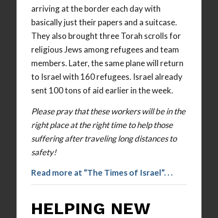
arriving at the border each day with
basically just their papers and a suitcase.
They also brought three Torah scrolls for
religious Jews among refugees and team
members. Later, the same plane will return
to Israel with 160 refugees. Israel already
sent 100 tons of aid earlier in the week.
Please pray that these workers will be in the
right place at the right time to help those
suffering after traveling long distances to
safety!
Read more at “The Times of Israel”. . .
HELPING NEW