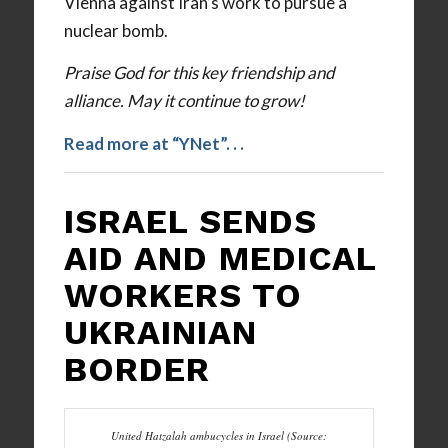
Vienna against Iran’s work to pursue a
nuclear bomb.
Praise God for this key friendship and
alliance. May it continue to grow!
Read more at “YNet”
.
. .
ISRAEL SENDS
AID AND MEDICAL
WORKERS TO
UKRAINIAN
BORDER
United Hatzalah ambucycles in Israel (Source: