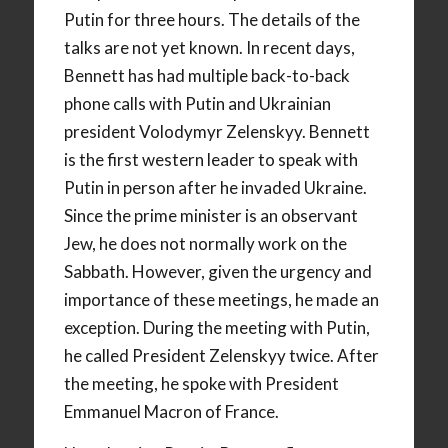
Putin for three hours. The details of the
talks are not yet known. In recent days,
Bennett has had multiple back-to-back
phone calls with Putin and Ukrainian
president Volodymyr Zelenskyy. Bennett
is the first western leader to speak with
Putin in person after he invaded Ukraine.
Since the prime minister is an observant
Jew, he does not normally work on the
Sabbath. However, given the urgency and
importance of these meetings, he made an
exception. During the meeting with Putin,
he called President Zelenskyy twice. After
the meeting, he spoke with President
Emmanuel Macron of France.