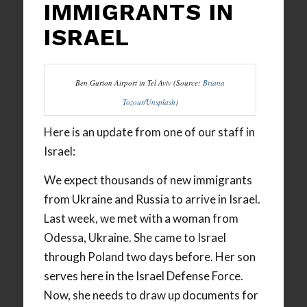
IMMIGRANTS IN
ISRAEL
Ben Gurion Airport in Tel Aviv (Source:
Briana
Tozour/Unsplash
)
Here is an update from one of our staff in
Israel:
We expect thousands of new immigrants
from Ukraine and Russia to arrive in Israel.
Last week, we met with a woman from
Odessa, Ukraine. She came to Israel
through Poland two days before. Her son
serves here in the Israel Defense Force.
Now, she needs to draw up documents for