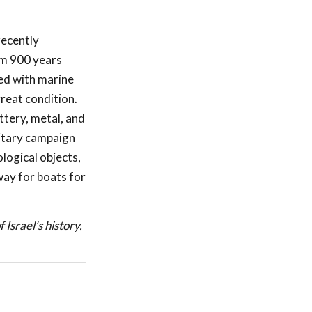
recently
om 900 years
ed with marine
reat condition.
ttery, metal, and
litary campaign
logical objects,
ay for boats for
 Israel’s history.