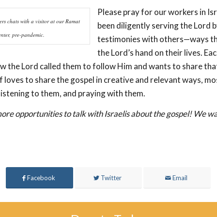
Please pray for our workers in Is
rs chats with a visitor at our Ramat
been diligently serving the Lord b
nter, pre-pandemic.
testimonies with others—ways t
the Lord’s hand on their lives. E
ow the Lord called them to follow Him and wants to share tha
f loves to share the gospel in creative and relevant ways, mo
listening to them, and praying with them.
ore opportunities to talk with Israelis about the gospel! We wa
Facebook
Twitter
Email