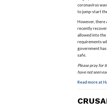
coronavirus wave
to jump-start th
However, there a
recently recover
allowed into the
requirements will
government has c
safe.
Please pray for th
have not seen eac
Read more at H
CRUSA