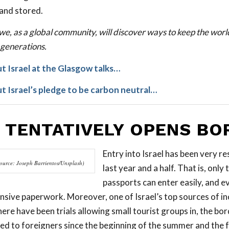
and stored.
we, as a global community, will discover ways to keep the worl
 generations.
 Israel at the Glasgow talks…
 Israel’s pledge to be carbon neutral…
L TENTATIVELY OPENS BO
Entry into Israel has been very re
ource: Joseph Barrientos/Unsplash)
last year and a half. That is, only 
passports can enter easily, and e
tensive paperwork. Moreover, one of Israel’s top sources of i
ere have been trials allowing small tourist groups in, the bo
sed to foreigners since the beginning of the summer and the 