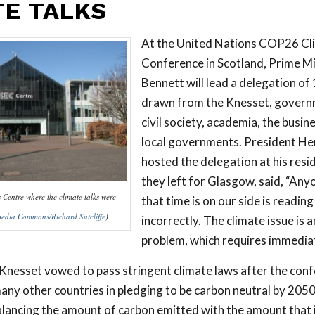
TE TALKS
At the United Nations COP26 C
Conference in Scotland, Prime Mi
Bennett will lead a delegation of 
drawn from the Knesset, governm
civil society, academia, the busin
local governments. President He
hosted the delegation at his res
they left for Glasgow, said, “Any
Centre where the climate talks were
that time is on our side is reading
edia Commons/Richard Sutcliffe
)
incorrectly. The climate issue is 
problem, which requires immediat
nesset vowed to pass stringent climate laws after the confe
many other countries in pledging to be carbon neutral by 205
lancing the amount of carbon emitted with the amount that i