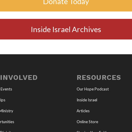
Donate Today
Inside Israel Archives
 INVOLVED
RESOURCES
 Events
Our Hope Podcast
ips
Inside Israel
Ministry
Articles
tunities
Online Store