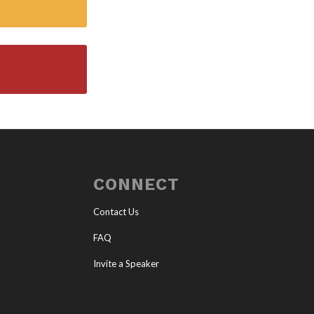
CONNECT
Contact Us
FAQ
Invite a Speaker