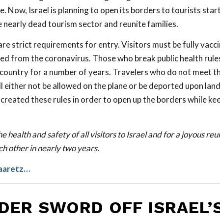
. Now, Israel is planning to open its borders to tourists st
e nearly dead tourism sector and reunite families.
re strict requirements for entry. Visitors must be fully vacc
ed from the coronavirus. Those who break public health rule
 country for a number of years. Travelers who do not meet t
 either not be allowed on the plane or be deported upon landi
reated these rules in order to open up the borders while ke
e health and safety of all visitors to Israel and for a joyous re
h other in nearly two years.
aaretz…
DER SWORD OFF ISRAEL’