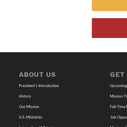
ABOUT US
GET
President’s Introduction
Upcoming
History
Mission Tr
Our Mission
Full-Time 
U.S. Ministries
Job Oppor