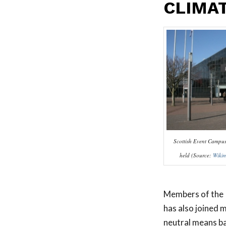
CLIMA
Scottish Event Campus 
held (Source:
Wikim
Members of the K
has also joined 
neutral means ba