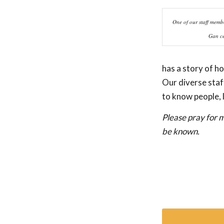
One of our staff membe
Gan ce
has a story of h
Our diverse staf
to know people, 
Please pray for m
be known.