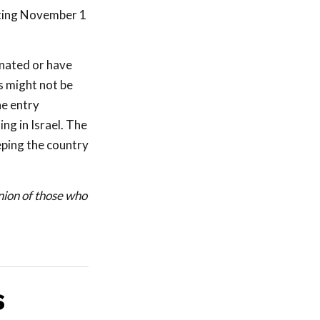
arting November 1
inated or have
s might not be
he entry
ng in Israel. The
eping the country
union of those who
S