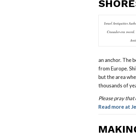
SHORE
Israel Antiquities Autho
Crusader-era sword. 
Anti
an anchor. The b
from Europe. Shi
but the area whe
thousands of ye
Please pray that d
Read more at J
MAKIN