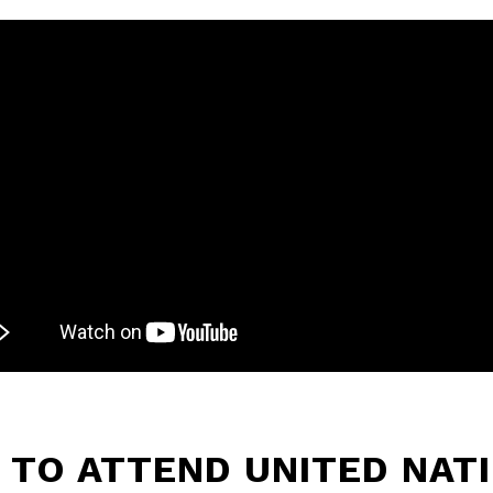
L TO ATTEND UNITED NAT