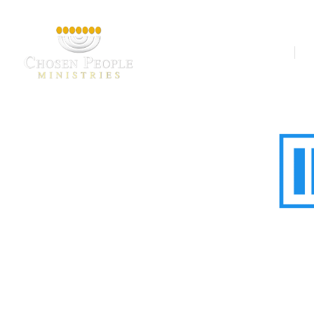
Our Ministries
A