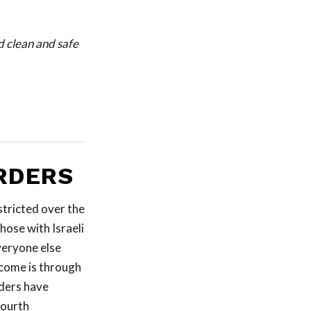
d clean and safe
RDERS
stricted over the
those with Israeli
veryone else
ncome is through
rders have
fourth