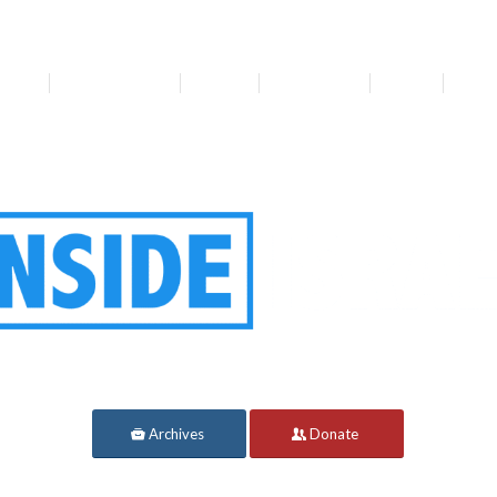
bout
Get Involved
Media
Resources
News
For 
Archives
Donate