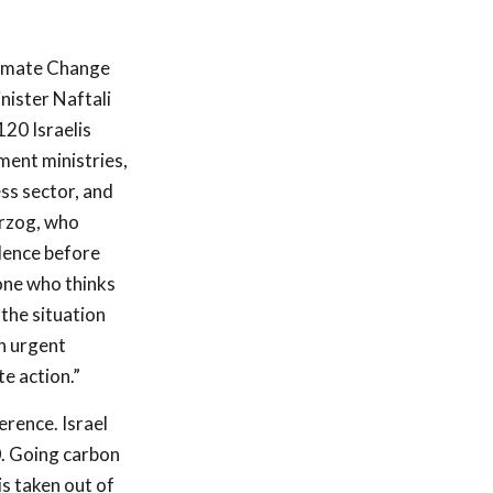
limate Change
nister Naftali
120 Israelis
ent ministries,
ess sector, and
rzog, who
idence before
one who thinks
 the situation
an urgent
e action.”
rence. Israel
0. Going carbon
s taken out of