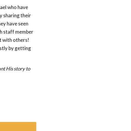
rael who have
y sharing their
hey have seen
ach staff member
t with others!
stly by getting
nt His story to