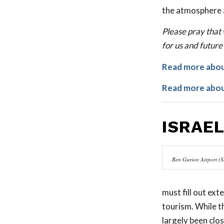
the atmosphere 
Please pray that 
for us and future
Read more about
Read more about
ISRAE
Ben Gurion Airport (S
must fill out ex
tourism. While th
largely been clo