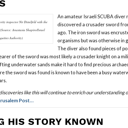
S
An amateur Israeli SCUBA diver 
rity inspector Nir Distelfeld with the
discovered a crusader sword fr
(Source: Anastasia Shapiro/Israel
ago. The iron sword was encrust
quities Authority)
organisms but was otherwise in g
The diver also found pieces of po
earer of the sword was most likely a crusader knight on a mi
fting underwater sands make it hard to find precious archaeo
re the sword was found is known to have been a busy waterw
ars.
iscoveries like this will continue to enrich our understanding of
erusalem Post…
G HIS STORY KNOWN