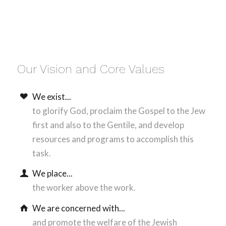
Our Vision and Core Values
We exist...
to glorify God, proclaim the Gospel to the Jew
first and also to the Gentile, and develop
resources and programs to accomplish this
task.
We place...
the worker above the work.
We are concerned with...
and promote the welfare of the Jewish