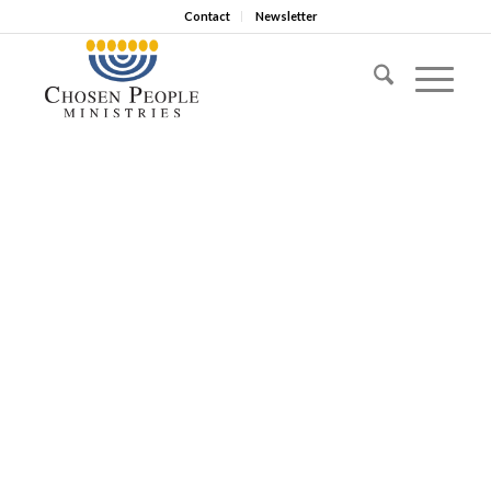
Contact
Newsletter