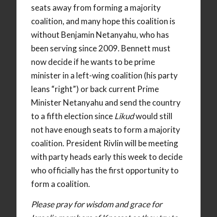
seats away from forming a majority
coalition, and many hope this coalition is
without Benjamin Netanyahu, who has
been serving since 2009. Bennett must
now decide if he wants to be prime
minister in a left-wing coalition (his party
leans “right”) or back current Prime
Minister Netanyahu and send the country
to a fifth election since
Likud
would still
not have enough seats to form a majority
coalition. President Rivlin will be meeting
with party heads early this week to decide
who officially has the first opportunity to
form a coalition.
Please pray for wisdom and grace for