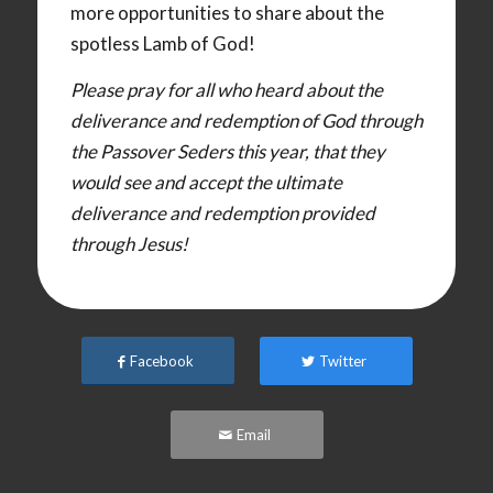
more opportunities to share about the
spotless Lamb of God!
Please pray for all who heard about the
deliverance and redemption of God through
the Passover Seders this year, that they
would see and accept the ultimate
deliverance and redemption provided
through Jesus!
Facebook
Twitter
Email