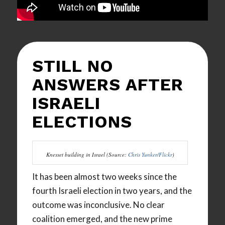
STILL NO
ANSWERS AFTER
ISRAELI
ELECTIONS
Knesset building in Israel (Source:
Chris Yunker/Flickr
)
It has been almost two weeks since the
fourth Israeli election in two years, and the
outcome was inconclusive. No clear
coalition emerged, and the new prime