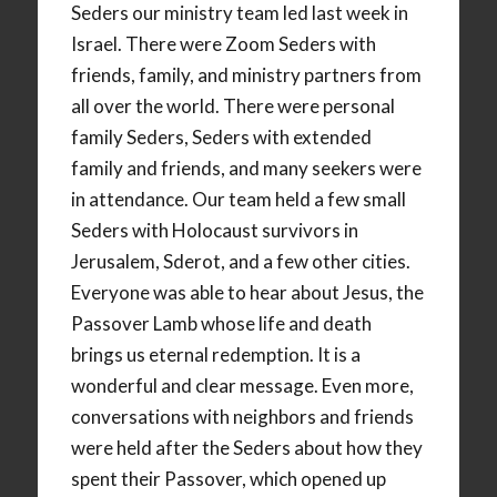
Seders our ministry team led last week in
Israel. There were Zoom Seders with
friends, family, and ministry partners from
all over the world. There were personal
family Seders, Seders with extended
family and friends, and many seekers were
in attendance. Our team held a few small
Seders with Holocaust survivors in
Jerusalem, Sderot, and a few other cities.
Everyone was able to hear about Jesus, the
Passover Lamb whose life and death
brings us eternal redemption. It is a
wonderful and clear message. Even more,
conversations with neighbors and friends
were held after the Seders about how they
spent their Passover, which opened up