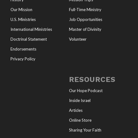
Our Mission
Full-Time Ministry
U.S. Ministries
Job Opportunities
International Ministries
Master of Divinity
Doctrinal Statement
Volunteer
Endorsements
Privacy Policy
RESOURCES
Our Hope Podcast
Inside Israel
Articles
Online Store
Sharing Your Faith