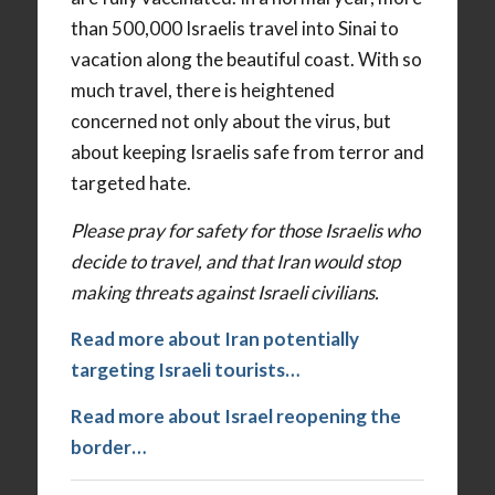
than 500,000 Israelis travel into Sinai to
vacation along the beautiful coast. With so
much travel, there is heightened
concerned not only about the virus, but
about keeping Israelis safe from terror and
targeted hate.
Please pray for safety for those Israelis who
decide to travel, and that Iran would stop
making threats against Israeli civilians.
Read more about Iran potentially
targeting Israeli tourists…
Read more about Israel reopening the
border…