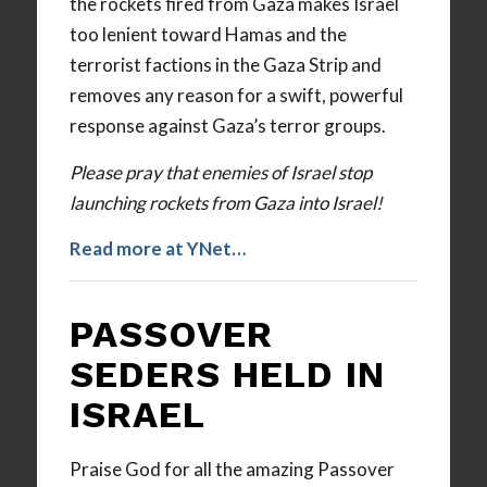
the rockets fired from Gaza makes Israel
too lenient toward Hamas and the
terrorist factions in the Gaza Strip and
removes any reason for a swift, powerful
response against Gaza’s terror groups.
Please pray that enemies of Israel stop
launching rockets from Gaza into Israel!
Read more at YNet…
PASSOVER
SEDERS HELD IN
ISRAEL
Praise God for all the amazing Passover