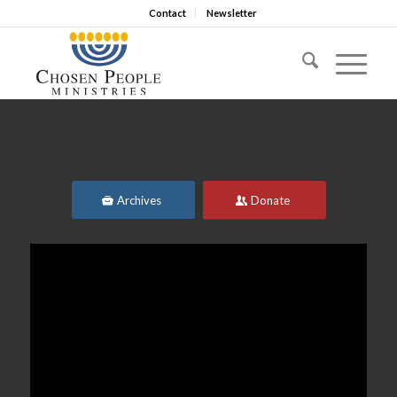
Contact
Newsletter
Archives
Donate