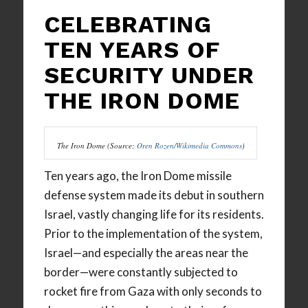
CELEBRATING
TEN YEARS OF
SECURITY UNDER
THE IRON DOME
The Iron Dome (Source:
Oren Rozen/Wikimedia Commons
)
Ten years ago, the Iron Dome missile
defense system made its debut in southern
Israel, vastly changing life for its residents.
Prior to the implementation of the system,
Israel—and especially the areas near the
border—were constantly subjected to
rocket fire from Gaza with only seconds to