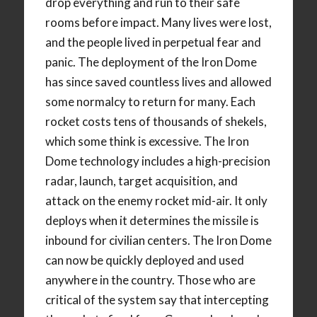
drop everything and run to their safe
rooms before impact. Many lives were lost,
and the people lived in perpetual fear and
panic. The deployment of the Iron Dome
has since saved countless lives and allowed
some normalcy to return for many. Each
rocket costs tens of thousands of shekels,
which some think is excessive. The Iron
Dome technology includes a high-precision
radar, launch, target acquisition, and
attack on the enemy rocket mid-air. It only
deploys when it determines the missile is
inbound for civilian centers. The Iron Dome
can now be quickly deployed and used
anywhere in the country. Those who are
critical of the system say that intercepting