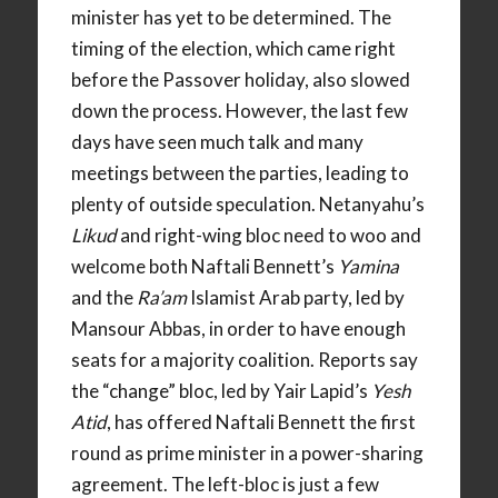
minister has yet to be determined. The
timing of the election, which came right
before the Passover holiday, also slowed
down the process. However, the last few
days have seen much talk and many
meetings between the parties, leading to
plenty of outside speculation. Netanyahu’s
Likud
and right-wing bloc need to woo and
welcome both Naftali Bennett’s
Yamina
and the
Ra’am
Islamist Arab party, led by
Mansour Abbas, in order to have enough
seats for a majority coalition. Reports say
the “change” bloc, led by Yair Lapid’s
Yesh
Atid
, has offered Naftali Bennett the first
round as prime minister in a power-sharing
agreement. The left-bloc is just a few