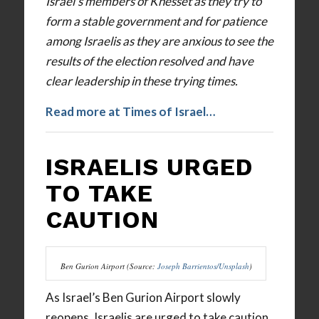
Israel’s members of Knesset as they try to
form a stable government and for patience
among Israelis as they are anxious to see the
results of the election resolved and have
clear leadership in these trying times.
Read more at Times of Israel…
ISRAELIS URGED
TO TAKE
CAUTION
Ben Gurion Airport (Source:
Joseph Barrientos/Unsplash
)
As Israel’s Ben Gurion Airport slowly
reopens, Israelis are urged to take caution