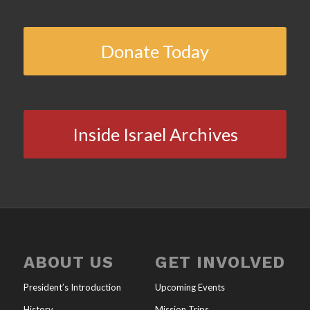
Donate Today
Inside Israel Archives
ABOUT US
GET INVOLVED
President’s Introduction
Upcoming Events
History
Mission Trips