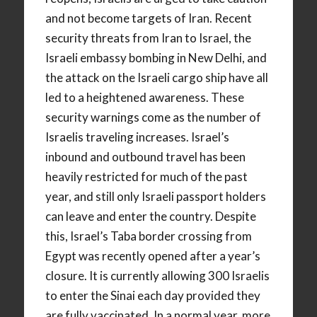
and not become targets of Iran. Recent
security threats from Iran to Israel, the
Israeli embassy bombing in New Delhi, and
the attack on the Israeli cargo ship have all
led to a heightened awareness. These
security warnings come as the number of
Israelis traveling increases. Israel’s
inbound and outbound travel has been
heavily restricted for much of the past
year, and still only Israeli passport holders
can leave and enter the country. Despite
this, Israel’s Taba border crossing from
Egypt was recently opened after a year’s
closure. It is currently allowing 300 Israelis
to enter the Sinai each day provided they
are fully vaccinated. In a normal year, more