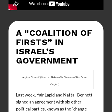
A “COALITION OF
FIRSTS” IN
ISRAEL’S
GOVERNMENT
Naftali Bennett (Source: Wikimedia Commons/The Israel
Project)
Last week, Yair Lapid and Naftali Bennett
signed an agreement with six other
political parties, known as the “change