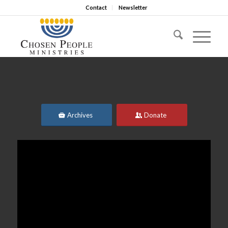
Contact
Newsletter
Archives
Donate