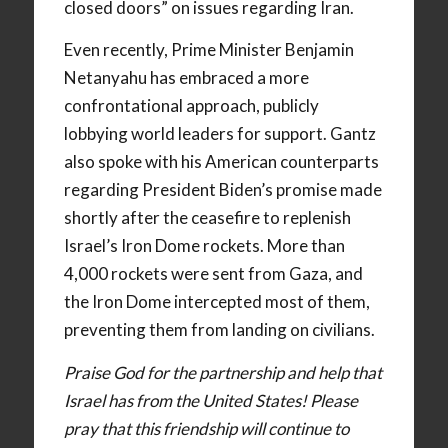
closed doors” on issues regarding Iran.
Even recently, Prime Minister Benjamin
Netanyahu has embraced a more
confrontational approach, publicly
lobbying world leaders for support. Gantz
also spoke with his American counterparts
regarding President Biden’s promise made
shortly after the ceasefire to replenish
Israel’s Iron Dome rockets. More than
4,000 rockets were sent from Gaza, and
the Iron Dome intercepted most of them,
preventing them from landing on civilians.
Praise God for the partnership and help that
Israel has from the United States! Please
pray that this friendship will continue to