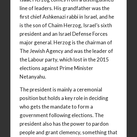
line of leaders. His grandfather was the
first chief Ashkenazi rabbi in Israel, and he
is the son of Chaim Herzog, Israel’s sixth
president and an Israel Defense Forces
major general. Herzog is the chairman of
The Jewish Agency and was the leader of
the Labour party, which lost in the 2015
elections against Prime Minister
Netanyahu.
The president is mainly a ceremonial
position but holds a key role in deciding
who gets the mandate to form a
government following elections. The
president also has the power to pardon
people and grant clemency, something that