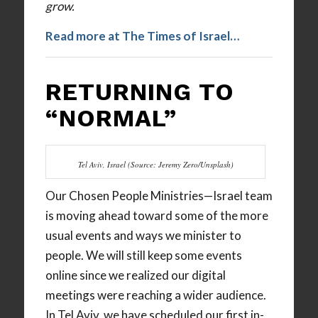
grow.
Read more at The Times of Israel…
RETURNING TO
“NORMAL”
Tel Aviv, Israel (Source: Jeremy Zero/Unsplash)
Our Chosen People Ministries—Israel team
is moving ahead toward some of the more
usual events and ways we minister to
people. We will still keep some events
online since we realized our digital
meetings were reaching a wider audience.
In Tel Aviv, we have scheduled our first in-