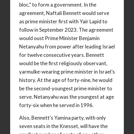
bloc,” to form a government. In the
agreement, Naftali Bennett would serve
as prime minister first with Yair Lapid to
follow in September 2023. The agreement
would oust Prime Minister Benjamin
Netanyahu from power after leading Israel
for twelve consecutive years. Bennett
would be the first religiously observant,
yarmulke-wearing prime minister in Israel’s
history. At the age of forty-nine, he would
be the second-youngest prime minister to
serve. Netanyahu was the youngest at age
forty-six when he served in 1996.
Also, Bennett’s Yamina party, with only
seven seats in the Knesset, will have the