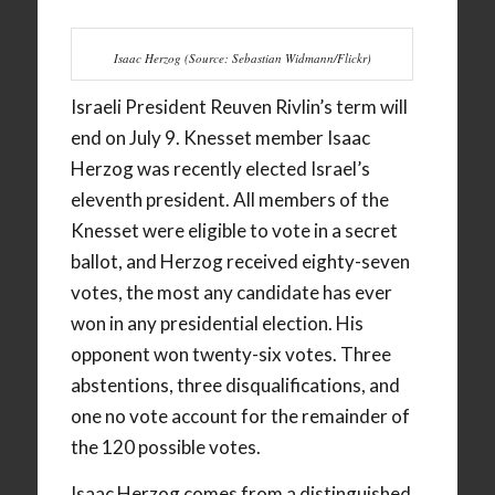
Isaac Herzog (Source: Sebastian Widmann/Flickr)
Israeli President Reuven Rivlin’s term will
end on July 9. Knesset member Isaac
Herzog was recently elected Israel’s
eleventh president. All members of the
Knesset were eligible to vote in a secret
ballot, and Herzog received eighty-seven
votes, the most any candidate has ever
won in any presidential election. His
opponent won twenty-six votes. Three
abstentions, three disqualifications, and
one no vote account for the remainder of
the 120 possible votes.
Isaac Herzog comes from a distinguished