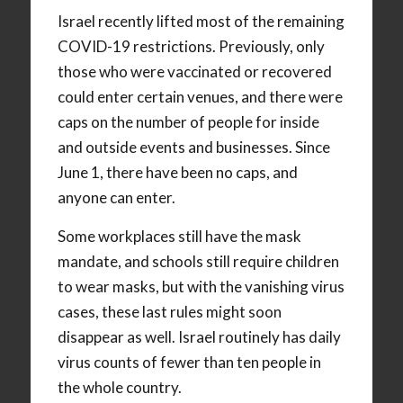
Israel recently lifted most of the remaining
COVID-19 restrictions. Previously, only
those who were vaccinated or recovered
could enter certain venues, and there were
caps on the number of people for inside
and outside events and businesses. Since
June 1, there have been no caps, and
anyone can enter.
Some workplaces still have the mask
mandate, and schools still require children
to wear masks, but with the vanishing virus
cases, these last rules might soon
disappear as well. Israel routinely has daily
virus counts of fewer than ten people in
the whole country.