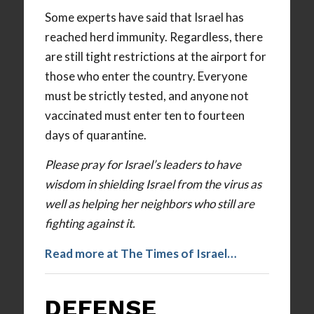
Some experts have said that Israel has
reached herd immunity. Regardless, there
are still tight restrictions at the airport for
those who enter the country. Everyone
must be strictly tested, and anyone not
vaccinated must enter ten to fourteen
days of quarantine.
Please pray for Israel’s leaders to have
wisdom in shielding Israel from the virus as
well as helping her neighbors who still are
fighting against it.
Read more at The Times of Israel…
DEFENSE