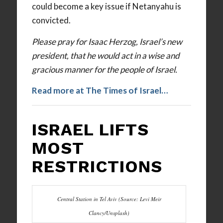
could become a key issue if Netanyahu is
convicted.
Please pray for Isaac Herzog, Israel’s new
president, that he would act in a wise and
gracious manner for the people of Israel.
Read more at The Times of Israel…
ISRAEL LIFTS
MOST
RESTRICTIONS
Central Station in Tel Aviv (Source: Levi Meir
Clancy/Unsplash)