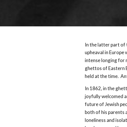
In the latter part of
upheaval in Europe 
intense longing for 
ghettos of Eastern 
held at the time. An
In 1862, in the ghet
joyfully welcomed 
future of Jewish peo
both of his parents 
loneliness and isola