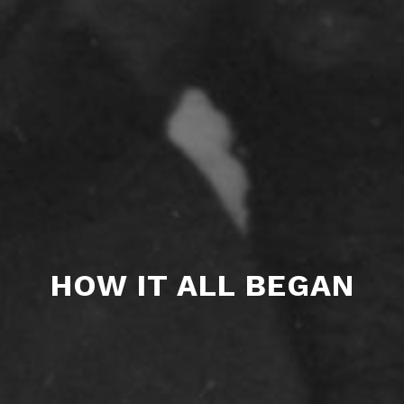
HOW IT ALL BEGAN