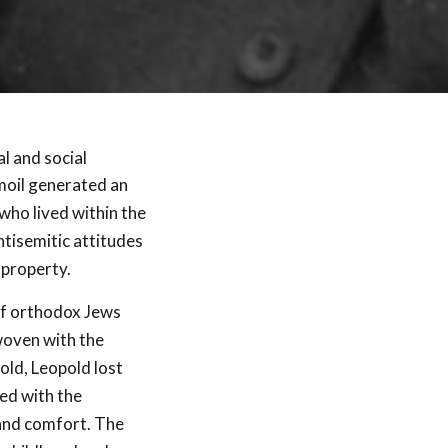
l and social
moil generated an
who lived within the
ntisemitic attitudes
 property.
 of orthodox Jews
woven with the
old, Leopold lost
ned with the
 and comfort. The