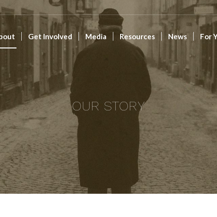
bout
Get Involved
Media
Resources
News
For 
OUR STORY