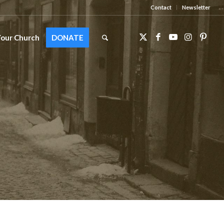
Contact
Newsletter
Your Church
DONATE