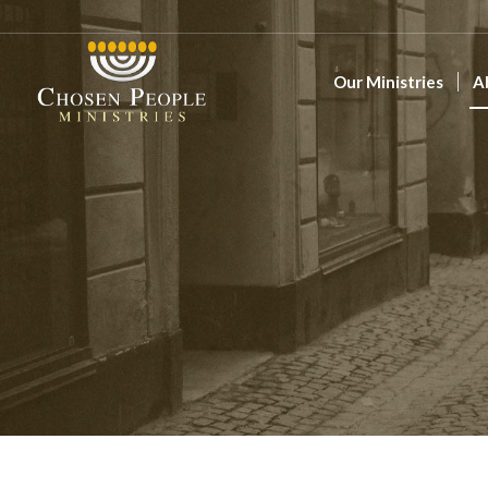
Our Ministries
A