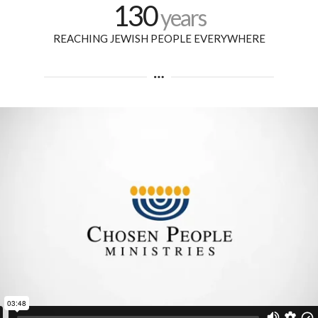
130
years
REACHING JEWISH PEOPLE EVERYWHERE