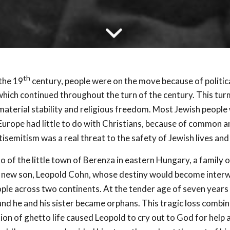
th
 the 19
century, people were on the move because of politica
which continued throughout the turn of the century. This tur
material stability and religious freedom. Most Jewish people 
Europe had little to do with Christians, because of common a
tisemitism was a real threat to the safety of Jewish lives and
to of the little town of Berenza in eastern Hungary, a family
a new son, Leopold Cohn, whose destiny would become inter
ple across two continents. At the tender age of seven years 
and he and his sister became orphans. This tragic loss combi
tion of ghetto life caused Leopold to cry out to God for help