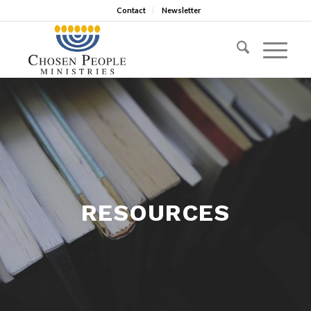
Contact
Newsletter
RESOURCES