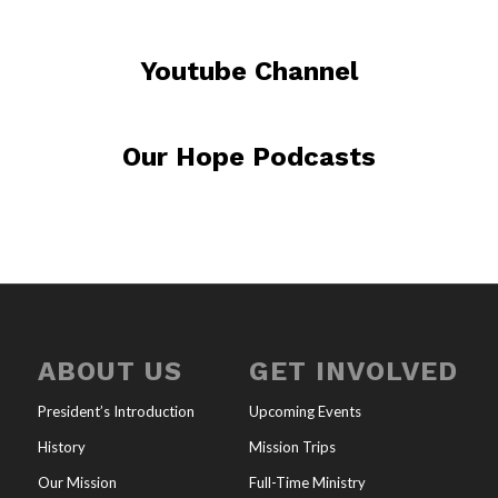
Youtube Channel
Our Hope Podcasts
ABOUT US
GET INVOLVED
President’s Introduction
Upcoming Events
History
Mission Trips
Our Mission
Full-Time Ministry