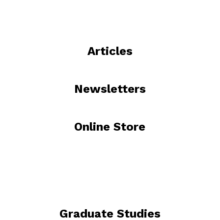
Articles
Newsletters
Online Store
Graduate Studies