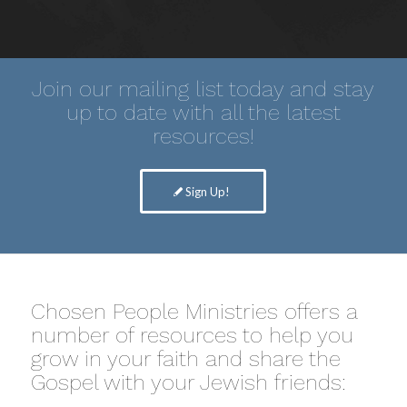
Join our mailing list today and stay
up to date with all the latest
resources!
Sign Up!
Chosen People Ministries offers a
number of resources to help you
grow in your faith and share the
Gospel with your Jewish friends: