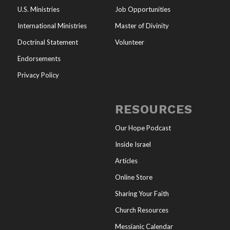
U.S. Ministries
Job Opportunities
International Ministries
Master of Divinity
Doctrinal Statement
Volunteer
Endorsements
Privacy Policy
RESOURCES
Our Hope Podcast
Inside Israel
Articles
Online Store
Sharing Your Faith
Church Resources
Messianic Calendar