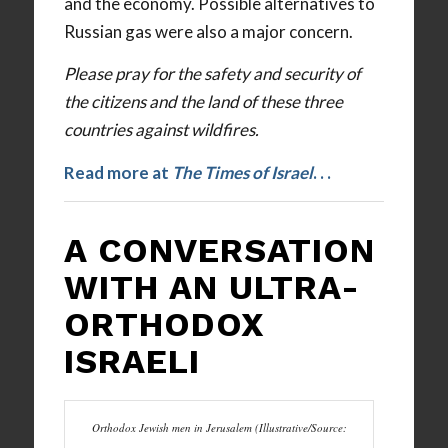
and the economy. Possible alternatives to
Russian gas were also a major concern.
Please pray for the safety and security of
the citizens and the land of these three
countries against wildfires.
Read more at
The Times of Israel
. . .
A CONVERSATION
WITH AN ULTRA-
ORTHODOX
ISRAELI
Orthodox Jewish men in Jerusalem (Illustrative/Source: