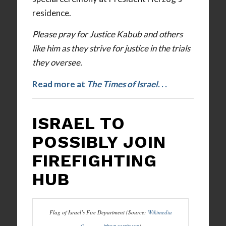
residence.
Please pray for Justice Kabub and others
like him as they strive for justice in the trials
they oversee.
Read more at
The Times of Israel
. . .
ISRAEL TO
POSSIBLY JOIN
FIREFIGHTING
HUB
Flag of Israel’s Fire Department (Source:
Wikimedia