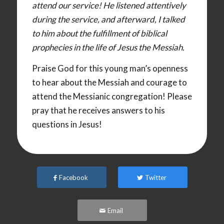
attend our service! He listened attentively
during the service, and afterward, I talked
to him about the fulfillment of biblical
prophecies in the life of Jesus the Messiah.
Praise God for this young man’s openness
to hear about the Messiah and courage to
attend the Messianic congregation! Please
pray that he receives answers to his
questions in Jesus!
Facebook
Twitter
Email