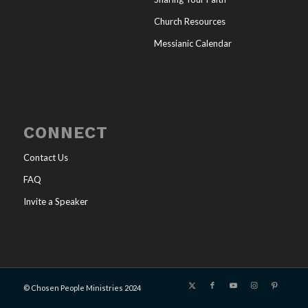
Church Resources
Messianic Calendar
CONNECT
Contact Us
FAQ
Invite a Speaker
© Chosen People Ministries 2024