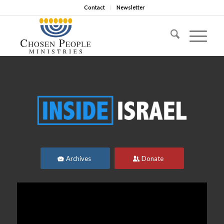
Contact
Newsletter
Archives
Donate