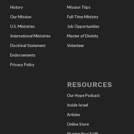
History
Mission Trips
Our Mission
Full-Time Ministry
U.S. Ministries
Job Opportunities
International Ministries
Master of Divinity
Doctrinal Statement
Volunteer
Endorsements
Privacy Policy
RESOURCES
Our Hope Podcast
Inside Israel
Articles
Online Store
Sharing Your Faith