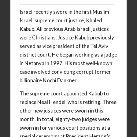
Israel recently swore in the first Muslim
Israeli supreme court justice, Khaled
Kabub. All previous Arab Israeli justices
were Christians. Justice Kabub previously
served as vice president of the Tel Aviv
district court. He began working as a judge
in Netanya in 1997. His most well-known
case involved convicting corrupt former
billionaire Nochi Dankner.
The supreme court appointed Kabub to
replace Neal Hendel, who is retiring. Three
other new justices were sworn in this
month. In total, eighty-two judges were
sworn in for various court positions at a
special ceremony at President Herzog’s