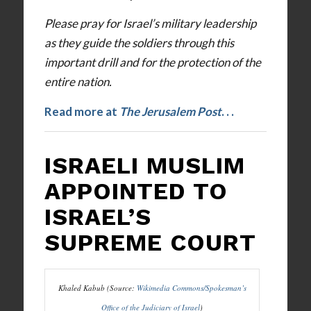
Please pray for Israel’s military leadership
as they guide the soldiers through this
important drill and for the protection of the
entire nation.
Read more at
The Jerusalem Post
.
. .
ISRAELI MUSLIM
APPOINTED TO
ISRAEL’S
SUPREME COURT
Khaled Kabub (Source:
Wikimedia Commons/Spokesman’s
Office of the Judiciary of Israel
)