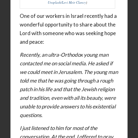
Unsplash/Levi Meir Clancy
)
One of our workers in Israel recently had a
wonderful opportunity to share about the
Lord with someone who was seeking hope
and peace:
Recently, an ultra-Orthodox young man
contacted me on social media. He asked if
we could meet in Jerusalem. The young man
told me that he was going through a rough
patch in his life and that the Jewish religion
and tradition, even with all its beauty, were
unable to provide answers to his existential
questions.
I just listened to him for most of the
conversation. At the end, I offered to pray