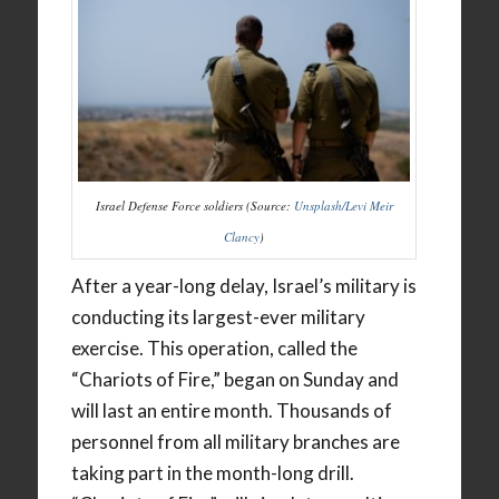
Israel Defense Force soldiers (Source:
Unsplash/Levi Meir
Clancy
)
After a year-long delay, Israel’s military is
conducting its largest-ever military
exercise. This operation, called the
“Chariots of Fire,” began on Sunday and
will last an entire month. Thousands of
personnel from all military branches are
taking part in the month-long drill.