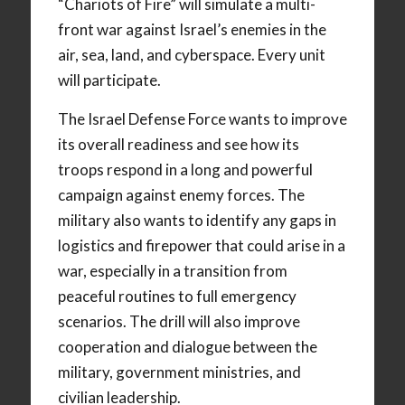
“Chariots of Fire” will simulate a multi-
front war against Israel’s enemies in the
air, sea, land, and cyberspace. Every unit
will participate.
The Israel Defense Force wants to improve
its overall readiness and see how its
troops respond in a long and powerful
campaign against enemy forces. The
military also wants to identify any gaps in
logistics and firepower that could arise in a
war, especially in a transition from
peaceful routines to full emergency
scenarios. The drill will also improve
cooperation and dialogue between the
military, government ministries, and
civilian leadership.