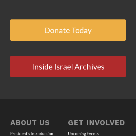
Donate Today
Inside Israel Archives
ABOUT US
GET INVOLVED
President’s Introduction
Upcoming Events