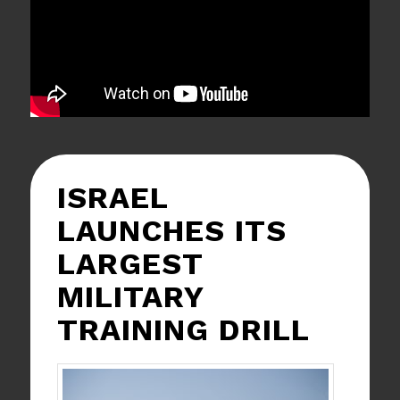
ISRAEL
LAUNCHES ITS
LARGEST
MILITARY
TRAINING DRILL