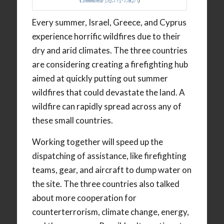
Commons/רונאלדיניו המלך
)
Every summer, Israel, Greece, and Cyprus
experience horrific wildfires due to their
dry and arid climates. The three countries
are considering creating a firefighting hub
aimed at quickly putting out summer
wildfires that could devastate the land. A
wildfire can rapidly spread across any of
these small countries.
Working together will speed up the
dispatching of assistance, like firefighting
teams, gear, and aircraft to dump water on
the site. The three countries also talked
about more cooperation for
counterterrorism, climate change, energy,