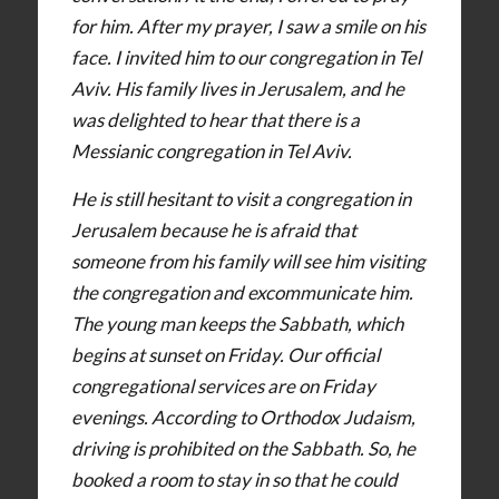
for him. After my prayer, I saw a smile on his
face. I invited him to our congregation in Tel
Aviv. His family lives in Jerusalem, and he
was delighted to hear that there is a
Messianic congregation in Tel Aviv.
He is still hesitant to visit a congregation in
Jerusalem because he is afraid that
someone from his family will see him visiting
the congregation and excommunicate him.
The young man keeps the Sabbath, which
begins at sunset on Friday. Our official
congregational services are on Friday
evenings. According to Orthodox Judaism,
driving is prohibited on the Sabbath. So, he
booked a room to stay in so that he could