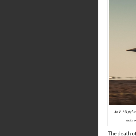
An F-15I fighte
strike 
The death of