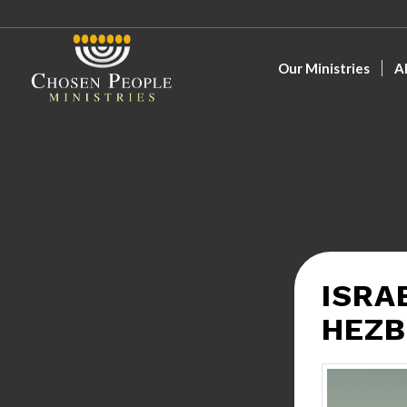
Our Ministries
A
ISRA
HEZB