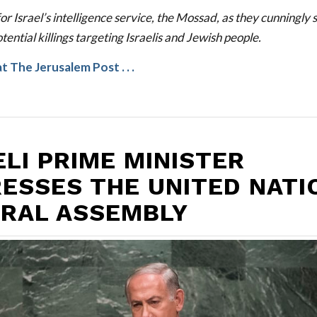
or Israel’s intelligence service, the Mossad, as they cunningly 
tential killings targeting Israelis and Jewish people.
at
The Jerusalem Post
. . .
ELI PRIME MINISTER
ESSES THE UNITED NATI
RAL ASSEMBLY