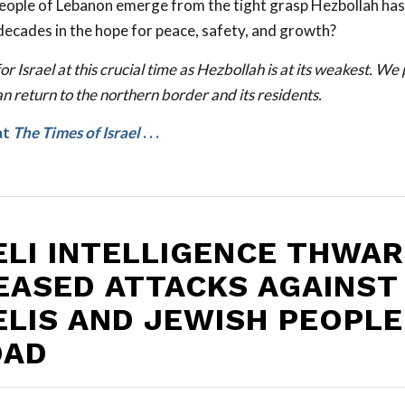
 people of Lebanon emerge from the tight grasp Hezbollah has
decades in the hope for peace, safety, and growth?
or Israel at this crucial time as Hezbollah is at its weakest. We
n return to the northern border and its residents.
at
The Times of Israel
. . .
ELI INTELLIGENCE THWA
EASED ATTACKS AGAINST
ELIS AND JEWISH PEOPLE
OAD