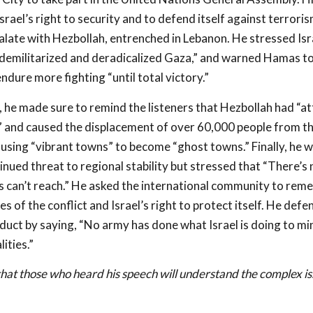
srael’s right to security and to defend itself against terroris
alate with Hezbollah, entrenched in Lebanon. He stressed Isra
“demilitarized and deradicalized Gaza,” and warned Hamas to
ndure more fighting “until total victory.”
h, he made sure to remind the listeners that Hezbollah had “at
 and caused the displacement of over 60,000 people from t
using “vibrant towns” to become “ghost towns.” Finally, he 
tinued threat to regional stability but stressed that “There’s 
s can’t reach.” He asked the international community to rem
s of the conflict and Israel’s right to protect itself. He defe
uct by saying, “No army has done what Israel is doing to mi
lities.”
hat those who heard his speech will understand the complex is