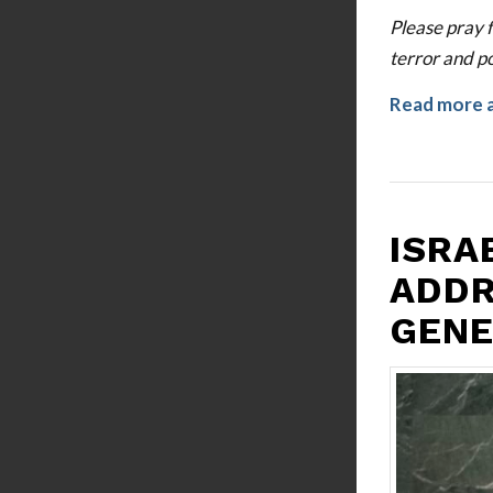
Please pray f
terror and po
Read more 
ISRA
ADDR
GENE