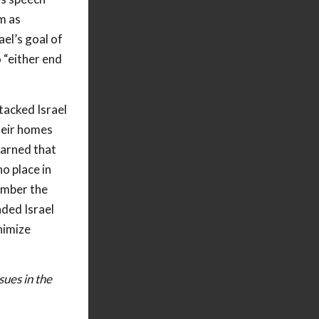
m as
el’s goal of
 “either end
tacked Israel
heir homes
warned that
no place in
ember the
nded Israel
nimize
sues in the