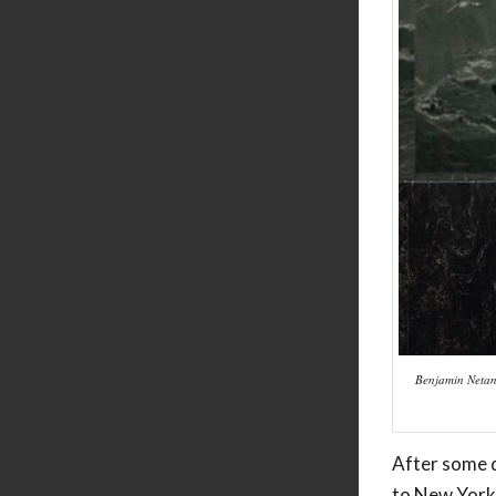
Benjamin Netany
After some d
to New York 