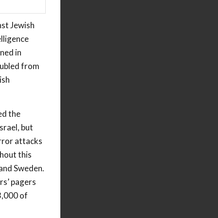
nst Jewish
lligence
ned in
oubled from
ish
ed the
srael, but
rror attacks
hout this
m and Sweden.
rs’ pagers
3,000 of