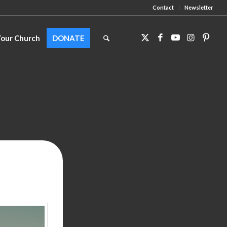
Contact
Newsletter
Your Church
DONATE