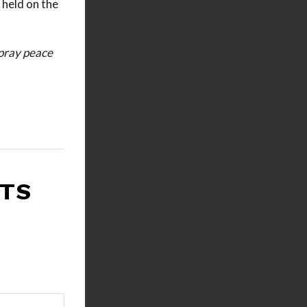
 held on the
 pray peace
RTS