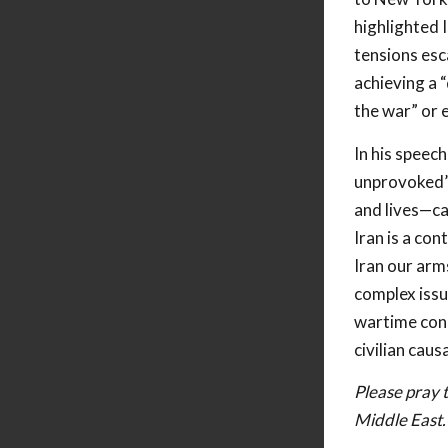
highlighted I
tensions esc
achieving a 
the war” or e
In his speec
unprovoked”
and lives—ca
Iran is a con
Iran our arm
complex issue
wartime cond
civilian causa
Please pray t
Middle East.