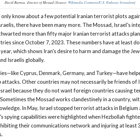
David Barnea, director of Mossad (Source:
Wikimedia Commons/U.S. Embassy Jerusalem
)
only know about a few potential Iranian terrorist plots agai
sraelis, there have been many more. The Mossad, Israel’s inte
 thwarted more than fifty major Iranian terrorist attacks plan
tries since October 7, 2023. These numbers have at least d
 year, which shows Iran’s desire to harm and damage the Jew
d Israelis globally.
ies—like Cyprus, Denmark, Germany, and Turkey—have help
attacks. Other countries may not necessarily be friends of I
Israel because they do not want foreign countries causing te
l. Sometimes the Mossad works clandestinely in a country, wit
owledge. In May, Israel stopped terrorist attacks in Belgiu
 spying capabilities were highlighted when Hezbollah fighte
ibiting their communications network and injuring at least 
s.