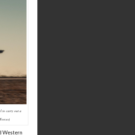
l to carry out a
 Forces)
nd Western