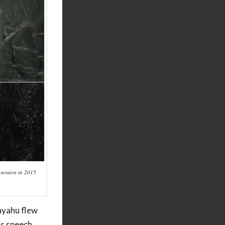
 session in 2015
anyahu flew
is speech