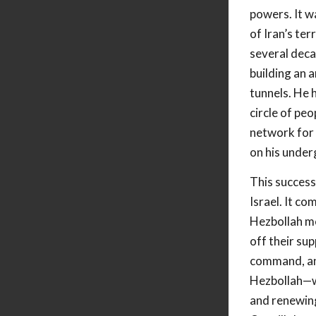
powers. It w
of Iran’s te
several deca
building an 
tunnels. He 
circle of peo
network for 
on his unde
This success
Israel. It c
Hezbollah me
off their sup
command, and
Hezbollah—wi
and renewing