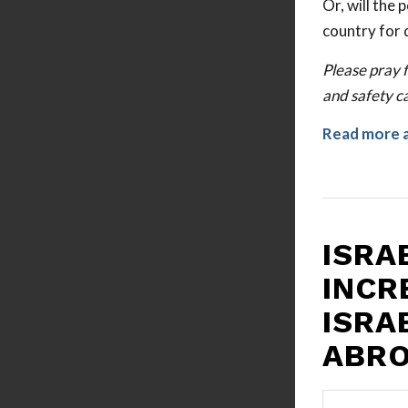
Or, will the
country for 
Please pray f
and safety ca
Read more 
ISRA
INCR
ISRA
ABR