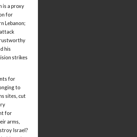
 is a proxy
on for
ern Lebanon;
 attack
trustworthy
d his
ision strikes
nts for
onging to
 sites, cut
ary
nt for
eir arms,
stroy Israel?