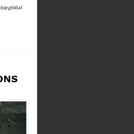
stop global
ONS