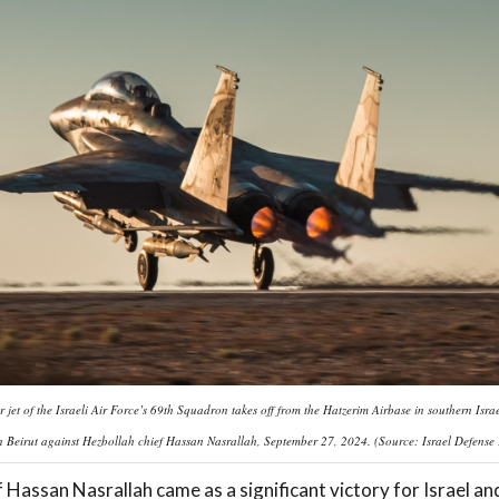
r jet of the Israeli Air Force’s 69th Squadron takes off from the Hatzerim Airbase in southern Israe
in Beirut against Hezbollah chief Hassan Nasrallah, September 27, 2024. (Source: Israel Defense
 Hassan Nasrallah came as a significant victory for Israel a