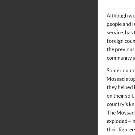
Although we 
people and I
service, has
foreign coun
the previous
community an
Some countr
Mossad stop 
they helped 
on their soi
country’s kn
The Mossad’s
exploded—inh
their fighter