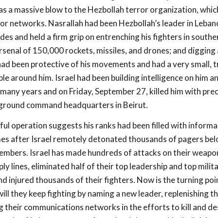
as a massive blow to the Hezbollah terror organization, which
rror networks. Nasrallah had been Hezbollah’s leader in Leban
des and held a firm grip on entrenching his fighters in south
arsenal of 150,000 rockets, missiles, and drones; and digging
had been protective of his movements and had a very small, 
ple around him. Israel had been building intelligence on him an
many years and on Friday, September 27, killed him with prec
rground command headquarters in Beirut.
ful operation suggests his ranks had been filled with informa
omes after Israel remotely detonated thousands of pagers bel
mbers. Israel has made hundreds of attacks on their weapons
ply lines, eliminated half of their top leadership and top milit
 injured thousands of their fighters. Now is the turning poi
ll they keep fighting by naming a new leader, replenishing th
 their communications networks in the efforts to kill and de