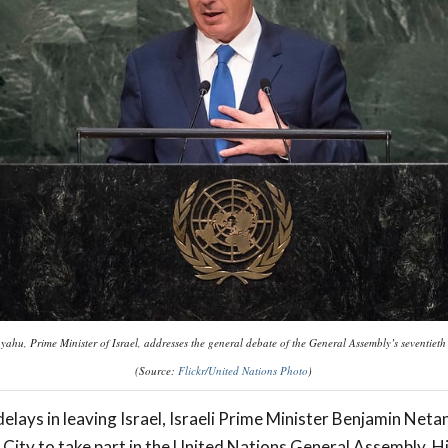
ahu, Prime Minister of Israel, addresses the general debate of the General Assembly’s seventieth
(Source:
Flickr/United Nations Photo
)
elays in leaving Israel, Israeli Prime Minister Benjamin Net
City to take part in the United Nations General Assembly. H