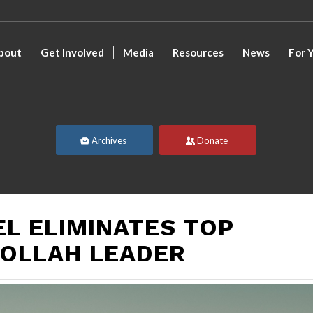
bout
Get Involved
Media
Resources
News
For 
Archives
Donate
EL ELIMINATES TOP
OLLAH LEADER