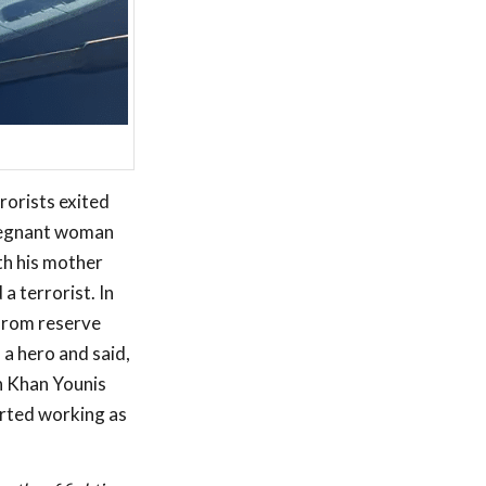
rorists exited
pregnant woman
th his mother
a terrorist. In
 from reserve
 a hero and said,
in Khan Younis
arted working as