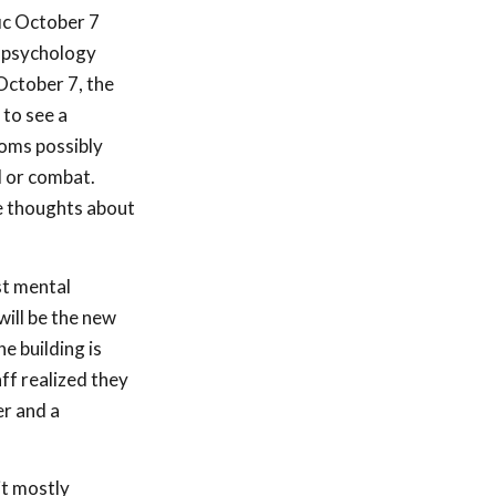
ic October 7
i psychology
October 7, the
 to see a
toms possibly
d or combat.
e thoughts about
st mental
will be the new
e building is
ff realized they
er and a
it mostly