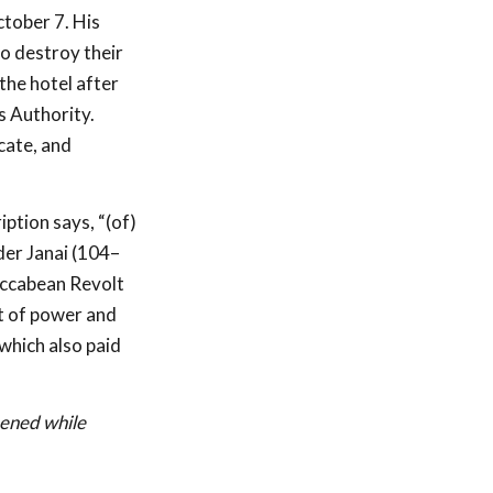
ctober 7. His
o destroy their
the hotel after
s Authority.
cate, and
iption says, “(of)
der Janai (104–
accabean Revolt
t of power and
 which also paid
hened while