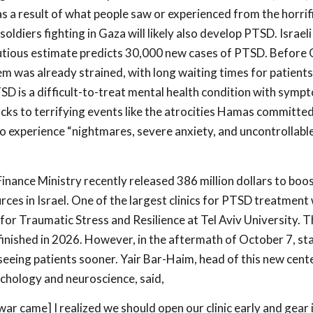
 a result of what people saw or experienced from the horrif
ldiers fighting in Gaza will likely also develop PTSD. Israel
utious estimate predicts 30,000 new cases of PTSD. Before 
em was already strained, with long waiting times for patients
SD is a difficult-to-treat mental health condition with symp
acks to terrifying events like the atrocities Hamas committe
o experience “nightmares, severe anxiety, and uncontrollabl
inance Ministry recently released 386 million dollars to boo
ces in Israel. One of the largest clinics for PTSD treatment 
or Traumatic Stress and Resilience at Tel Aviv University. Th
finished in 2026. However, in the aftermath of October 7, sta
seeing patients sooner. Yair Bar-Haim, head of this new cent
chology and neuroscience, said,
ar came] I realized we should open our clinic early and gear 