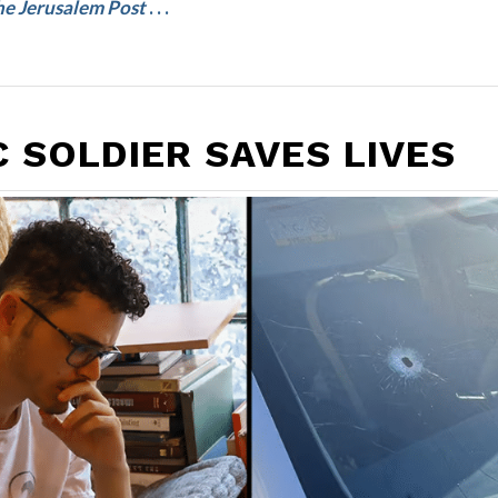
e Jerusalem Post
. . .
 SOLDIER SAVES LIVES