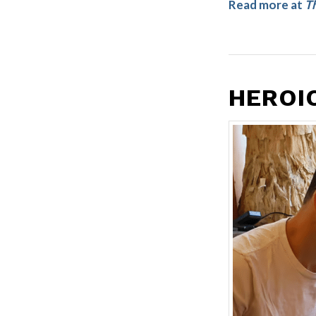
Read more at
Th
HEROIC