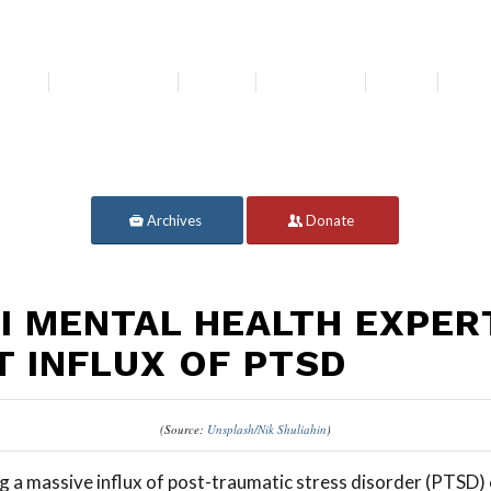
bout
Get Involved
Media
Resources
News
For 
Archives
Donate
LI MENTAL HEALTH EXPER
T INFLUX OF PTSD
(Source:
Unsplash/Nik Shuliahin
)
ng a massive influx of post-traumatic stress disorder (PTSD) 