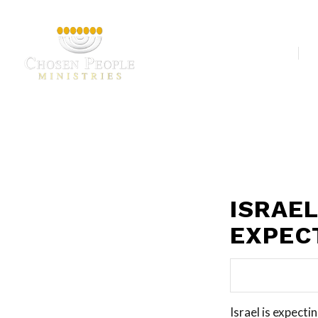
Our Ministries
A
ISRAE
EXPEC
Israel is expecti