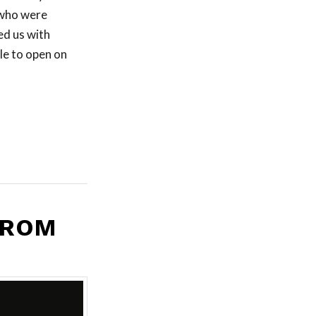
 who were
ed us with
le to open on
FROM