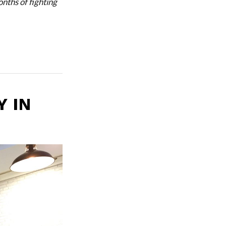
nths of fighting
Y IN