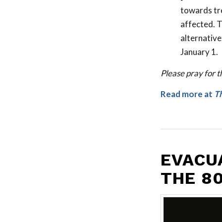
towards tre
affected. T
alternative
January 1.
Please pray for t
Read more at
Th
EVACU
THE 8