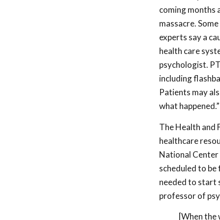
coming months as
massacre. Some so
experts say a ca
health care syst
psychologist. PT
including flashb
Patients may als
what happened.”
The Health and F
healthcare resour
National Center f
scheduled to be 
needed to start 
professor of psy
[When the w