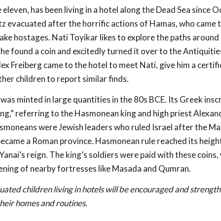
eleven, has been living in a hotel along the Dead Sea since O
tz evacuated after the horrific actions of Hamas, who came t
take hostages. Nati Toyikar likes to explore the paths around 
he found a coin and excitedly turned it over to the Antiquitie
x Freiberg came to the hotel to meet Nati, give him a certifi
er children to report similar finds.
 was minted in large quantities in the 80s BCE. Its Greek inscr
ng,” referring to the Hasmonean king and high priest Alexan
smoneans were Jewish leaders who ruled Israel after the M
 became a Roman province. Hasmonean rule reached its heigh
Yanai’s reign. The king’s soldiers were paid with these coins,
ening of nearby fortresses like Masada and Qumran.
ated children living in hotels will be encouraged and strengt
heir homes and routines.