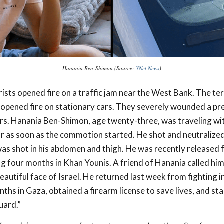
Hanania Ben-Shimon (Source:
YNet News
)
ists opened fire on a traffic jam near the West Bank. The ter
d opened fire on stationary cars. They severely wounded a 
rs. Hanania Ben-Shimon, age twenty-three, was traveling wi
ar as soon as the commotion started. He shot and neutralized 
was shot in his abdomen and thigh. He was recently released
ng four months in Khan Younis. A friend of Hanania called him
eautiful face of Israel. He returned last week from fighting 
nths in Gaza, obtained a firearm license to save lives, and st
uard.”