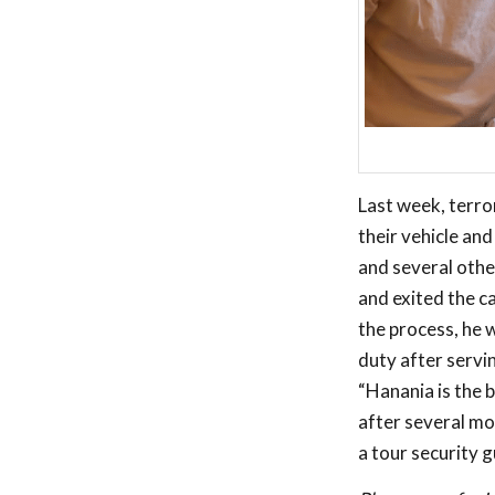
Last week, terror
their vehicle an
and several othe
and exited the c
the process, he 
duty after servi
“Hanania is the b
after several mo
a tour security g