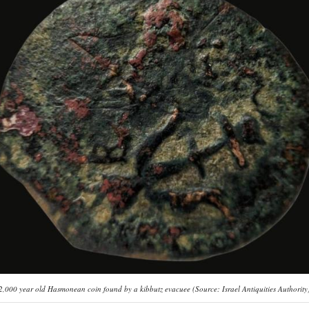
2,000 year old Hasmonean coin found by a kibbutz evacuee (Source: Israel Antiquities Authority