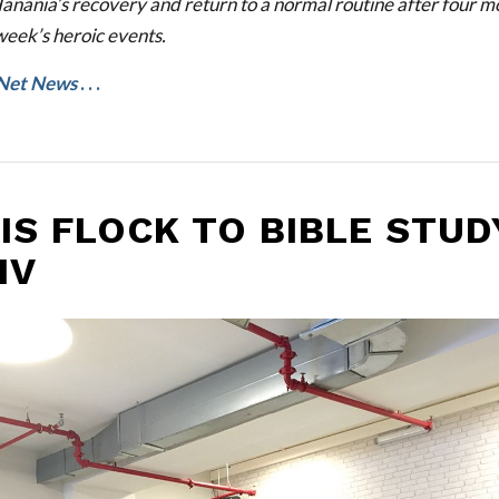
anania’s recovery and return to a normal routine after four mo
week’s heroic events.
Net News
. . .
IS FLOCK TO BIBLE STUD
IV