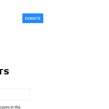
Contact
Newsletter
Your Church
DONATE
TS
cases in the