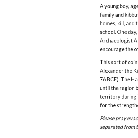
A young boy, age 
family and kibbu
homes, kill, and 
school. One day, 
Archaeologist Ale
encourage the oth
This sort of coin
Alexander the Ki
76 BCE). The Ha
until the region
territory during 
for the strength
Please pray evacu
separated from t