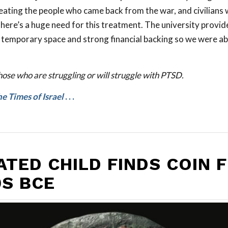
ating the people who came back from the war, and civilians
here’s a huge need for this treatment. The university provid
 temporary space and strong financial backing so we were ab
hose who are struggling or will struggle with PTSD.
e Times of Israel
. . .
ATED CHILD FINDS COIN 
0S BCE