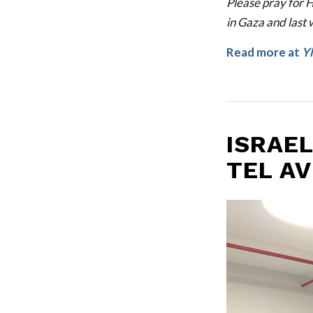
Please pray for H
in Gaza and last 
Read more at
Y
ISRAEL
TEL AV