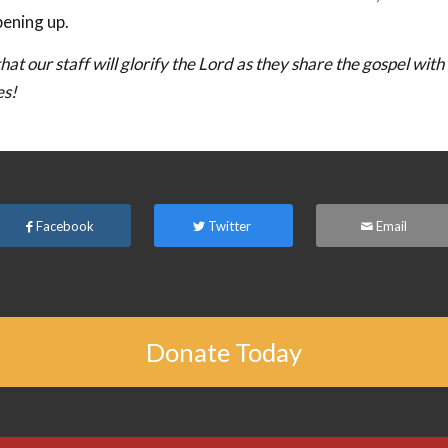
pening up.
hat our staff will glorify the Lord as they share the gospel with
es!
Facebook
Twitter
Email
Donate Today