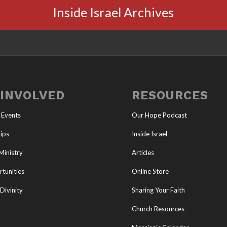
Inside Israel Archives
 INVOLVED
RESOURCES
 Events
Our Hope Podcast
ips
Inside Israel
Ministry
Articles
tunities
Online Store
Divinity
Sharing Your Faith
Church Resources