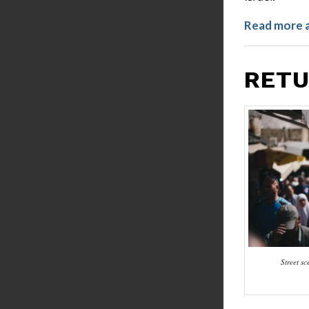
Read more 
RETU
Street s