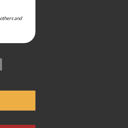
 others and