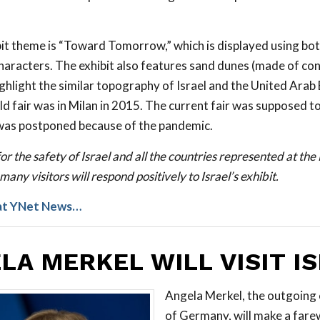
ibit theme is “Toward Tomorrow,” which is displayed using b
haracters. The exhibit also features sand dunes (made of co
ighlight the similar topography of Israel and the United Arab
ld fair was in Milan in 2015. The current fair was supposed to
was postponed because of the pandemic.
or the safety of Israel and all the countries represented at th
many visitors will respond positively to Israel’s exhibit.
at YNet News…
LA MERKEL WILL VISIT I
Angela Merkel, the outgoing 
of Germany, will make a farew