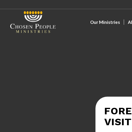
Our Ministries
A
FORE
VISI