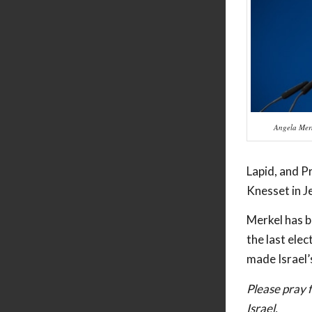
Angela Mer
Lapid, and Pr
Knesset in J
Merkel has b
the last elec
made Israel’s
Please pray f
Israel.