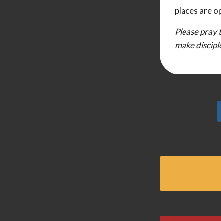
places are o
Please pray t
make discipl