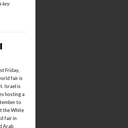
a key
I
t Friday,
orld fair is
. Israel is
es hosting a
ptember to
t the White
 fair in
ed Arab