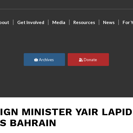
bout
Get Involved
Media
Resources
News
For 
Archives
Donate
IGN MINISTER YAIR LAPID
TS BAHRAIN