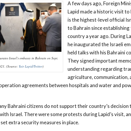
A few days ago, Foreign Mini
Lapid made a historic visit to
is the highest-level official Is
to Bahrain since establishing 
country a year ago. During Lap
he inaugurated the Israeli e
held talks with his Bahraini 
urates Israel’s embassy in Bahrain on Sept.
They signed important mem
021. (Source:
Yair Lapid/Twitter
)
understanding regarding tra
agriculture, communication, 
ooperation agreements between hospitals and water and po
y Bahraini citizens do not support their country’s decision 
with Israel. There were some protests during Lapid’s visit, a
et extra security measures in place.