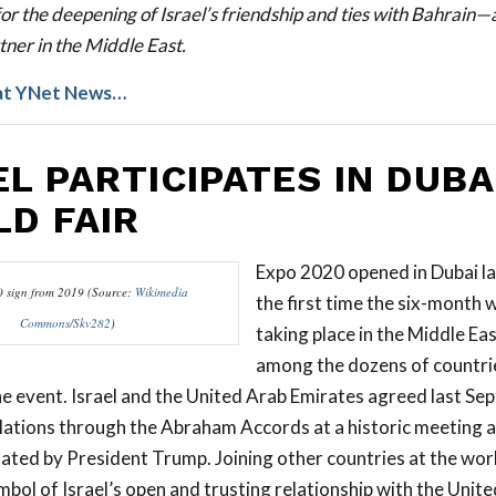
or the deepening of Israel’s friendship and ties with Bahrain—
tner in the Middle East.
at YNet News…
EL PARTICIPATES IN DUBA
D FAIR
Expo 2020 opened in Dubai las
 sign from 2019 (Source:
Wikimedia
the first time the six-month w
Commons/Skv282
)
taking place in the Middle East
among the dozens of countri
the event. Israel and the United Arab Emirates agreed last Se
lations through the Abraham Accords at a historic meeting a
tated by President Trump. Joining other countries at the world
ymbol of Israel’s open and trusting relationship with the Unit