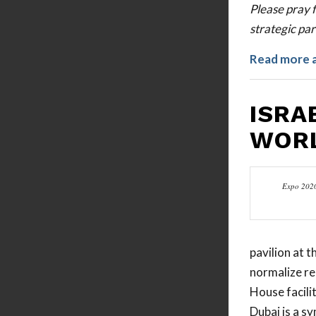
Please pray f
strategic par
Read more 
ISRA
WORL
Expo 2020
pavilion at 
normalize re
House facili
Dubai is a s