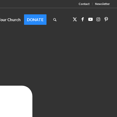
Contact
Newsletter
Your Church
DONATE