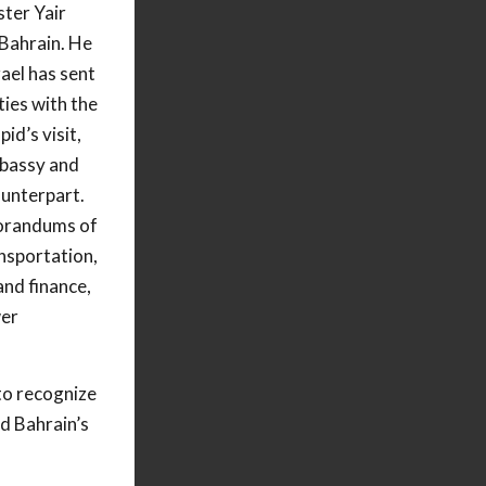
ster Yair
 Bahrain. He
rael has sent
ties with the
id’s visit,
mbassy and
counterpart.
orandums of
nsportation,
and finance,
wer
to recognize
nd Bahrain’s