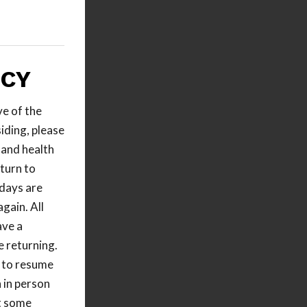
LCY
ve of the
iding, please
 and health
turn to
days are
gain. All
ave a
 returning.
e to resume
 in person
t some