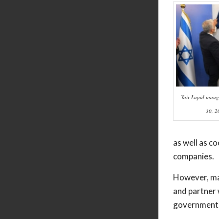
Yair Lapid inaug
30, 2
as well as c
companies.
However, man
and partner 
government s