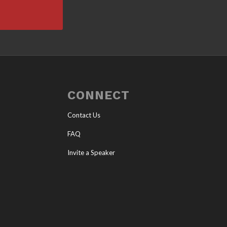
CONNECT
Contact Us
FAQ
Invite a Speaker