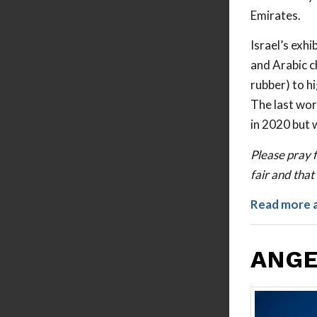
Emirates.
Israel’s exh
and Arabic c
rubber) to h
The last wor
in 2020 but 
Please pray f
fair and that 
Read more 
ANGE