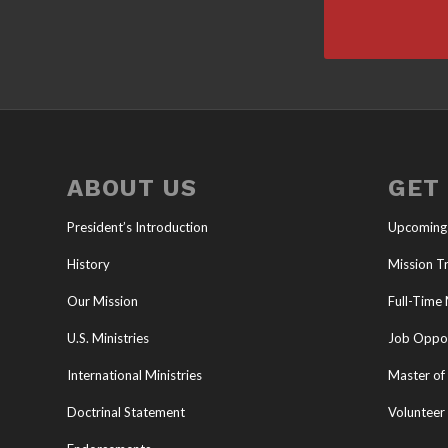
ABOUT US
GET
President’s Introduction
Upcoming
History
Mission Tr
Our Mission
Full-Time 
U.S. Ministries
Job Oppor
International Ministries
Master of 
Doctrinal Statement
Volunteer