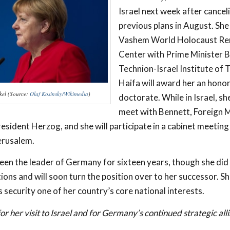
Israel next week after cancel
previous plans in August. She 
Vashem World Holocaust R
Center with Prime Minister 
Technion-Israel Institute of 
Haifa will award her an hono
kel (Source:
Olaf Kosinsky/Wikimedia
)
doctorate. While in Israel, she
meet with Bennett, Foreign M
esident Herzog, and she will participate in a cabinet meeting
erusalem.
een the leader of Germany for sixteen years, though she did 
tions and will soon turn the position over to her successor. S
 security one of her country’s core national interests.
or her visit to Israel and for Germany’s continued strategic all