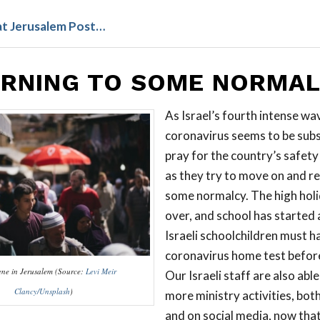
at Jerusalem Post…
RNING TO SOME NORMA
As Israel’s fourth intense wa
coronavirus seems to be subs
pray for the country’s safety
as they try to move on and re
some normalcy. The high holi
over, and school has started a
Israeli schoolchildren must h
coronavirus home test before
cene in Jerusalem (Source:
Levi Meir
Our Israeli staff are also abl
Clancy/Unsplash
)
more ministry activities, both
and on social media, now tha