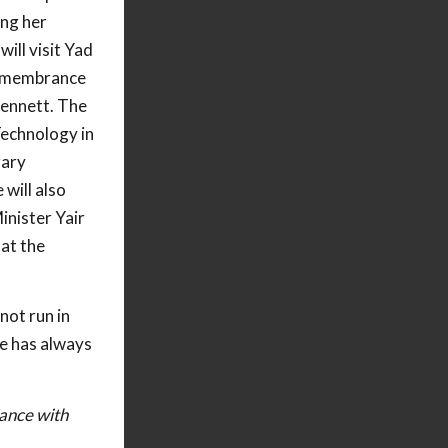
ing her
will visit Yad
emembrance
Bennett. The
Technology in
rary
 will also
inister Yair
 at the
not run in
he has always
iance with