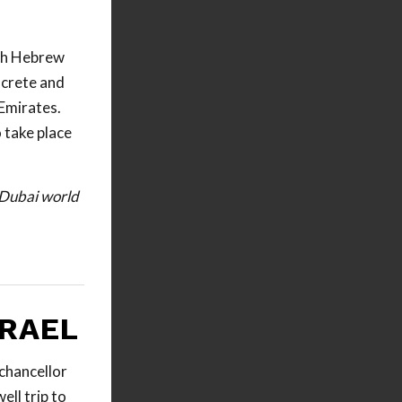
oth Hebrew
ncrete and
 Emirates.
 take place
e Dubai world
SRAEL
chancellor
ell trip to