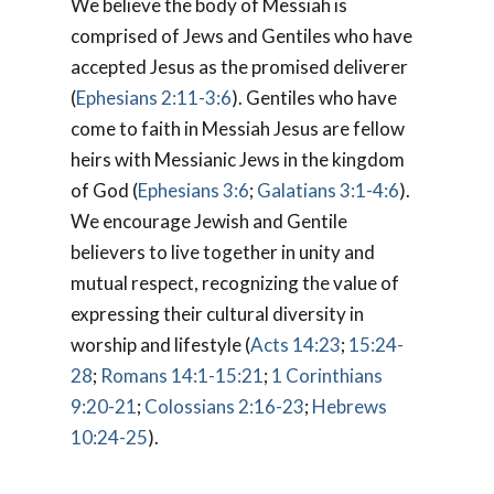
We believe the body of Messiah is
comprised of Jews and Gentiles who have
accepted Jesus as the promised deliverer
(
Ephesians 2:11-3:6
). Gentiles who have
come to faith in Messiah Jesus are fellow
heirs with Messianic Jews in the kingdom
of God (
Ephesians 3:6
;
Galatians 3:1-4:6
).
We encourage Jewish and Gentile
believers to live together in unity and
mutual respect, recognizing the value of
expressing their cultural diversity in
worship and lifestyle (
Acts 14:23
;
15:24-
28
;
Romans 14:1-15:21
;
1 Corinthians
9:20-21
;
Colossians 2:16-23
;
Hebrews
10:24-25
).