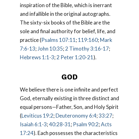
inspiration of the Bible, which is inerrant
and infallible in the original autographs.
The sixty-six books of the Bible are the
sole and final authority for belief, life, and
practice (
Psalms 107:11
;
119:160
;
Mark
7:6-13
;
John 10:35
;
2 Timothy 3:16-17
;
Hebrews 1:1-3
;
2 Peter 1:20-21
).
GOD
We believe there is one infinite and perfect
God, eternally existing in three distinct and
equal persons—Father, Son, and Holy Spirit
(
Leviticus 19:2
;
Deuteronomy 6:4
;
33:27
;
Isaiah 6:1-3
;
40:28-31
;
Psalm 90:2
;
Acts
17:24
). Each possesses the characteristics