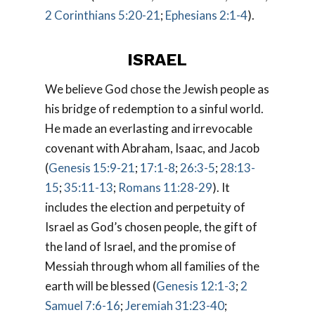
2 Corinthians 5:20-21
;
Ephesians 2:1-4
).
ISRAEL
We believe God chose the Jewish people as
his bridge of redemption to a sinful world.
He made an everlasting and irrevocable
covenant with Abraham, Isaac, and Jacob
(
Genesis 15:9-21
;
17:1-8
;
26:3-5
;
28:13-
15
;
35:11-13
;
Romans 11:28-29
). It
includes the election and perpetuity of
Israel as God’s chosen people, the gift of
the land of Israel, and the promise of
Messiah through whom all families of the
earth will be blessed (
Genesis 12:1-3
;
2
Samuel 7:6-16
;
Jeremiah 31:23-40
;