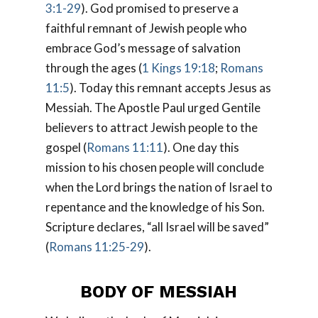
3:1-29
). God promised to preserve a
faithful remnant of Jewish people who
embrace God’s message of salvation
through the ages (
1 Kings 19:18
;
Romans
11:5
). Today this remnant accepts Jesus as
Messiah. The Apostle Paul urged Gentile
believers to attract Jewish people to the
gospel (
Romans 11:11
). One day this
mission to his chosen people will conclude
when the Lord brings the nation of Israel to
repentance and the knowledge of his Son.
Scripture declares, “all Israel will be saved”
(
Romans 11:25-29
).
BODY OF MESSIAH