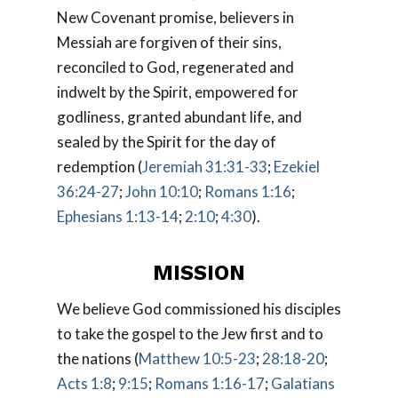
New Covenant promise, believers in
Messiah are forgiven of their sins,
reconciled to God, regenerated and
indwelt by the Spirit, empowered for
godliness, granted abundant life, and
sealed by the Spirit for the day of
redemption (
Jeremiah 31:31-33
;
Ezekiel
36:24-27
;
John 10:10
;
Romans 1:16
;
Ephesians 1:13-14
;
2:10
;
4:30
).
MISSION
We believe God commissioned his disciples
to take the gospel to the Jew first and to
the nations (
Matthew 10:5-23
;
28:18-20
;
Acts 1:8
;
9:15
;
Romans 1:16-17
;
Galatians