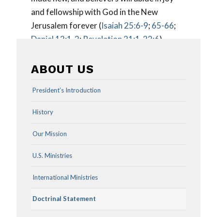
and fellowship with God in the New
Jerusalem forever (
Isaiah 25:6-9
;
65-66
;
Daniel 12:1-2
;
Revelation 21:1-22:6
).
ABOUT US
President’s Introduction
History
Our Mission
U.S. Ministries
International Ministries
Doctrinal Statement