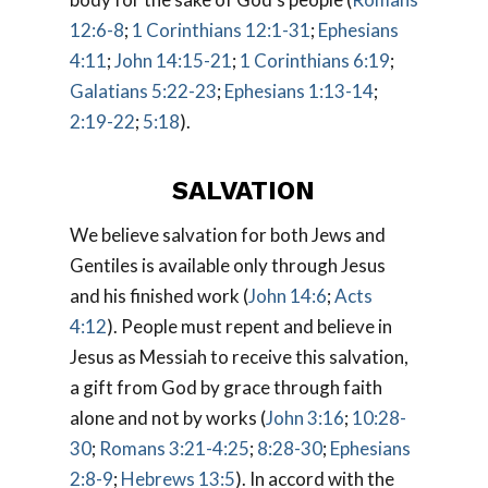
12:6-8
;
1 Corinthians 12:1-31
;
Ephesians
4:11
;
John 14:15-21
;
1 Corinthians 6:19
;
Galatians 5:22-23
;
Ephesians 1:13-14
;
2:19-22
;
5:18
).
SALVATION
We believe salvation for both Jews and
Gentiles is available only through Jesus
and his finished work (
John 14:6
;
Acts
4:12
). People must repent and believe in
Jesus as Messiah to receive this salvation,
a gift from God by grace through faith
alone and not by works (
John 3:16
;
10:28-
30
;
Romans 3:21-4:25
;
8:28-30
;
Ephesians
2:8-9
;
Hebrews 13:5
). In accord with the