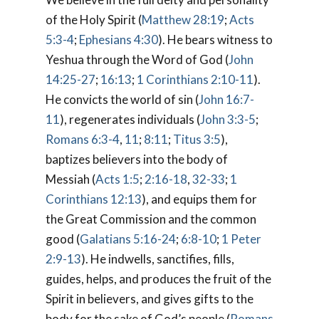
of the Holy Spirit (
Matthew 28:19
;
Acts
5:3-4
;
Ephesians 4:30
). He bears witness to
Yeshua through the Word of God (
John
14:25-27
;
16:13
;
1 Corinthians 2:10-11
).
He convicts the world of sin (
John 16:7-
11
), regenerates individuals (
John 3:3-5
;
Romans 6:3-4
,
11
;
8:11
;
Titus 3:5
),
baptizes believers into the body of
Messiah (
Acts 1:5
;
2:16-18
,
32-33
;
1
Corinthians 12:13
), and equips them for
the Great Commission and the common
good (
Galatians 5:16-24
;
6:8-10
;
1 Peter
2:9-13
). He indwells, sanctifies, fills,
guides, helps, and produces the fruit of the
Spirit in believers, and gives gifts to the
body for the sake of God’s people (
Romans