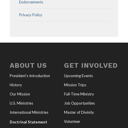
Endorsements
Privacy Policy
ABOUT US
GET INVOLVED
President’s Introduction
Upcoming Events
History
Mission Trips
Our Mission
Full-Time Ministry
U.S. Ministries
Job Opportunities
International Ministries
Master of Divinity
Volunteer
Doctrinal Statement