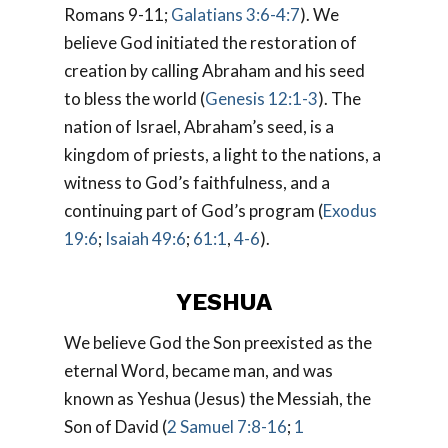
Romans 9-11
;
Galatians 3:6-4:7
). We
believe God initiated the restoration of
creation by calling Abraham and his seed
to bless the world (
Genesis 12:1-3
). The
nation of Israel, Abraham’s seed, is a
kingdom of priests, a light to the nations, a
witness to God’s faithfulness, and a
continuing part of God’s program (
Exodus
19:6
;
Isaiah 49:6
;
61:1
,
4-6
).
YESHUA
We believe God the Son preexisted as the
eternal Word, became man, and was
known as Yeshua (Jesus) the Messiah, the
Son of David (
2 Samuel 7:8-16
;
1