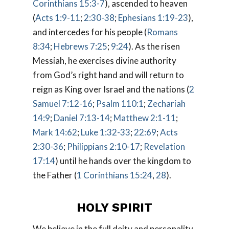
Corinthians 15:3-7
), ascended to heaven
(
Acts 1:9-11
;
2:30-38
;
Ephesians 1:19-23
),
and intercedes for his people (
Romans
8:34
;
Hebrews 7:25
;
9:24
). As the risen
Messiah, he exercises divine authority
from God’s right hand and will return to
reign as King over Israel and the nations (
2
Samuel 7:12-16
;
Psalm 110:1
;
Zechariah
14:9
;
Daniel 7:13-14
;
Matthew 2:1-11
;
Mark 14:62
;
Luke 1:32-33
;
22:69
;
Acts
2:30-36
;
Philippians 2:10-17
;
Revelation
17:14
) until he hands over the kingdom to
the Father (
1 Corinthians 15:24
,
28
).
HOLY SPIRIT
We believe in the full deity and personality