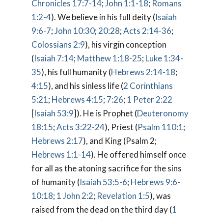
Chronicles 17:7-14
;
John 1:1-18
;
Romans
1:2-4
). We believe in his full deity (
Isaiah
9:6-7
;
John 10:30
;
20:28
;
Acts 2:14-36
;
Colossians 2:9
), his virgin conception
(
Isaiah 7:14
;
Matthew 1:18-25
;
Luke 1:34-
35
), his full humanity (
Hebrews 2:14-18
;
4:15
), and his sinless life (
2 Corinthians
5:21
;
Hebrews 4:15
;
7:26
;
1 Peter 2:22
[
Isaiah 53:9
]). He is Prophet (
Deuteronomy
18:15
;
Acts 3:22-24
), Priest (
Psalm 110:1
;
Hebrews 2:17
), and King (Psalm 2
;
Hebrews 1:1-14
). He offered himself once
for all as the atoning sacrifice for the sins
of humanity (
Isaiah 53:5-6
;
Hebrews 9:6-
10:18
;
1 John 2:2
;
Revelation 1:5
), was
raised from the dead on the third day (
1