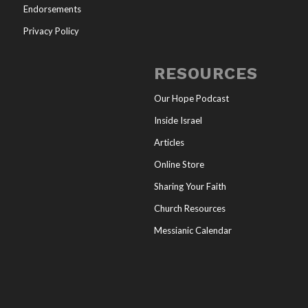
Endorsements
Privacy Policy
RESOURCES
Our Hope Podcast
Inside Israel
Articles
Online Store
Sharing Your Faith
Church Resources
Messianic Calendar