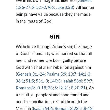
Eve in his own image and likeness (
Genesis
1:26-27
;
2
;
5:1-2
;
9:6
;
Luke 3:38
). All human
beings have value because they are made
in the image of God.
SIN
We believe through Adam’s sin, the image
of God in humanity was marred so that all
men and women are born guilty before
God with a nature in rebellion against him
(
Genesis 3:1-24
;
Psalms 5:9
;
10:7
;
14:1-3
;
36:1
;
51:5
;
53:1-3
;
140:3
;
Isaiah 53:6
;
59:7
;
Romans 3:10-18
,
23
;
5:12-21
;
8:20-21
). As
a result, all people stand condemned and
need reconciliation to God through the
Messiah (
Isaiah 64:6
;
Romans 3:23
;
5:8-12
;