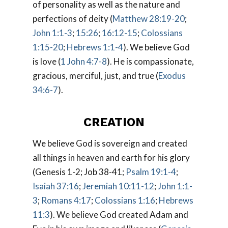
of personality as well as the nature and
perfections of deity (
Matthew 28:19-20
;
John 1:1-3
;
15:26
;
16:12-15
;
Colossians
1:15-20
;
Hebrews 1:1-4
). We believe God
is love (
1 John 4:7-8
). He is compassionate,
gracious, merciful, just, and true (
Exodus
34:6-7
).
CREATION
We believe God is sovereign and created
all things in heaven and earth for his glory
(Genesis 1-2
; Job 38-41
;
Psalm 19:1-4
;
Isaiah 37:16
;
Jeremiah 10:11-12
;
John 1:1-
3
;
Romans 4:17
;
Colossians 1:16
;
Hebrews
11:3
). We believe God created Adam and