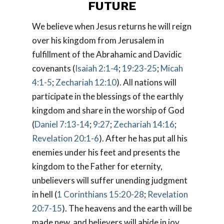
FUTURE
We believe when Jesus returns he will reign
over his kingdom from Jerusalem in
fulfillment of the Abrahamic and Davidic
covenants (
Isaiah 2:1-4
;
19:23-25
;
Micah
4:1-5
;
Zechariah 12:10
). All nations will
participate in the blessings of the earthly
kingdom and share in the worship of God
(
Daniel 7:13-14
;
9:27
;
Zechariah 14:16
;
Revelation 20:1-6
). After he has put all his
enemies under his feet and presents the
kingdom to the Father for eternity,
unbelievers will suffer unending judgment
in hell (
1 Corinthians 15:20-28
;
Revelation
20:7-15
). The heavens and the earth will be
made new, and believers will abide in joy