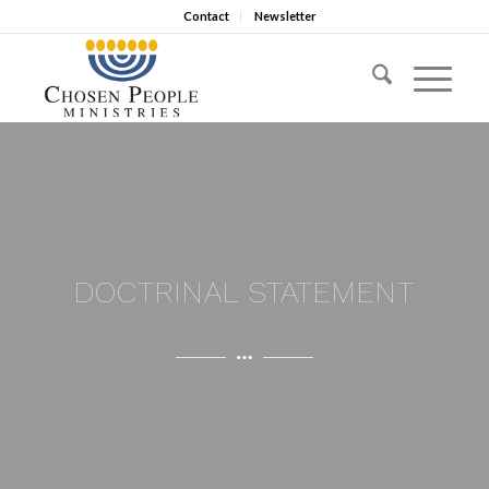
Contact
Newsletter
DOCTRINAL STATEMENT