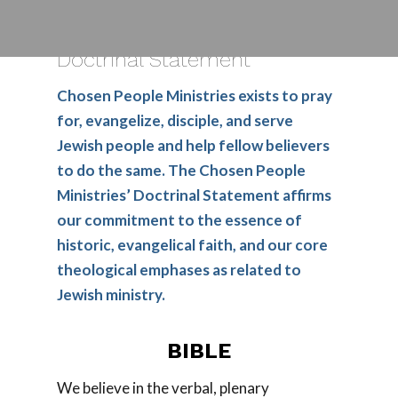
Doctrinal Statement
Chosen People Ministries exists to pray
for, evangelize, disciple, and serve
Jewish people and help fellow believers
to do the same. The Chosen People
Ministries’ Doctrinal Statement affirms
our commitment to the essence of
historic, evangelical faith, and our core
theological emphases as related to
Jewish ministry.
BIBLE
We believe in the verbal, plenary