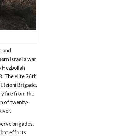
s and
hern Israel a war
s Hezbollah
. The elite 36th
Etzioni Brigade,
ry fire from the
on of twenty-
iver.
serve brigades.
mbat efforts