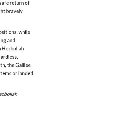
safe return of
ght bravely
sitions, while
ing and
on Hezbollah
gardless,
h, the Galilee
stems or landed
Hezbollah