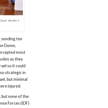
 Israel, October 1,
, sending ten
ron Dome,
tercepted most
ssiles as they
ael so it could
so strategic in
ael, but minimal
ere injured.
, but none of the
ense Forces (IDF)