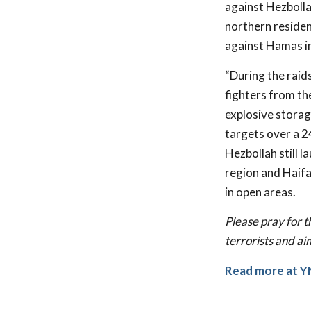
against Hezbolla
northern residen
against Hamas in
“During the raid
fighters from th
explosive storage
targets over a 2
Hezbollah still 
region and Haifa
in open areas.
Please pray for t
terrorists and ai
Read more at
Y