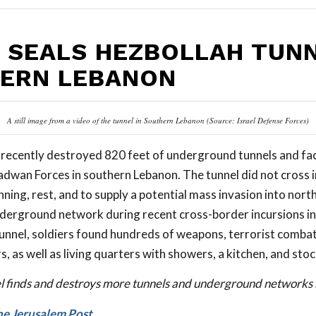
L SEALS HEZBOLLAH TUNN
ERN LEBANON
A still image from a video of the tunnel in Southern Lebanon (Source: Israel Defense Forces)
ts recently destroyed 820 feet of underground tunnels and fac
adwan Forces in southern Lebanon. The tunnel did not cross in
ning, rest, and to supply a potential mass invasion into north
derground network during recent cross-border incursions i
tunnel, soldiers found hundreds of weapons, terrorist combat
 as well as living quarters with showers, a kitchen, and stoc
el finds and destroys more tunnels and underground networks l
he Jerusalem Post
. . .