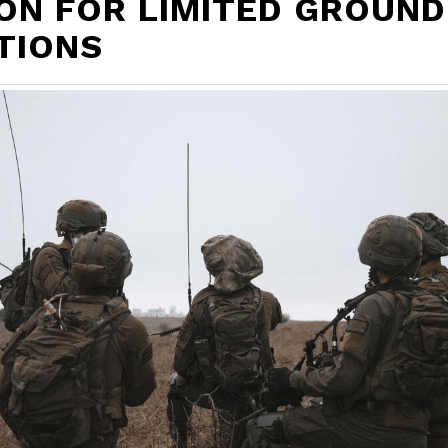
ON FOR LIMITED GROUND
TIONS