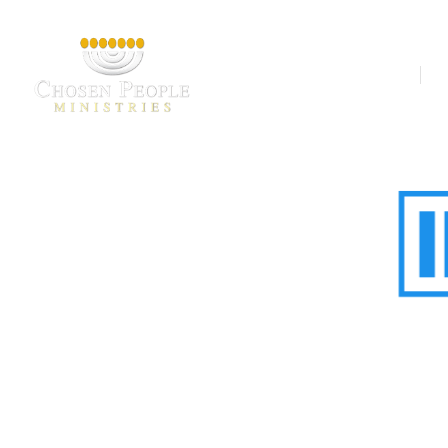
Our Ministries
A