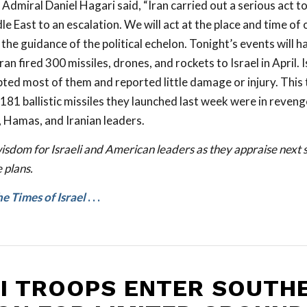
dmiral Daniel Hagari said, “Iran carried out a serious act to
e East to an escalation. We will act at the place and time of 
he guidance of the political echelon. Tonight’s events will h
an fired 300 missiles, drones, and rockets to Israel in April. 
ted most of them and reported little damage or injury. This 
181 ballistic missiles they launched last week were in revenge
, Hamas, and Iranian leaders.
isdom for Israeli and American leaders as they appraise next s
 plans.
e Times of Israel
. . .
LI TROOPS ENTER SOUTH