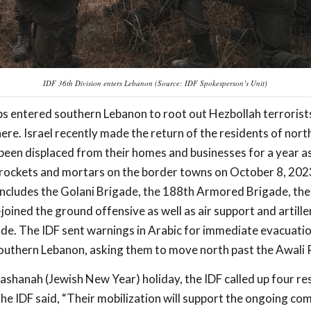
IDF 36th Division enters Lebanon (Source: IDF Spokesperson’s Unit)
oops entered southern Lebanon to root out Hezbollah terrorist
ere. Israel recently made the return of the residents of nort
been displaced from their homes and businesses for a year a
rockets and mortars on the border towns on October 8, 2023
ncludes the Golani Brigade, the 188th Armored Brigade, the 
oined the ground offensive as well as air support and artille
de. The IDF sent warnings in Arabic for immediate evacuati
 southern Lebanon, asking them to move north past the Awali R
shanah (Jewish New Year) holiday, the IDF called up four re
he IDF said, “Their mobilization will support the ongoing co