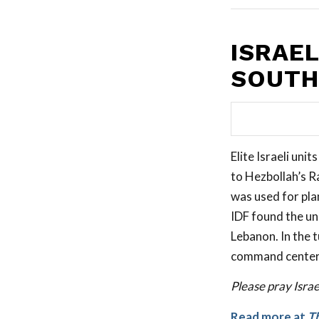
ISRAE
SOUTH
Elite Israeli uni
to Hezbollah’s R
was used for plan
IDF found the un
Lebanon. In the 
command centers,
Please pray Isra
Read more at
T