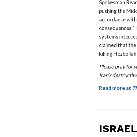
Spokesman Rear A
pushing the Middl
accordance with t
consequences.” Ir
systems intercep
claimed that the 
killing Hezbollah
Please pray for w
Iran’s destructive
Read more at
Th
ISRAE