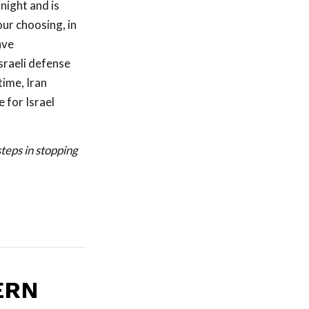
night and is
our choosing, in
ave
Israeli defense
time, Iran
 for Israel
teps in stopping
ERN