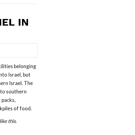
EL IN
ilities belonging
to Israel, but
ern Israel. The
nto southern
 packs,
kpiles of food.
ike this
.