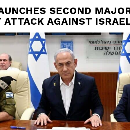
LAUNCHES SECOND MAJO
 ATTACK AGAINST ISRAE