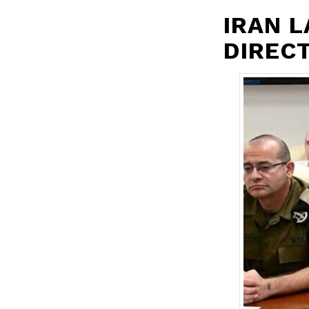
IRAN 
DIRECT