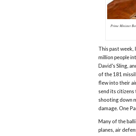
Prime Minister Ben
This past week, I
million people i
David’s Sling, a
of the 181 missil
flew into their a
send its citizens
shooting down mi
damage. One Pale
Many of the balli
planes, air defe