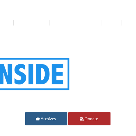
bout
Get Involved
Media
Resources
News
For 
Archives
Donate