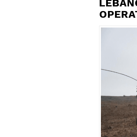
LEBAN
OPERA