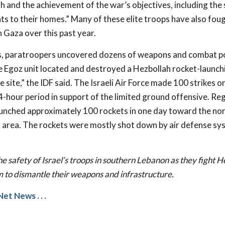
h and the achievement of the war’s objectives, including the 
ts to their homes.” Many of these elite troops have also fou
 Gaza over this past year.
s, paratroopers uncovered dozens of weapons and combat po
e Egoz unit located and destroyed a Hezbollah rocket-launch
 site,” the IDF said. The Israeli Air Force made 100 strikes 
4-hour period in support of the limited ground offensive. Re
launched approximately 100 rockets in one day toward the nort
 area. The rockets were mostly shot down by air defense sy
he safety of Israel’s troops in southern Lebanon as they fight 
m to dismantle their weapons and infrastructure.
Net News
. . .