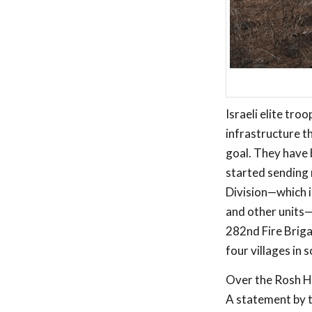
Israeli elite tr
infrastructure th
goal. They have 
started sending 
Division—which i
and other units—j
282nd Fire Briga
four villages in
Over the Rosh Ha
A statement by t