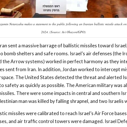
jamin Netanyahu makes a statement to the public following an Iranian ballistic missile attack on
2024. (Source: Avi Ohayon/GPO)
ran sent a massive barrage of ballistic missiles toward Israel
nto bomb shelters and safe rooms. Israel’s air defenses (the I
nd the Arrow systems) worked in perfect harmony as they in
es sent from Iran. In addition, Jordan worked to intercept mi
irspace. The United States detected the threat and alerted Isr
 to safety as quickly as possible. The American military was al
ssiles. There were some impacts in central and southern Isr
stinian man was killed by falling shrapnel, and two Israelis w
stic missiles were calibrated to reach Israel’s Air Force bases
nses, and air traffic control towers were damaged. Israel Def