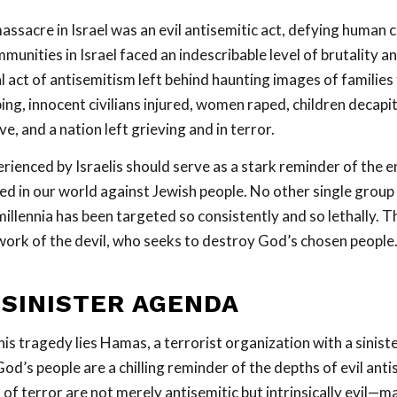
ssacre in Israel was an evil antisemitic act, defying human
unities in Israel faced an indescribable level of brutality a
act of antisemitism left behind haunting images of families 
ing, innocent civilians injured, women raped, children decapi
ve, and a nation left grieving and in terror.
rienced by Israelis should serve as a stark reminder of the 
ed in our world against Jewish people. No other single group
llennia has been targeted so consistently and so lethally. Th
work of the devil, who seeks to destroy God’s chosen people
 SINISTER AGENDA
his tragedy lies Hamas, a terrorist organization with a sinist
od’s people are a chilling reminder of the depths of evil ant
 of terror are not merely antisemitic but intrinsically evil—m