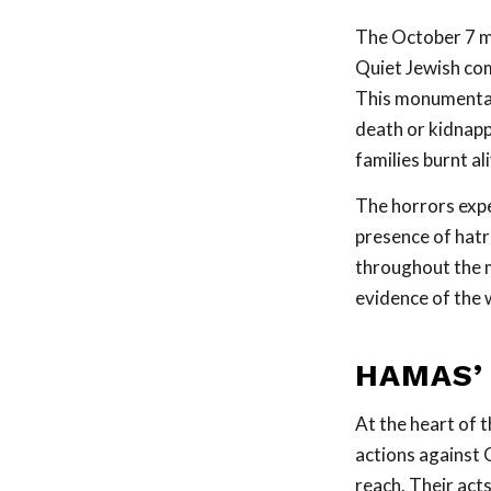
The October 7 ma
Quiet Jewish comm
This monumental 
death or kidnapp
families burnt ali
The horrors expe
presence of hatr
throughout the mi
evidence of the 
HAMAS’
At the heart of t
actions against G
reach. Their acts