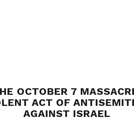
HE OCTOBER 7 MASSACR
OLENT ACT OF ANTISEMIT
AGAINST ISRAEL