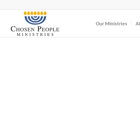
Our Ministries
A