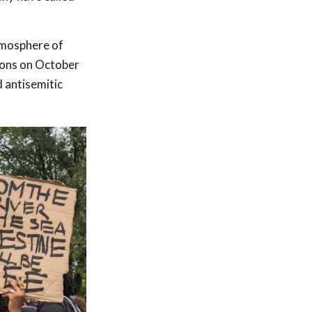
tmosphere of
tions on October
 antisemitic