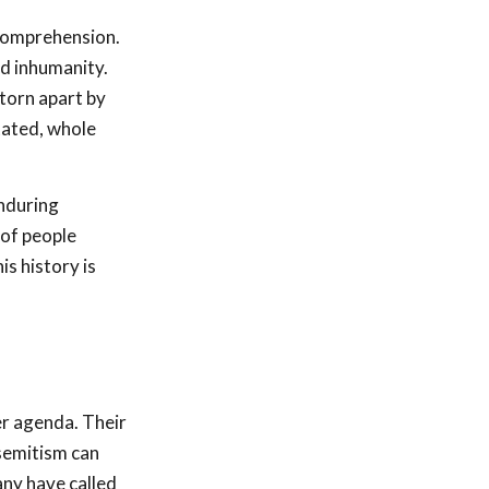
 comprehension.
nd inhumanity.
torn apart by
tated, whole
enduring
 of people
is history is
.
er agenda. Their
isemitism can
any have called