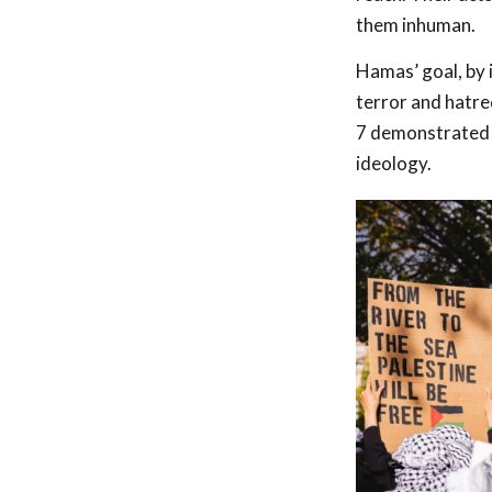
them inhuman.
Hamas’ goal, by 
terror and hatred
7 demonstrated a
ideology.