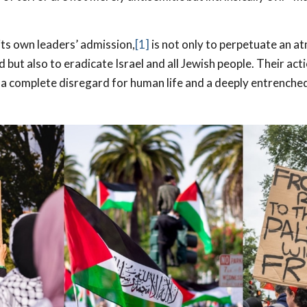
its own leaders’ admission,
[1]
is not only to perpetuate an a
 but also to eradicate Israel and all Jewish people. Their ac
 complete disregard for human life and a deeply entrenched