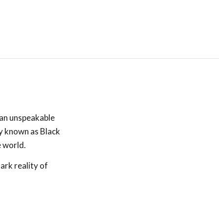
 an unspeakable
ly known as Black
e world.
ark reality of