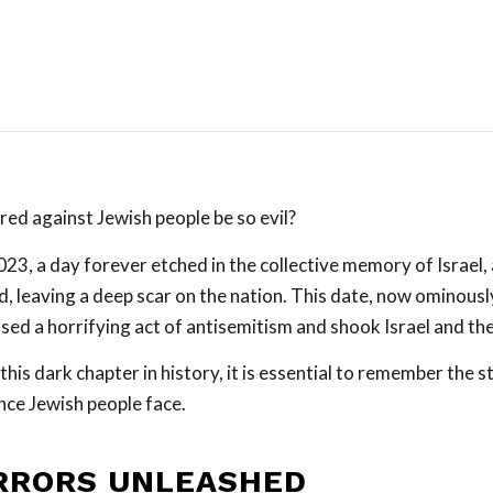
red against Jewish people be so evil?
23, a day forever etched in the collective memory of Israel,
, leaving a deep scar on the nation. This date, now ominous
sed a horrifying act of antisemitism and shook Israel and th
this dark chapter in history, it is essential to remember the st
nce Jewish people face.
RRORS UNLEASHED