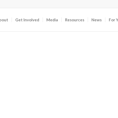
bout
Get Involved
Media
Resources
News
For 