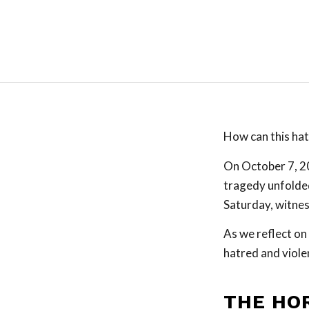
How can this hat
On October 7, 20
tragedy unfolded
Saturday, witnes
As we reflect on 
hatred and viole
THE HO