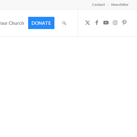
Contact
Newsletter
Your Church
DONATE