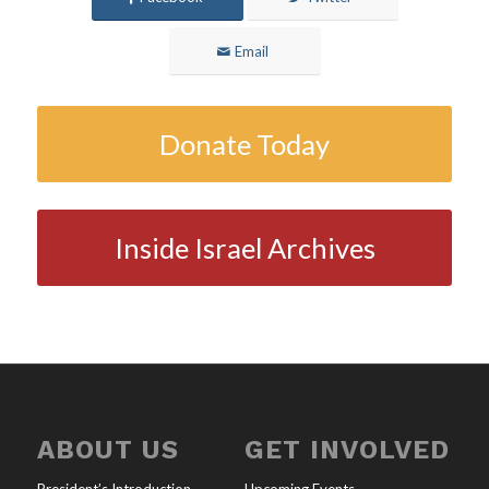
Email
Donate Today
Inside Israel Archives
ABOUT US
GET INVOLVED