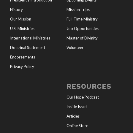
President’s Introduction
Upcoming Events
History
Mission Trips
Our Mission
Full-Time Ministry
U.S. Ministries
Job Opportunities
International Ministries
Master of Divinity
Doctrinal Statement
Volunteer
Endorsements
Privacy Policy
RESOURCES
Our Hope Podcast
Inside Israel
Articles
Online Store