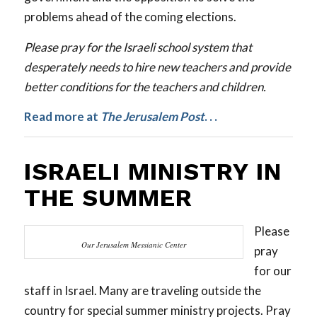
problems ahead of the coming elections.
Please pray for the Israeli school system that
desperately needs to hire new teachers and provide
better conditions for the teachers and children.
Read more at
The
Jerusalem Post
. . .
ISRAELI MINISTRY IN
THE SUMMER
Please
Our Jerusalem Messianic Center
pray
for our
staff in Israel. Many are traveling outside the
country for special summer ministry projects. Pray