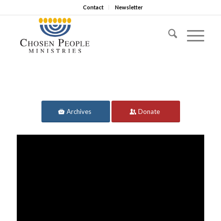
Contact
Newsletter
Archives
Donate