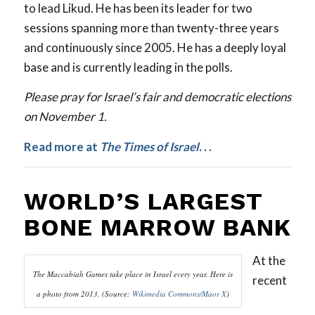
to lead Likud. He has been its leader for two
sessions spanning more than twenty-three years
and continuously since 2005. He has a deeply loyal
base and is currently leading in the polls.
Please pray for Israel’s fair and democratic elections
on November 1.
Read more at
The Times of Israel
.
. .
WORLD’S LARGEST
BONE MARROW BANK
At the
The Maccabiah Games take place in Israel every year. Here is
recent
a photo from 2013. (Source:
Wikimedia Commons/Maor X
)