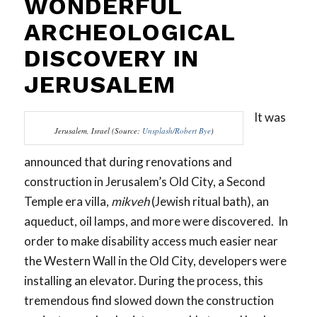
WONDERFUL
ARCHEOLOGICAL
DISCOVERY IN
JERUSALEM
It was
Jerusalem, Israel (Source:
Unsplash/Robert Bye
)
announced that during renovations and
construction in Jerusalem’s Old City, a Second
Temple era villa,
mikveh
(Jewish ritual bath), an
aqueduct, oil lamps, and more were discovered. In
order to make disability access much easier near
the Western Wall in the Old City, developers were
installing an elevator. During the process, this
tremendous find slowed down the construction