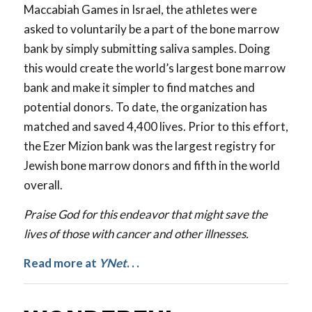
Maccabiah Games in Israel, the athletes were
asked to voluntarily be a part of the bone marrow
bank by simply submitting saliva samples. Doing
this would create the world’s largest bone marrow
bank and make it simpler to find matches and
potential donors. To date, the organization has
matched and saved 4,400 lives. Prior to this effort,
the Ezer Mizion bank was the largest registry for
Jewish bone marrow donors and fifth in the world
overall.
Praise God for this endeavor that might save the
lives of those with cancer and other illnesses.
Read more at
YNet
. . .