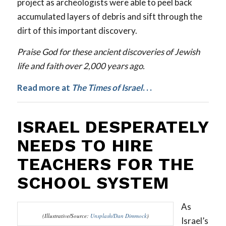
project as archeologists were able to peel back
accumulated layers of debris and sift through the
dirt of this important discovery.
Praise God for these ancient discoveries of Jewish
life and faith over 2,000 years ago.
Read more at
The
Times of Israel
. . .
ISRAEL DESPERATELY
NEEDS TO HIRE
TEACHERS FOR THE
SCHOOL SYSTEM
As
(Illustrative/Source:
Unsplash/Dan Dimmock
)
Israel’s