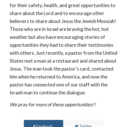
for their safety, health, and great opportunities to
share about the Lord and to encourage other
believers to share about Jesus the Jewish Messiah!
Those who are in Israel are braving the hot, hot
weather but also have encouraging stories of
opportunities they had to share their testimonies
with others. Just recently, a pastor from the United
States met a man at a restaurant and shared about
Jesus. The man took the pastor’s card, contacted
him when he returned to America, and now the
pastor has connected one of our staff with the
Israeli man to continue the dialogue.
We pray for more of these opportunities!!
Facebook
Twitter