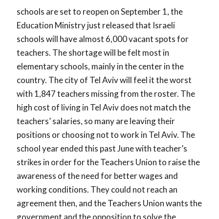
schools are set to reopen on September 1, the
Education Ministry just released that Israeli
schools will have almost 6,000 vacant spots for
teachers. The shortage will be felt most in
elementary schools, mainly in the center in the
country. The city of Tel Aviv will feel it the worst
with 1,847 teachers missing from the roster. The
high cost of living in Tel Aviv does not match the
teachers’ salaries, so many are leaving their
positions or choosing not to work in Tel Aviv. The
school year ended this past June with teacher’s
strikes in order for the Teachers Union to raise the
awareness of the need for better wages and
working conditions. They could not reach an
agreement then, and the Teachers Union wants the
government and the opposition to solve the