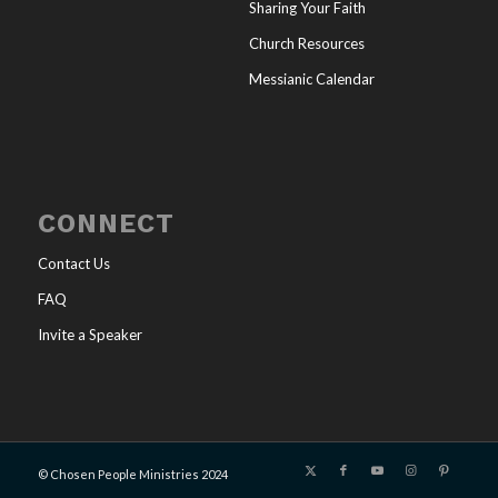
Sharing Your Faith
Church Resources
Messianic Calendar
CONNECT
Contact Us
FAQ
Invite a Speaker
© Chosen People Ministries 2024