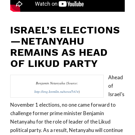
ISRAEL’S ELECTIONS
—NETANYAHU
REMAINS AS HEAD
OF LIKUD PARTY
Ahead
Benjamin Netanyahu (Source:
of
http://eng.kremlin.ru/news/5414
)
Israel’s
November 1 elections, no one came forward to
challenge former prime minister Benjamin
Netanyahu for the role of leader of the Likud
political party. As a result, Netanyahu will continue