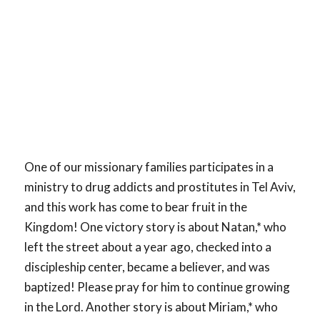
One of our missionary families participates in a
ministry to drug addicts and prostitutes in Tel Aviv,
and this work has come to bear fruit in the
Kingdom! One victory story is about Natan,* who
left the street about a year ago, checked into a
discipleship center, became a believer, and was
baptized! Please pray for him to continue growing
in the Lord. Another story is about Miriam,* who