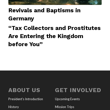
Revivals and Baptisms in
Germany
“Tax Collectors and Prostitutes
Are Entering the Kingdom
before You”
ABOUT US
GET INVOLVED
President’s Introduction
Upcoming Events
History
Mission Trips