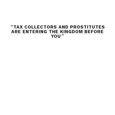
“
TAX COLLECTORS AND PROSTITUTES
ARE ENTERING THE KINGDOM BEFORE
”
YOU