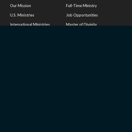
Our Mission
Full-Time Ministry
U.S. Ministries
Job Opportunities
International Ministries
Master of Divinity
Doctrinal Statement
Volunteer
Endorsements
Privacy Policy
RESOURCES
Our Hope Podcast
Inside Israel
Articles
Online Store
Sharing Your Faith
Church Resources