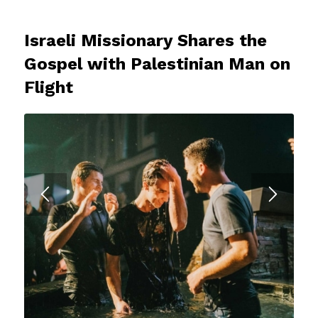
Israeli Missionary Shares the
Gospel with Palestinian Man on
Flight