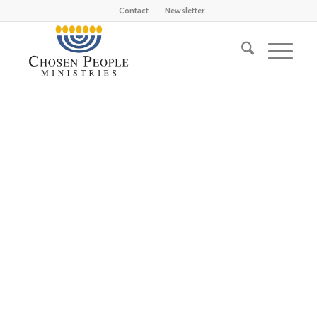
Contact
Newsletter