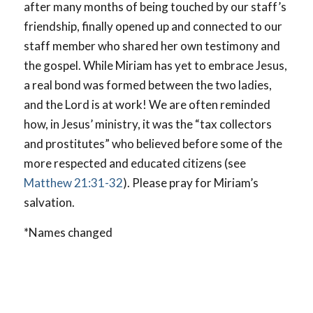
after many months of being touched by our staff’s
friendship, finally opened up and connected to our
staff member who shared her own testimony and
the gospel. While Miriam has yet to embrace Jesus,
a real bond was formed between the two ladies,
and the Lord is at work! We are often reminded
how, in Jesus’ ministry, it was the “tax collectors
and prostitutes” who believed before some of the
more respected and educated citizens (see
Matthew 21:31-32
). Please pray for Miriam’s
salvation.
*Names changed