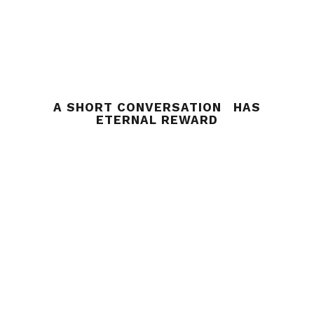
A SHORT CONVERSATION HAS
ETERNAL REWARD