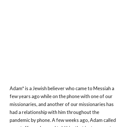
Adam* is a Jewish believer who came to Messiah a
few years ago while on the phone with one of our
missionaries, and another of our missionaries has
had a relationship with him throughout the
pandemic by phone. A few weeks ago, Adam called