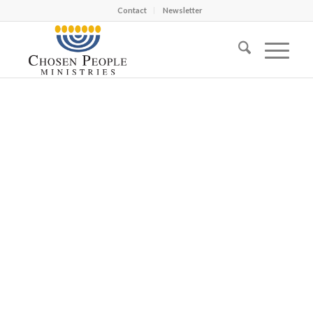
Contact
Newsletter