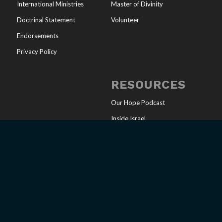
International Ministries
Master of Divinity
Doctrinal Statement
Volunteer
Endorsements
Privacy Policy
RESOURCES
Our Hope Podcast
Inside Israel
Articles
Online Store
Sharing Your Faith
Church Resources
Messianic Calendar