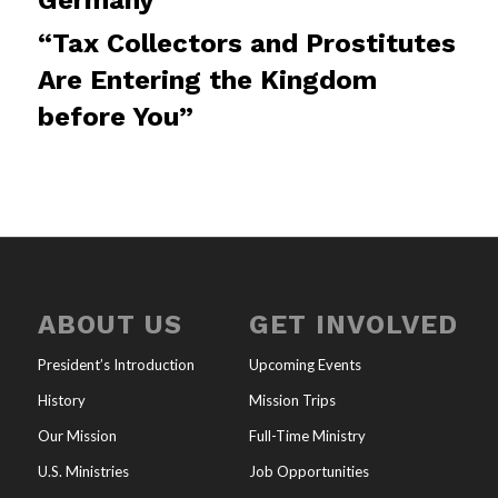
“Tax Collectors and Prostitutes
Are Entering the Kingdom
before You”
ABOUT US
GET INVOLVED
President’s Introduction
Upcoming Events
History
Mission Trips
Our Mission
Full-Time Ministry
U.S. Ministries
Job Opportunities