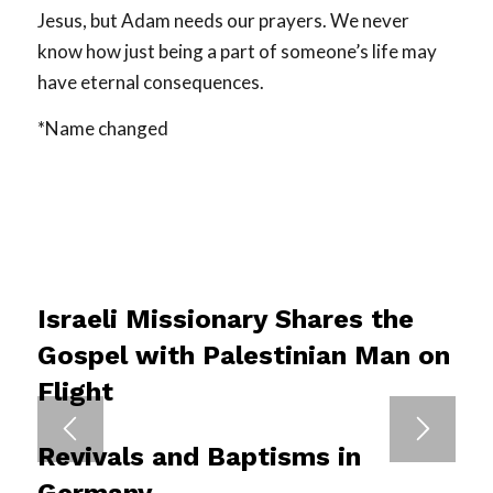
Jesus, but Adam needs our prayers. We never
know how just being a part of someone’s life may
have eternal consequences.
*Name changed
Israeli Missionary Shares the
Gospel with Palestinian Man on
Flight
Revivals and Baptisms in
Germany