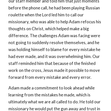
our staff member and told him that just moments
before the phone call, he had been playing Russian
roulette when the Lord led him to call our
missionary, who was able to help Adam refocus his
thoughts on Christ, which helped make a big
difference. The challenges Adam was facing were
not going to suddenly resolve themselves, and he
was holding himself to blame for every mistake he
had ever made, and it was overwhelming him. Our
staff reminded him that because of the finished
work on the cross, Jesus made it possible to move
forward from every mistake and every error.
Adam made a commitment to look ahead while
learning from the mistakes he made, which is
ultimately what we are all called to do. He told our
missionary he would put the gun away and trust in