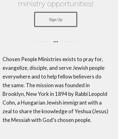
ministry opportunities!
Sign Up
Chosen People Ministries exists to pray for,
evangelize, disciple, and serve Jewish people
everywhere and to help fellow believers do
the same. The mission was founded in
Brooklyn, New York in 1894 by Rabbi Leopold
Cohn, a Hungarian Jewish immigrant with a
zeal to share the knowledge of Yeshua (Jesus)
the Messiah with God’s chosen people.