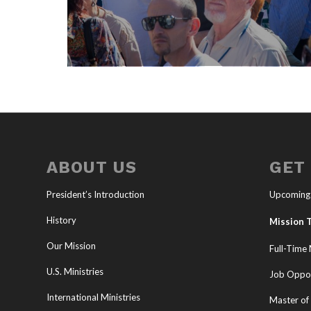
ABOUT US
GET
President’s Introduction
Upcoming
History
Mission T
Our Mission
Full-Time 
U.S. Ministries
Job Oppor
International Ministries
Master of 