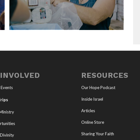
 INVOLVED
RESOURCES
 Events
Our Hope Podcast
Inside Israel
rips
Articles
Ministry
Online Store
tunities
Sharing Your Faith
Divinity