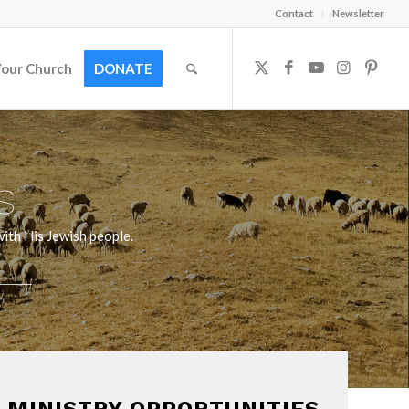
Contact
Newsletter
Your Church
DONATE
s
ith His Jewish people.