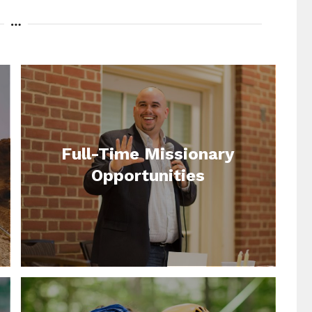
Full-Time Missionary
Opportunities