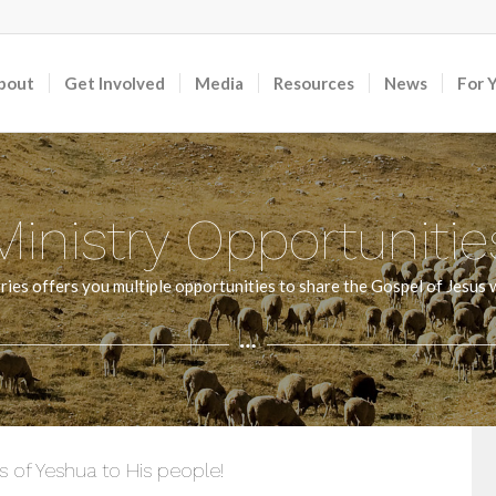
bout
Get Involved
Media
Resources
News
For 
Ministry Opportunitie
ies offers you multiple opportunities to share the Gospel of Jesus w
 of Yeshua to His people!