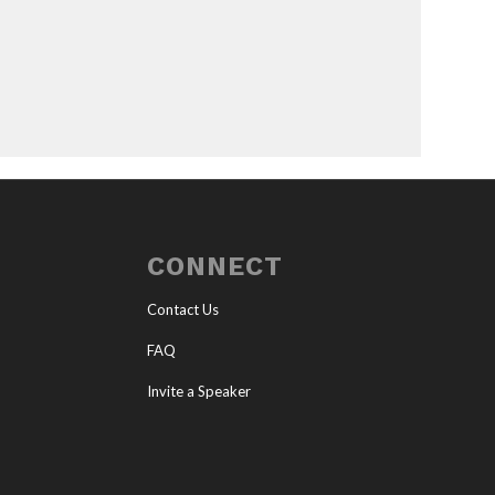
CONNECT
Contact Us
FAQ
Invite a Speaker