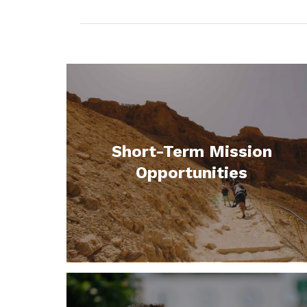
Short-Term Mission
Opportunities