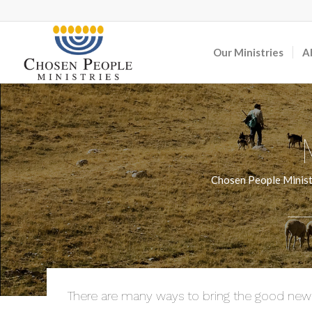
Our Ministries
A
Chosen People Ministr
There are many ways to bring the good news