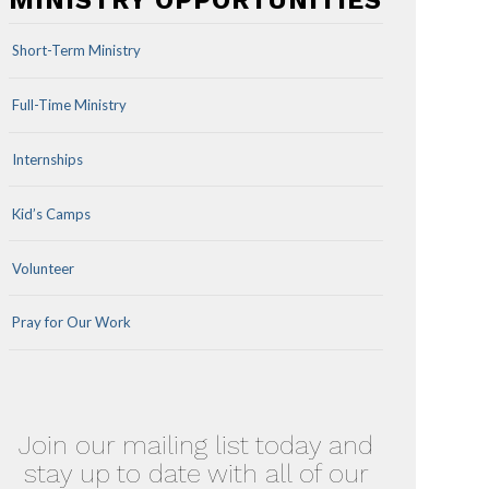
MINISTRY OPPORTUNITIES
Short-Term Ministry
Full-Time Ministry
Internships
Kid’s Camps
Volunteer
Pray for Our Work
Join our mailing list today and
stay up to date with all of our