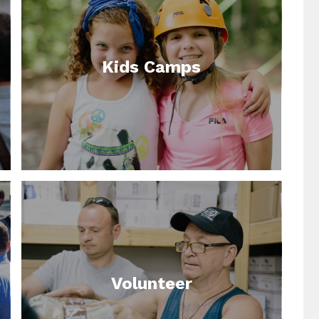
Kids Camps
Volunteer