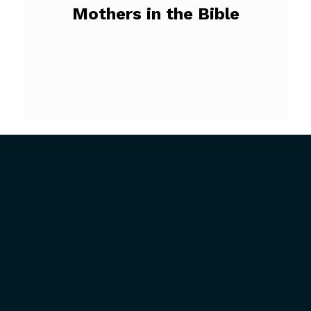
Mothers in the Bible
ABOUT US
GET INVOLVED
President’s Introduction
Upcoming Events
History
Mission Trips
Our Mission
Full-Time Ministry