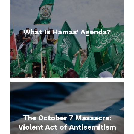
What Is Hamas’ Agenda?
The October 7 Massacre:
Violent Act of Antisemitism