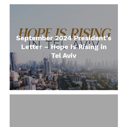
September 2024 President’s
Letter – Hope Is Rising in
Tel Aviv