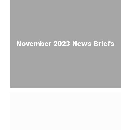
November 2023 News Briefs