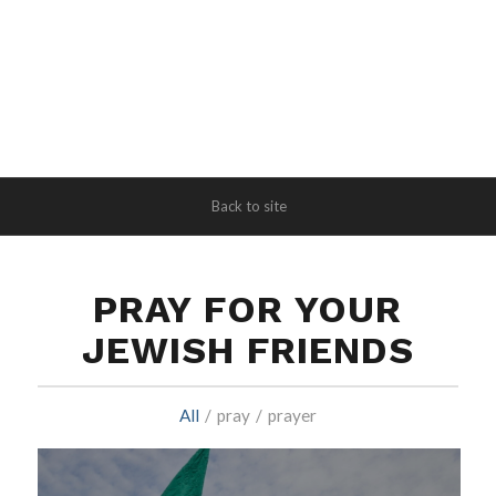
Back to site
PRAY FOR YOUR
JEWISH FRIENDS
All
/
pray
/
prayer