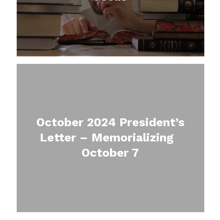
October 2024 President’s
Letter – Memorializing
October 7