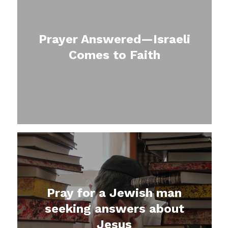
Prayer Answered—Israeli
Comes to Faith
Pray for a Jewish man
seeking answers about
Jesus