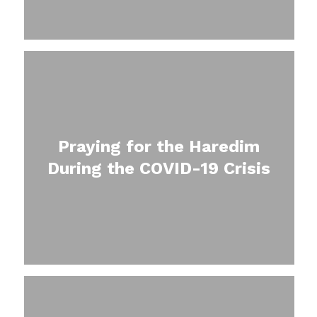
Praying for the Haredim
During the COVID-19 Crisis