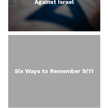
Against Israel
Six Ways to Remember 9/11