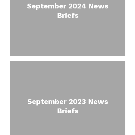
September 2024 News
Briefs
September 2023 News
Briefs