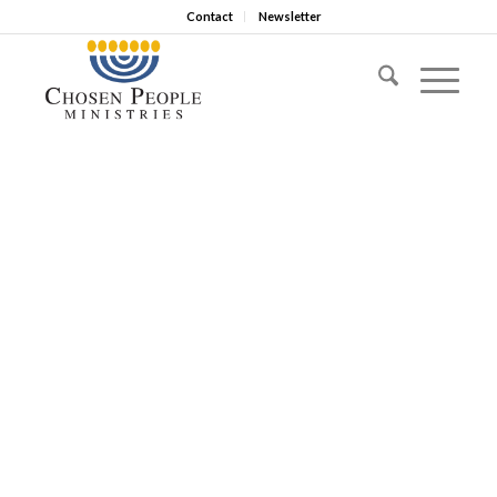
Contact
Newsletter