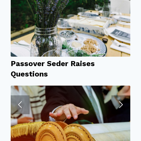
Passover Seder Raises
Questions