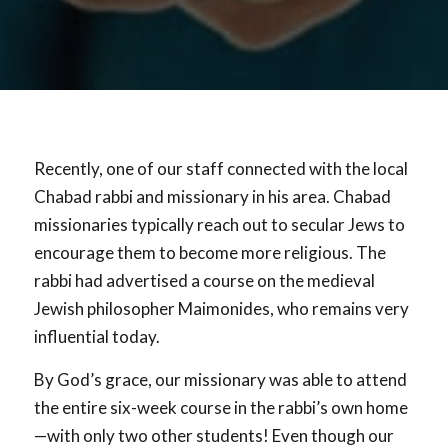
Recently, one of our staff connected with the local
Chabad rabbi and missionary in his area. Chabad
missionaries typically reach out to secular Jews to
encourage them to become more religious. The
rabbi had advertised a course on the medieval
Jewish philosopher Maimonides, who remains very
influential today.
By God’s grace, our missionary was able to attend
the entire six-week course in the rabbi’s own home
—with only two other students! Even though our