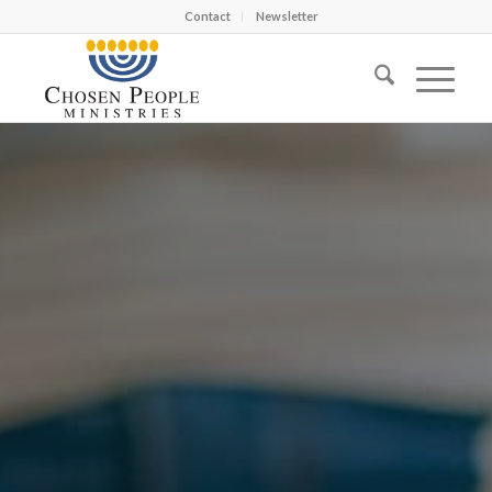
Contact
Newsletter