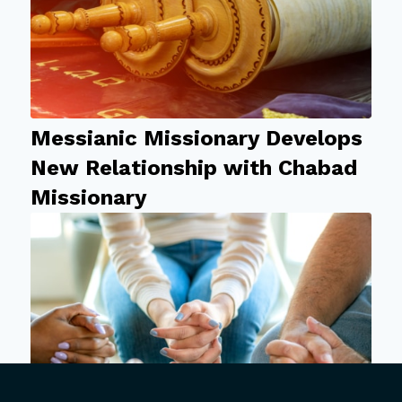
Messianic Missionary Develops
New Relationship with Chabad
Missionary