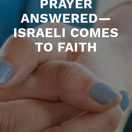
PRAYER
ANSWERED—
ISRAELI COMES
TO FAITH