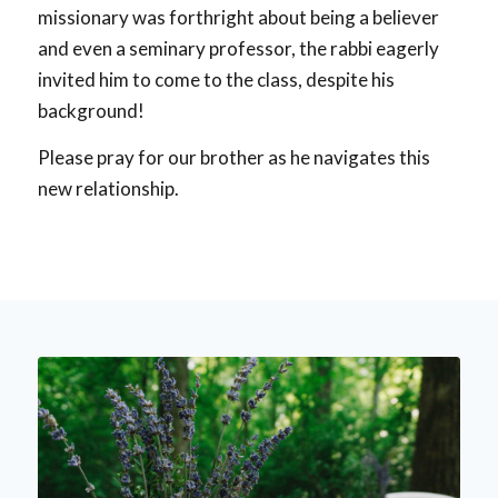
missionary was forthright about being a believer
and even a seminary professor, the rabbi eagerly
invited him to come to the class, despite his
background!
Please pray for our brother as he navigates this
new relationship.