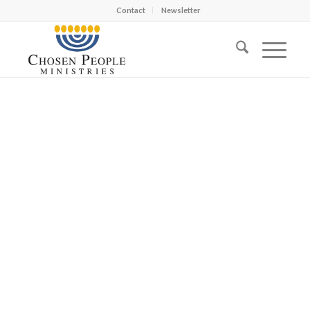
Contact
Newsletter