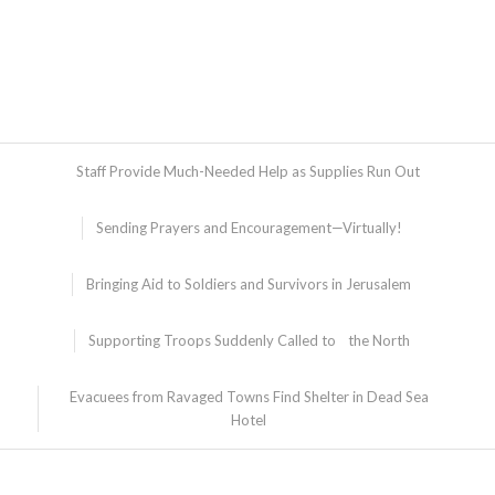
Staff Provide Much-Needed Help as Supplies Run Out
Sending Prayers and Encouragement—Virtually!
Bringing Aid to Soldiers and Survivors in Jerusalem
Supporting Troops Suddenly Called to the North
Evacuees from Ravaged Towns Find Shelter in Dead Sea
Hotel