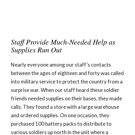
Staff Provide Much-Needed Help as
Supplies Run Out
Nearly everyone among our staff’s contacts
between the ages of eighteen and forty was called
into military service to protect the country from a
surprise war. When our staff heard these soldier
friends needed supplies on their bases, they made
calls. They found a store with a large warehouse
and ordered supplies. On one occasion, they
purchased 100 battery packs to distribute to
various soldiers up north in the unit where a