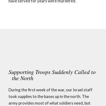
have served for years were murdered.
Supporting Troops Suddenly Called to
the North
During the first week of the war, our Israel staff
took supplies to the bases up in the north. The
army provides most of what soldiers need, but