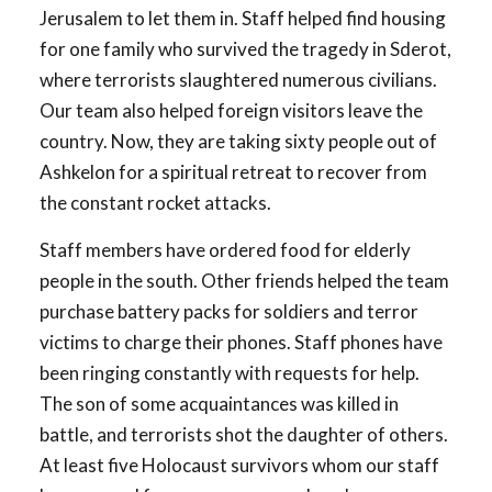
Jerusalem to let them in. Staff helped find housing
for one family who survived the tragedy in Sderot,
where terrorists slaughtered numerous civilians.
Our team also helped foreign visitors leave the
country. Now, they are taking sixty people out of
Ashkelon for a spiritual retreat to recover from
the constant rocket attacks.
Staff members have ordered food for elderly
people in the south. Other friends helped the team
purchase battery packs for soldiers and terror
victims to charge their phones. Staff phones have
been ringing constantly with requests for help.
The son of some acquaintances was killed in
battle, and terrorists shot the daughter of others.
At least five Holocaust survivors whom our staff