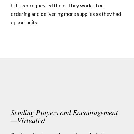
believer requested them. They worked on
ordering and delivering more supplies as they had
opportunity.
Sending Prayers and Encouragement
—Virtually!