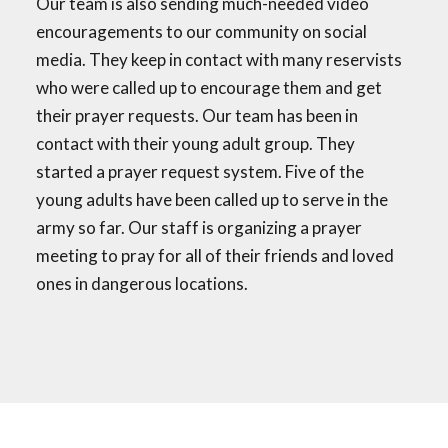
Our team is also sending much-needed video
encouragements to our community on social
media. They keep in contact with many reservists
who were called up to encourage them and get
their prayer requests. Our team has been in
contact with their young adult group. They
started a prayer request system. Five of the
young adults have been called up to serve in the
army so far. Our staff is organizing a prayer
meeting to pray for all of their friends and loved
ones in dangerous locations.