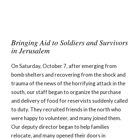
Bringing Aid to Soldiers and Survivors
in Jerusalem
On Saturday, October 7, after emerging from
bomb shelters and recovering from the shock and
trauma of the news of the horrifying attack in the
south, our staff began to organize the purchase
and delivery of food for reservists suddenly called
to duty. They recruited friends in the north who
were happy to volunteer, and many joined them.
Our deputy director began to help families
relocate, and many opened their doors in