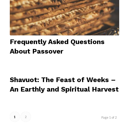
Frequently Asked Questions
About Passover
Shavuot: The Feast of Weeks –
An Earthly and Spiritual Harvest
1
2
Page 1 of 2