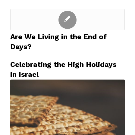
Are We Living in the End of
Days?
Celebrating the High Holidays
in Israel