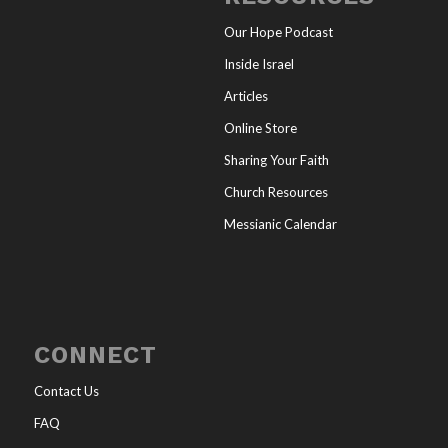
Our Hope Podcast
Inside Israel
Articles
Online Store
Sharing Your Faith
Church Resources
Messianic Calendar
CONNECT
Contact Us
FAQ