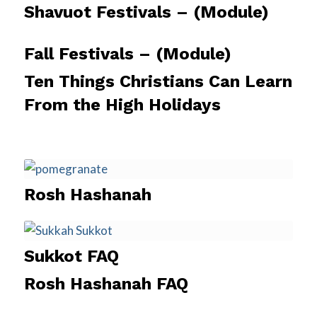
Shavuot Festivals – (Module)
Fall Festivals – (Module)
Ten Things Christians Can Learn
From the High Holidays
Rosh Hashanah
Sukkot FAQ
Rosh Hashanah FAQ