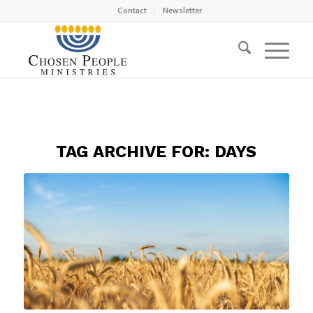
Contact
Newsletter
TAG ARCHIVE FOR:
DAYS