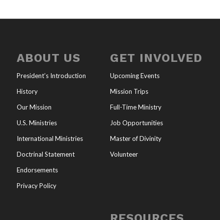
ABOUT US
GET INVOLVED
President’s Introduction
Upcoming Events
History
Mission Trips
Our Mission
Full-Time Ministry
U.S. Ministries
Job Opportunities
International Ministries
Master of Divinity
Doctrinal Statement
Volunteer
Endorsements
Privacy Policy
RESOURCES