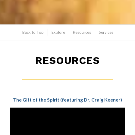
Back to Top
Explore
Resources
Services
RESOURCES
The Gift of the Spirit (featuring Dr. Craig Keener)