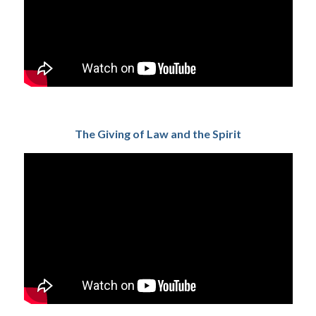
The Giving of Law and the Spirit