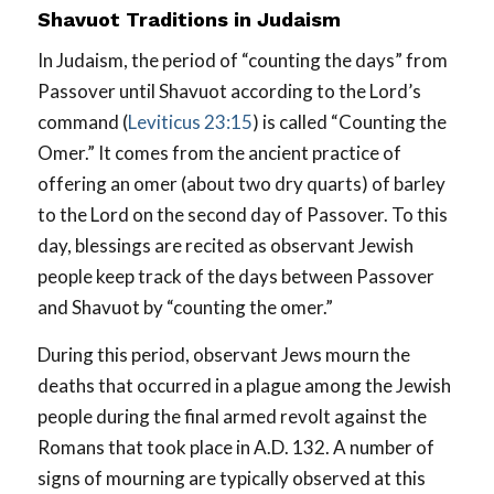
Shavuot Traditions in Judaism
In Judaism, the period of “counting the days” from
Passover until Shavuot according to the Lord’s
command (
Leviticus 23:15
) is called “Counting the
Omer.” It comes from the ancient practice of
offering an omer (about two dry quarts) of barley
to the Lord on the second day of Passover. To this
day, blessings are recited as observant Jewish
people keep track of the days between Passover
and Shavuot by “counting the omer.”
During this period, observant Jews mourn the
deaths that occurred in a plague among the Jewish
people during the final armed revolt against the
Romans that took place in A.D. 132. A number of
signs of mourning are typically observed at this