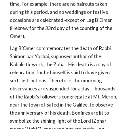
time. For example, there are no haircuts taken
during this period, and no weddings or festive
occasions are celebrated-except on Lag B’Omer
(Hebrew for the 33rd day of the counting of the
Omer).
Lag B’Omer commemorates the death of Rabbi
Shimon bar Yochai, supposed author of the
Kabalistic work, the Zohar. His death is a day of
celebration, for he himself is said to have given
such instructions. Therefore, the mourning
observances are suspended for a day. Thousands
of the Rabbi’s followers congregate at Mt. Meron,
near the town of Safed in the Galilee, to observe
the anniversary of his death. Bonfires are lit to
symbolize the shining light of the Lord (Zohar
means “Light”), and weddings are made. Lag