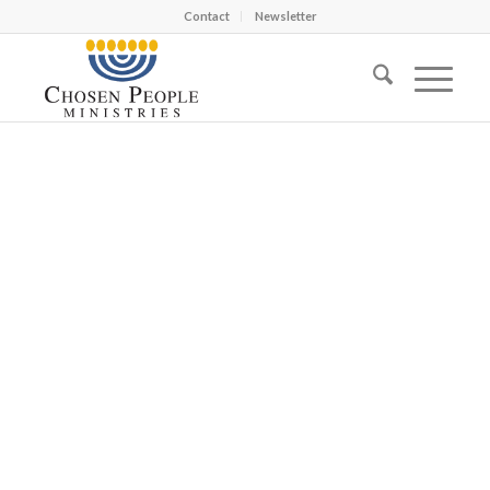
Contact
Newsletter