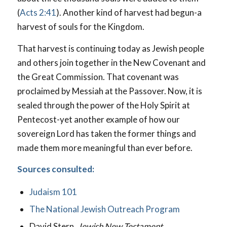
(
Acts 2:41
). Another kind of harvest had begun-a
harvest of souls for the Kingdom.
That harvest is continuing today as Jewish people
and others join together in the New Covenant and
the Great Commission. That covenant was
proclaimed by Messiah at the Passover. Now, it is
sealed through the power of the Holy Spirit at
Pentecost-yet another example of how our
sovereign Lord has taken the former things and
made them more meaningful than ever before.
Sources consulted:
Judaism 101
The National Jewish Outreach Program
David Stern,
Jewish New Testament