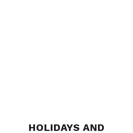
HOLIDAYS AND