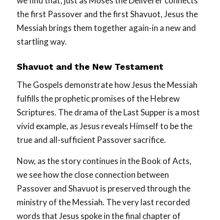
we find that, just as Moses the Deliverer connects
the first Passover and the first Shavuot, Jesus the
Messiah brings them together again-in a new and
startling way.
Shavuot and the New Testament
The Gospels demonstrate how Jesus the Messiah
fulfills the prophetic promises of the Hebrew
Scriptures. The drama of the Last Supper is a most
vivid example, as Jesus reveals Himself to be the
true and all-sufficient Passover sacrifice.
Now, as the story continues in the Book of Acts,
we see how the close connection between
Passover and Shavuot is preserved through the
ministry of the Messiah. The very last recorded
words that Jesus spoke in the final chapter of