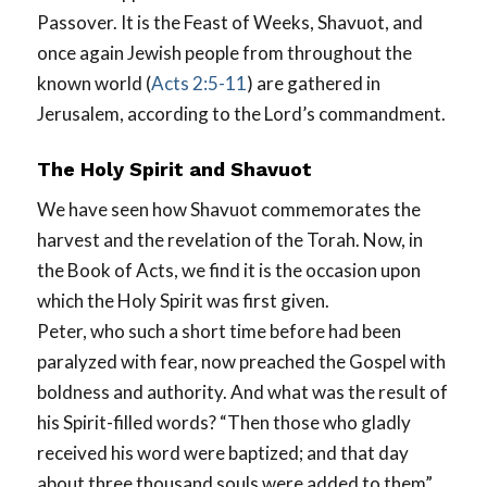
Passover. It is the Feast of Weeks, Shavuot, and
once again Jewish people from throughout the
known world (
Acts 2:5-11
) are gathered in
Jerusalem, according to the Lord’s commandment.
The Holy Spirit and Shavuot
We have seen how Shavuot commemorates the
harvest and the revelation of the Torah. Now, in
the Book of Acts, we find it is the occasion upon
which the Holy Spirit was first given.
Peter, who such a short time before had been
paralyzed with fear, now preached the Gospel with
boldness and authority. And what was the result of
his Spirit-filled words? “Then those who gladly
received his word were baptized; and that day
about three thousand souls were added to them”