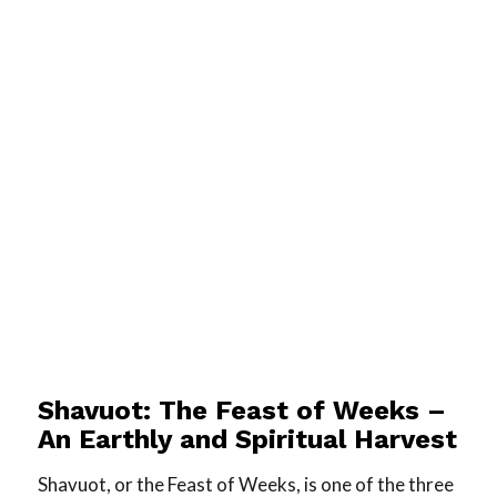
Shavuot: The Feast of Weeks –
An Earthly and Spiritual Harvest
Shavuot, or the Feast of Weeks, is one of the three