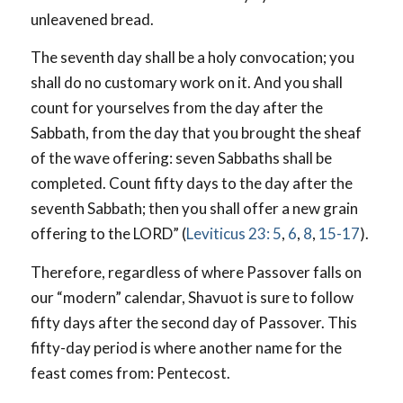
unleavened bread.
The seventh day shall be a holy convocation; you
shall do no customary work on it. And you shall
count for yourselves from the day after the
Sabbath, from the day that you brought the sheaf
of the wave offering: seven Sabbaths shall be
completed. Count fifty days to the day after the
seventh Sabbath; then you shall offer a new grain
offering to the LORD” (
Leviticus 23: 5
,
6
,
8
,
15-17
).
Therefore, regardless of where Passover falls on
our “modern” calendar, Shavuot is sure to follow
fifty days after the second day of Passover. This
fifty-day period is where another name for the
feast comes from: Pentecost.