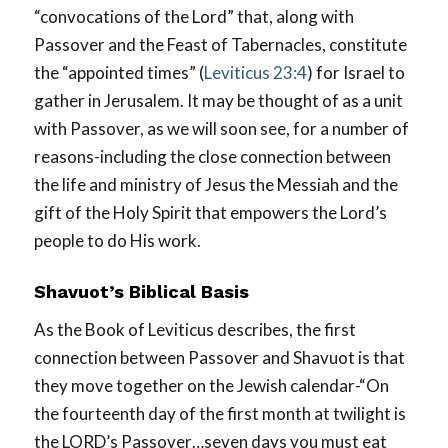
“convocations of the Lord” that, along with
Passover and the Feast of Tabernacles, constitute
the “appointed times” (
Leviticus 23:4
) for Israel to
gather in Jerusalem. It may be thought of as a unit
with Passover, as we will soon see, for a number of
reasons-including the close connection between
the life and ministry of Jesus the Messiah and the
gift of the Holy Spirit that empowers the Lord’s
people to do His work.
Shavuot’s Biblical Basis
As the Book of Leviticus describes, the first
connection between Passover and Shavuot is that
they move together on the Jewish calendar-“On
the fourteenth day of the first month at twilight is
the LORD’s Passover…seven days you must eat