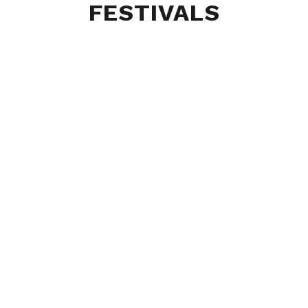
FESTIVALS