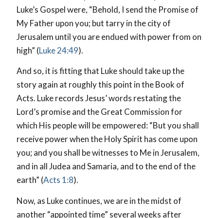
Luke’s Gospel were, “Behold, I send the Promise of
My Father upon you; but tarry in the city of
Jerusalem until you are endued with power from on
high” (
Luke 24:49
).
And so, it is fitting that Luke should take up the
story again at roughly this point in the Book of
Acts. Luke records Jesus’ words restating the
Lord’s promise and the Great Commission for
which His people will be empowered: “But you shall
receive power when the Holy Spirit has come upon
you; and you shall be witnesses to Me in Jerusalem,
and in all Judea and Samaria, and to the end of the
earth” (
Acts 1:8
).
Now, as Luke continues, we are in the midst of
another “appointed time” several weeks after