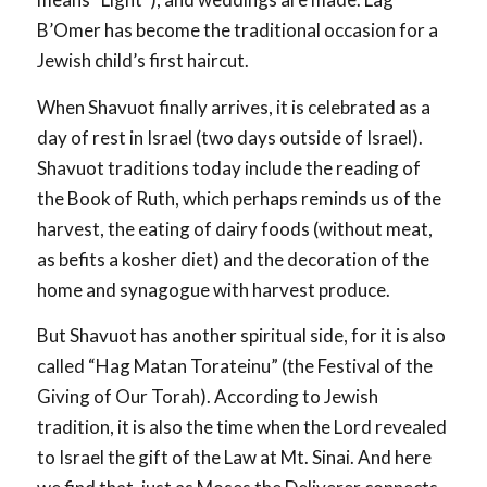
B’Omer has become the traditional occasion for a
Jewish child’s first haircut.
When Shavuot finally arrives, it is celebrated as a
day of rest in Israel (two days outside of Israel).
Shavuot traditions today include the reading of
the Book of Ruth, which perhaps reminds us of the
harvest, the eating of dairy foods (without meat,
as befits a kosher diet) and the decoration of the
home and synagogue with harvest produce.
But Shavuot has another spiritual side, for it is also
called “Hag Matan Torateinu” (the Festival of the
Giving of Our Torah). According to Jewish
tradition, it is also the time when the Lord revealed
to Israel the gift of the Law at Mt. Sinai. And here