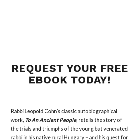
REQUEST YOUR FREE
EBOOK TODAY!
Rabbi Leopold Cohn’s classic autobiographical
work,
To An Ancient People
, retells the story of
the trials and triumphs of the young but venerated
rabbi in his native rural Hungary – and his quest for