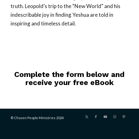
truth. Leopold’s trip to the “New World” and his
indescribable joy in finding Yeshua are told in
inspiring and timeless detail.
Complete the form below and
receive your free eBook
© Chosen People Ministries 2024