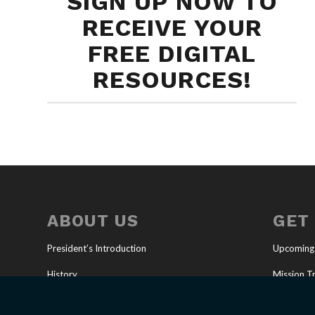
SIGN UP NOW TO
RECEIVE YOUR
FREE DIGITAL
RESOURCES!
ABOUT US
GET
President’s Introduction
Upcoming
History
Mission Tr
Our Mission
Full-Time 