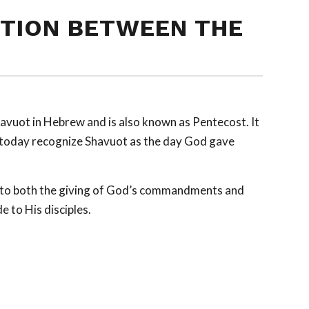
TION BETWEEN THE
avuot
in Hebrew and is also known as Pentecost. It
e today recognize Shavuot as the day God gave
s to both the giving of God’s commandments and
de to His disciples.