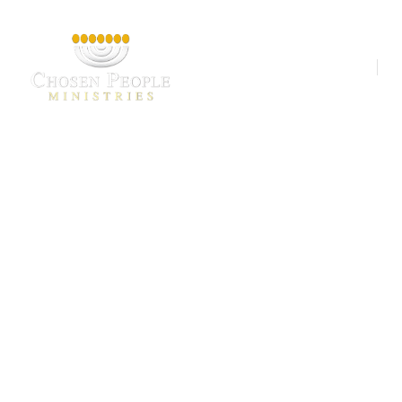
Our Ministries
A