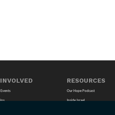
 INVOLVED
RESOURCES
 Events
Our Hope Podcast
ips
Inside Israel
Ministry
Articles