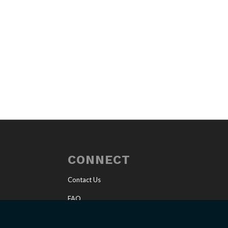
CONNECT
Contact Us
FAQ
Invite a Speaker