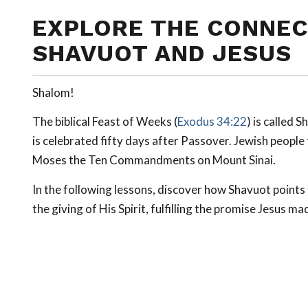
EXPLORE THE CONNEC
SHAVUOT AND JESUS
Shalom!
The biblical Feast of Weeks (
Exodus 34:22
) is called
Sh
is celebrated fifty days after Passover. Jewish peopl
Moses the Ten Commandments on Mount Sinai.
In the following lessons, discover how Shavuot point
the giving of His Spirit, fulfilling the promise Jesus ma