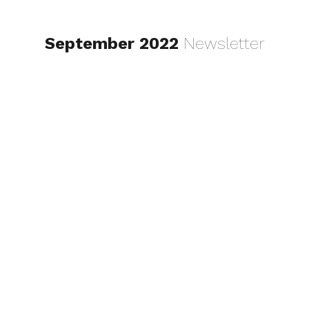
September 2022
Newsletter