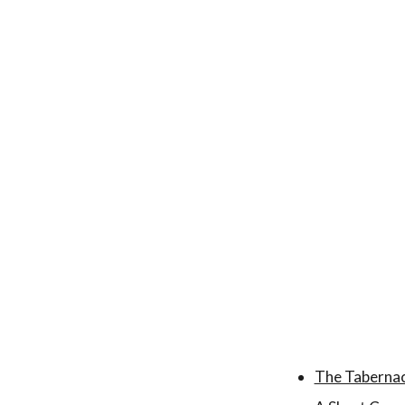
The Tabernac