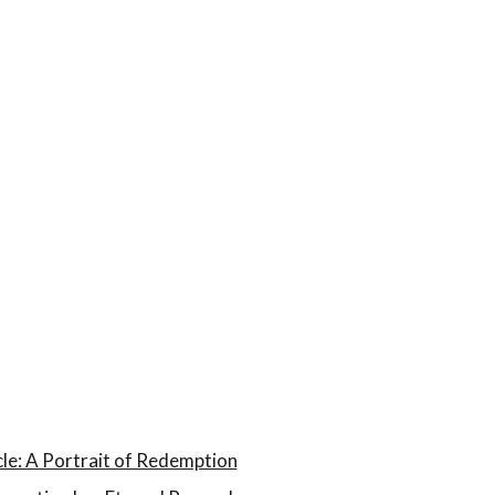
le: A Portrait of Redemption