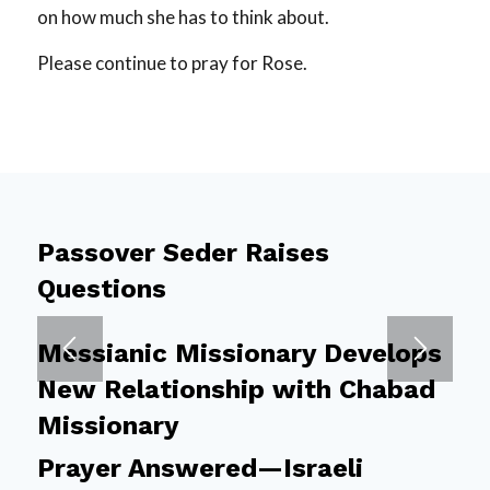
on how much she has to think about.
Please continue to pray for Rose.
Passover Seder Raises
Questions
Messianic Missionary Develops
New Relationship with Chabad
Missionary
Prayer Answered—Israeli