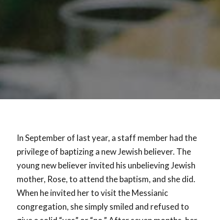
In September of last year, a staff member had the
privilege of baptizing a new Jewish believer. The
young new believer invited his unbelieving Jewish
mother, Rose, to attend the baptism, and she did.
When he invited her to visit the Messianic
congregation, she simply smiled and refused to