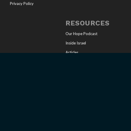
Privacy Policy
RESOURCES
Our Hope Podcast
Inside Israel
Articles
Online Store
Sharing Your Faith
Church Resources
Messianic Calendar
CONNECT