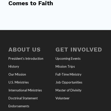
Comes to Faith
ABOUT US
GET INVOLVED
President’s Introduction
Upcoming Events
History
Mission Trips
Our Mission
Full-Time Ministry
U.S. Ministries
Job Opportunities
International Ministries
Master of Divinity
Doctrinal Statement
Volunteer
Endorsements