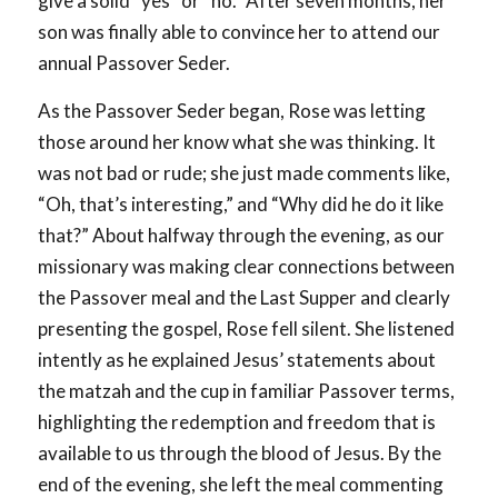
give a solid “yes” or “no.” After seven months, her
son was finally able to convince her to attend our
annual Passover Seder.
As the Passover Seder began, Rose was letting
those around her know what she was thinking. It
was not bad or rude; she just made comments like,
“Oh, that’s interesting,” and “Why did he do it like
that?” About halfway through the evening, as our
missionary was making clear connections between
the Passover meal and the Last Supper and clearly
presenting the gospel, Rose fell silent. She listened
intently as he explained Jesus’ statements about
the matzah and the cup in familiar Passover terms,
highlighting the redemption and freedom that is
available to us through the blood of Jesus. By the
end of the evening, she left the meal commenting