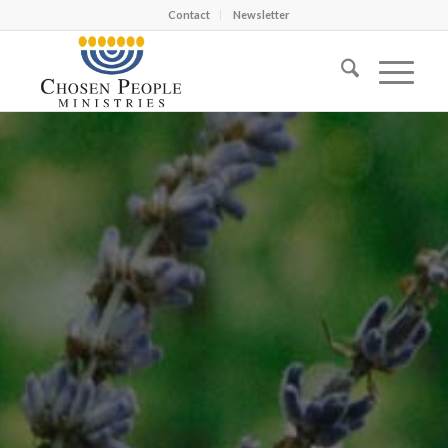
Contact
Newsletter