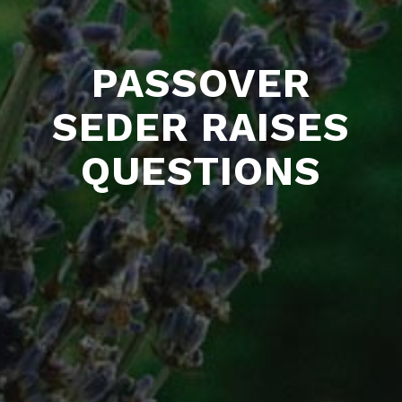
PASSOVER
SEDER RAISES
QUESTIONS