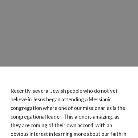
Recently, several Jewish people who do not yet
believe in Jesus began attending a Messianic
congregation where one of our missionaries is the
congregational leader. This alone is amazing, as
they are coming of their own accord, with an
obvious interest in learning more about our faith in