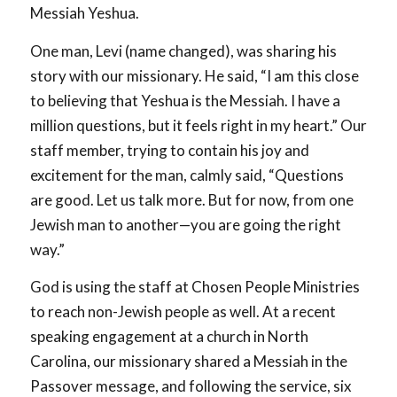
Messiah Yeshua.
One man, Levi (name changed), was sharing his
story with our missionary. He said, “I am this close
to believing that Yeshua is the Messiah. I have a
million questions, but it feels right in my heart.” Our
staff member, trying to contain his joy and
excitement for the man, calmly said, “Questions
are good. Let us talk more. But for now, from one
Jewish man to another—you are going the right
way.”
God is using the staff at Chosen People Ministries
to reach non-Jewish people as well. At a recent
speaking engagement at a church in North
Carolina, our missionary shared a Messiah in the
Passover message, and following the service, six