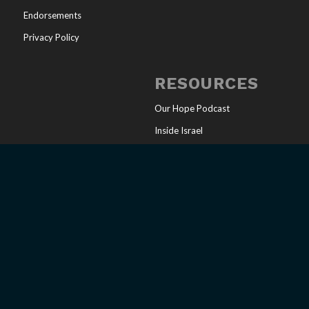
Endorsements
Privacy Policy
RESOURCES
Our Hope Podcast
Inside Israel
Articles
Online Store
Sharing Your Faith
Church Resources
Messianic Calendar