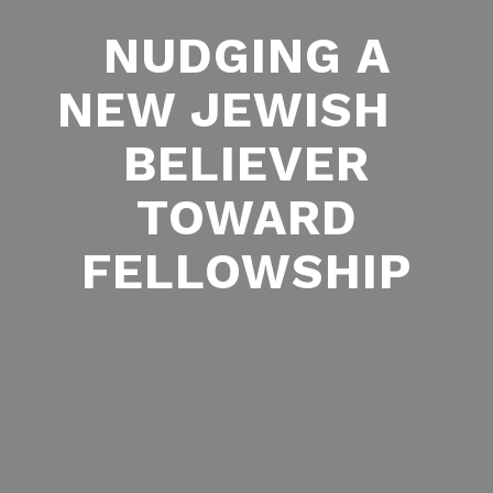
NUDGING A
NEW JEWISH
BELIEVER
TOWARD
FELLOWSHIP