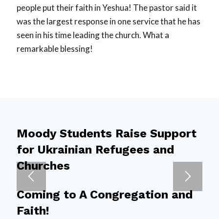
people put their faith in Yeshua! The pastor said it
was the largest response in one service that he has
seen in his time leading the church. What a
remarkable blessing!
Moody Students Raise Support
for Ukrainian Refugees and
Churches
Coming to A Congregation and
Faith!