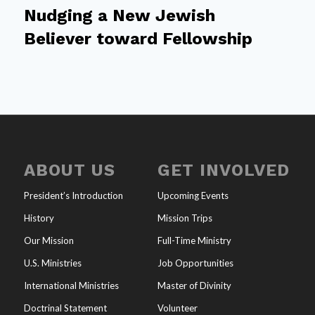
Nudging a New Jewish
Believer toward Fellowship
ABOUT US
GET INVOLVED
President’s Introduction
Upcoming Events
History
Mission Trips
Our Mission
Full-Time Ministry
U.S. Ministries
Job Opportunities
International Ministries
Master of Divinity
Doctrinal Statement
Volunteer