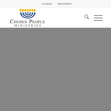
Contact
Newsletter