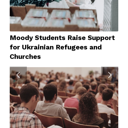
Moody Students Raise Support
for Ukrainian Refugees and
Churches