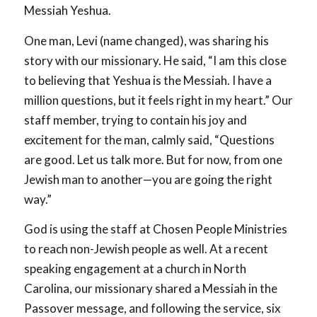
Messiah Yeshua.
One man, Levi (name changed), was sharing his
story with our missionary. He said, “I am this close
to believing that Yeshua is the Messiah. I have a
million questions, but it feels right in my heart.” Our
staff member, trying to contain his joy and
excitement for the man, calmly said, “Questions
are good. Let us talk more. But for now, from one
Jewish man to another—you are going the right
way.”
God is using the staff at Chosen People Ministries
to reach non-Jewish people as well. At a recent
speaking engagement at a church in North
Carolina, our missionary shared a Messiah in the
Passover message, and following the service, six