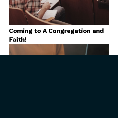
Coming to A Congregation and
Faith!