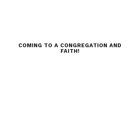
COMING TO A CONGREGATION AND
FAITH!