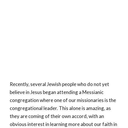
Recently, several Jewish people who do not yet
believe in Jesus began attending a Messianic
congregation where one of our missionaries is the
congregational leader. This alone is amazing, as
they are coming of their own accord, with an
obvious interest in learning more about our faith in