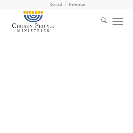
Contact
Newsletter