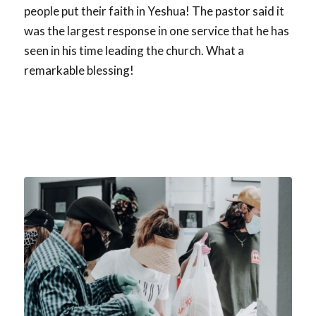
people put their faith in Yeshua! The pastor said it
was the largest response in one service that he has
seen in his time leading the church. What a
remarkable blessing!