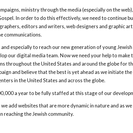
paigns, ministry through the media (especially on the web), 
spel. In order to do this effectively, we need to continue bu
raphers, editors and writers, web designers and graphic arti
ine communications.
, and especially to reach our new generation of young Jewish
op our digital media team. Now we need your help to make t
s throughout the United States and around the globe for th
ign and believe that the best is yet ahead as we initiate the
nters in the United States and across the globe.
,000 a year to be fully staffed at this stage of our develop
 as we add websites that are more dynamic in nature and as we 
in reaching the Jewish community.