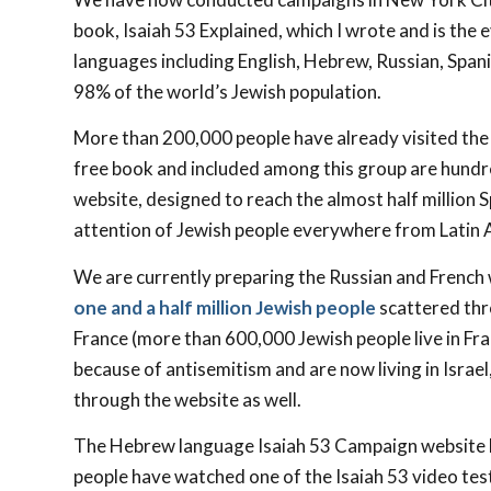
book, Isaiah 53
Explained, which I wrote and is the 
languages including English, Hebrew, Russian, Span
98% of the world’s Jewish population.
More than 200,000 people have already visited the 
free book and included among this group are hundr
website, designed to reach the almost half million 
attention of Jewish people everywhere from Latin A
We are currently preparing the Russian and French 
one and a half million Jewish people
scattered thr
France (more than 600,000 Jewish people live in Fra
because of antisemitism and are now living in Israe
through the website as well.
The Hebrew language Isaiah 53
Campaign website ha
people have watched one of the Isaiah 53
video tes