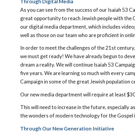
Through Digital Media
As you can see from the success of our Isaiah 53
Cam
great opportunity to reach Jewish people with the Go
our digital media department, which includes videog
well as those on our team who are proficient in onl
In order to meet the challenges of the 21st century
we must get ready! We have already begun to devel
dream a reality. We will continue Isaiah 53
Campaign
five years. We are learning so much with every campa
Campaign in some of the great Jewish population ce
Our new media department will require at least $300
This will need to increase in the future, especially
the wonders of modern technology for the Gospel 
Through Our New Generation Initiative