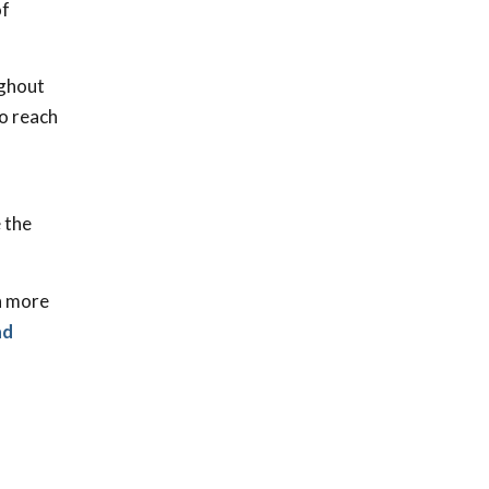
of
ughout
to reach
e the
in more
nd