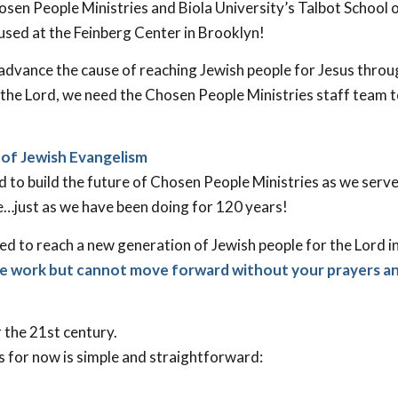
sen People Ministries and Biola University’s Talbot School 
used at the Feinberg Center in Brooklyn!
 advance the cause of reaching Jewish people for Jesus thro
or the Lord, we need the Chosen People Ministries staff team 
 of Jewish Evangelism
sed to build the future of Chosen People Ministries as we serv
e…just as we have been doing for 120 years!
ed to reach a new generation of Jewish people for the Lord 
he work but cannot move forward without your prayers a
 the 21st century.
 for now is simple and straightforward: