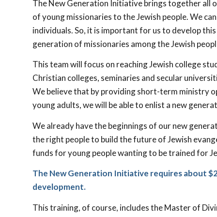
The New Generation Initiative brings together all o
of young missionaries to the Jewish people. We ca
individuals. So, it is important for us to develop thi
generation of missionaries among the Jewish peopl
This team will focus on reaching Jewish college stu
Christian colleges, seminaries and secular universi
We believe that by providing short-term ministry o
young adults, we will be able to enlist a new genera
We already have the beginnings of our new generati
the right people to build the future of Jewish eva
funds for young people wanting to be trained for Je
The New Generation Initiative requires about $25
development.
This training, of course, includes the Master of Div