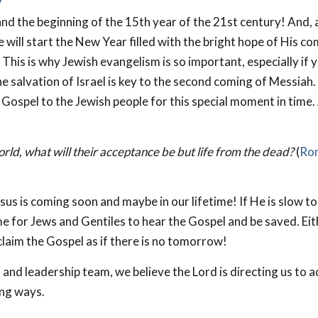
y
nd the beginning of the 15th year of the 21st century! And, 
e will start the New Year filled with the bright hope of His co
 This is why Jewish evangelism is so important, especially if 
e salvation of Israel is key to the second coming of Messiah.
Gospel to the Jewish people for this special moment in time.
 world, what will their acceptance be but life from the dead?
(
Ro
sus is coming soon and maybe in our lifetime! If He is slow t
e for Jews and Gentiles to hear the Gospel and be saved. Eit
laim the Gospel as if there is no tomorrow!
 and leadership team, we believe the Lord is directing us to 
ing ways.