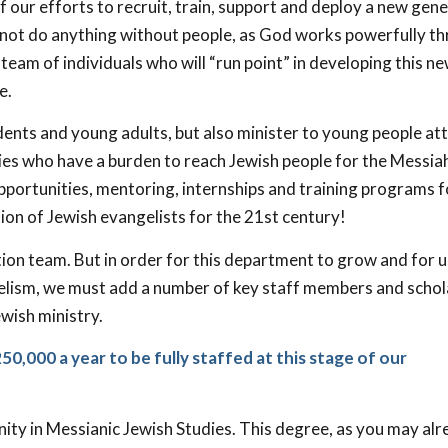
f our efforts to recruit, train, support and deploy a new gen
nnot do anything without people, as God works powerfully t
s team of individuals who will “run point” in developing this n
e.
dents and young adults, but also minister to young people at
ties who have a burden to reach Jewish people for the Messia
pportunities, mentoring, internships and training programs f
tion of Jewish evangelists for the 21st century!
on team. But in order for this department to grow and for us
ngelism, we must add a number of key staff members and schol
wish ministry.
0,000 a year to be fully staffed at this stage of our
inity in Messianic Jewish Studies. This degree, as you may al