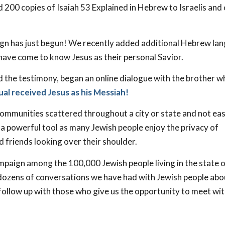
d 200 copies of Isaiah 53
Explained in Hebrew to Israelis and
n has just begun! We recently added additional Hebrew la
 have come to know Jesus as their personal Savior.
d the testimony, began an online dialogue with the brother 
ual received Jesus as his Messiah!
 communities scattered throughout a city or state and not eas
is a powerful tool as many Jewish people enjoy the privacy of
 friends looking over their shoulder.
paign among the 100,000 Jewish people living in the state 
e dozens of conversations we have had with Jewish people abo
 follow up with those who give us the opportunity to meet wi