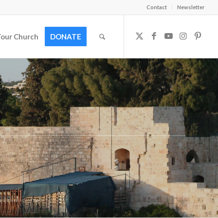
Contact
Newsletter
Your Church
DONATE