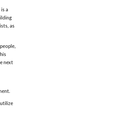
is a
ilding
sts, as
 people,
his
e next
ment.
utilize