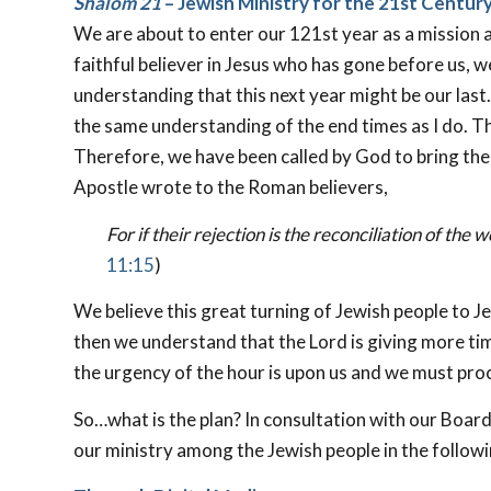
Shalom 21
– Jewish Ministry for the 21st Centur
We are about to enter our 121st year as a mission a
faithful believer in Jesus who has gone before us, w
understanding that this next year might be our last.
the same understanding of the end times as I do. Th
Therefore, we have been called by God to bring the 
Apostle wrote to the Roman believers,
For if their rejection is the reconciliation of the
11:15
)
We believe this great turning of Jewish people to Je
then we understand that the Lord is giving more tim
the urgency of the hour is upon us and we must proc
So…what is the plan? In consultation with our Board
our ministry among the Jewish people in the follow