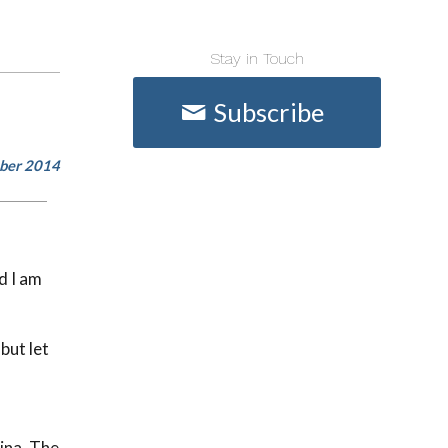
Stay in Touch
Subscribe
mber 2014
d I am
but let
ina. The