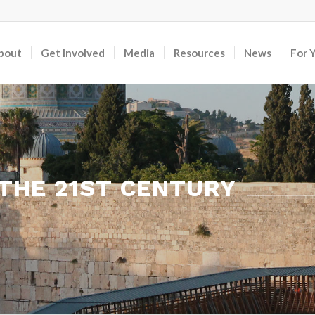
bout
Get Involved
Media
Resources
News
For 
 THE 21ST CENTURY