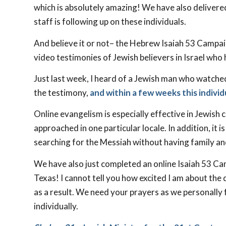
which is absolutely amazing! We have also delivere
staff is following up on these individuals.
And believe it or not– the Hebrew Isaiah 53
Campaig
video testimonies of Jewish believers in Israel who
Just last week, I heard of a Jewish man who watche
the testimony,
and within a few weeks this individ
Online evangelism is especially effective in Jewish
approached in one particular locale. In addition, it 
searching for the Messiah without having family and
We have also just completed an online Isaiah 53
Cam
Texas! I cannot tell you how excited I am about th
as a result. We need your prayers as we personally
individually.