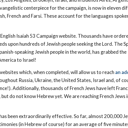
evangelistic centerpiece for the campaign, is now in eleven di
ish, French and Farsi. These account for the languages spoke
English Isaiah 53
Campaign website. Thousands have ordere
eds upon hundreds of Jewish people seeking the Lord. The S
Spanish-speaking Jewish people in the world, has grabbed the
merica to Israel!
websites which, when completed, will allow us to reach
an ad
oughout Russia, Ukraine, the United States, Israel and, of co
nce!). Additionally, thousands of French Jews have left Fran
l, but do not know Hebrew yet. We are reaching French Jews i
s been extraordinarily effective. So far, almost 200,000 J
timonies (in Hebrew of course) for an average of five minut