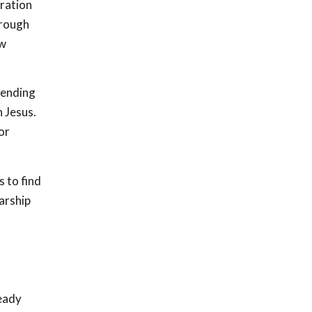
eration
hrough
ew
tending
h Jesus.
or
 to find
arship
ready