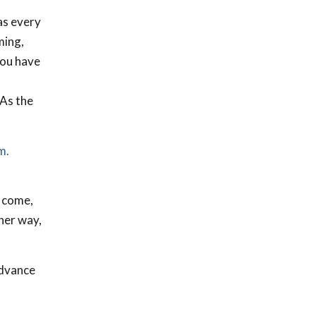
as every
ming,
you have
 As the
m.
o come,
her way,
advance