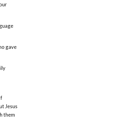
 our
nguage
who gave
ily
of
ut Jesus
th them