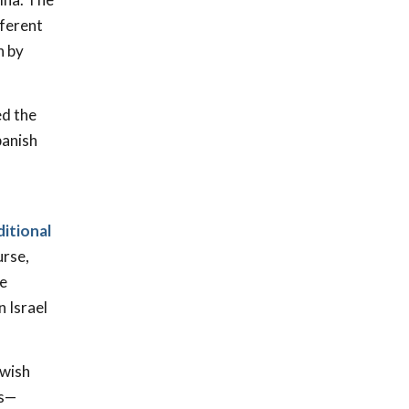
fferent
n by
d the
panish
ditional
urse,
ce
n Israel
ewish
es—