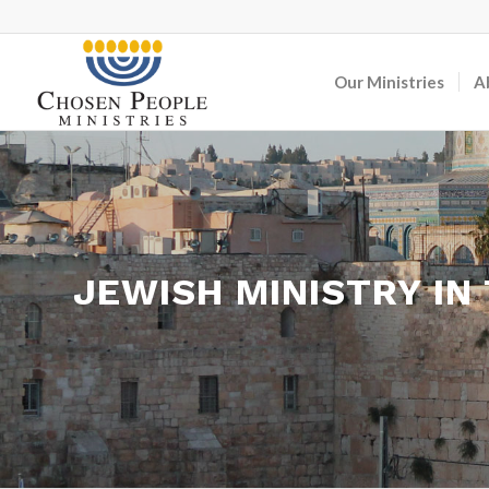
Our Ministries
A
JEWISH MINISTRY IN