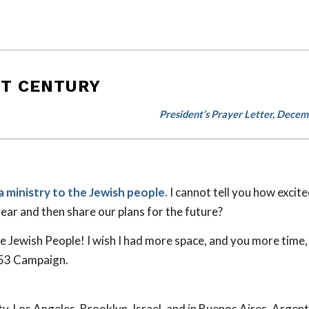
ST CENTURY
President’s Prayer Letter, Dece
a ministry to the Jewish people.
I cannot tell you how excite
year and then share our plans for the future?
Jewish People! I wish I had more space, and you more time, 
 53
Campaign.
 Los Angeles, Brooklyn, Israel, and in Buenos Aires, Argent