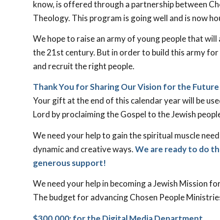
know, is offered through a partnership between Cho
Theology. This program is going well and is now ho
We hope to raise an army of young people that will
the 21st century. But in order to build this army f
and recruit the right people.
Thank You for Sharing Our Vision for the Future
Your gift at the end of this calendar year will be u
Lord by proclaiming the Gospel to the Jewish peopl
We need your help to gain the spiritual muscle need
dynamic and creative ways.
We are ready to do t
generous support!
We need your help in becoming a Jewish Mission for
The budget for advancing Chosen People Ministries
$300,000: for the Digital Media Department