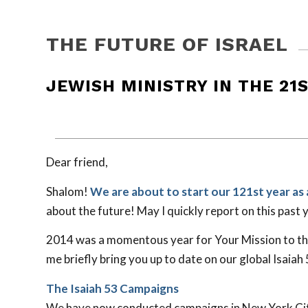
THE FUTURE OF ISRAEL
JEWISH MINISTRY IN THE 21
Dear friend,
Shalom!
We are about to start our 121st year as 
about the future! May I quickly report on this past 
2014 was a momentous year for Your Mission to the 
me briefly bring you up to date on our global Isaiah
The Isaiah 53
Campaigns
We have now conducted campaigns in New York City,