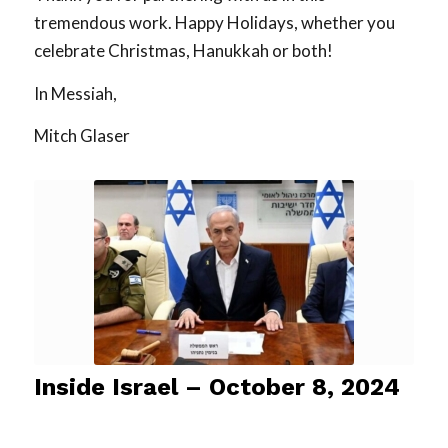
tremendous work. Happy Holidays, whether you
celebrate Christmas, Hanukkah or both!
In Messiah,
Mitch Glaser
Inside Israel – October 8, 2024