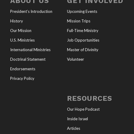
ABOUT US
GET INVOLVED
President’s Introduction
Upcoming Events
History
Mission Trips
Our Mission
Full-Time Ministry
U.S. Ministries
Job Opportunities
International Ministries
Master of Divinity
Doctrinal Statement
Volunteer
Endorsements
Privacy Policy
RESOURCES
Our Hope Podcast
Inside Israel
Articles