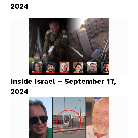
2024
Inside Israel – September 17,
2024