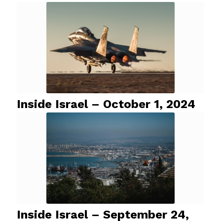
Inside Israel – October 1, 2024
Inside Israel – September 24,