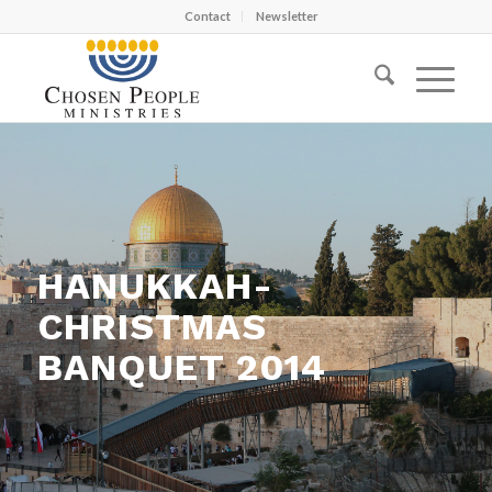
Contact
Newsletter
HANUKKAH-
CHRISTMAS
BANQUET 2014