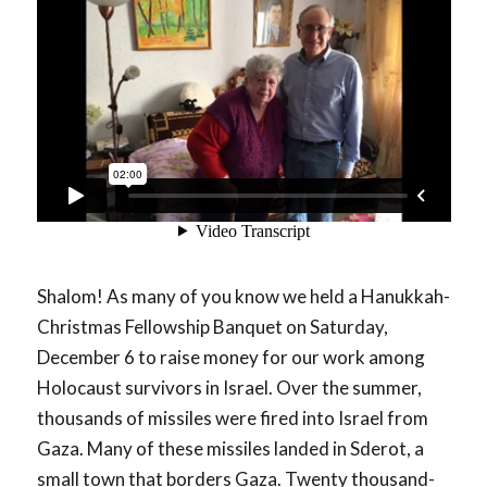
Shalom! As many of you know we held a Hanukkah-
Christmas Fellowship Banquet on Saturday,
December 6 to raise money for our work among
Holocaust survivors in Israel. Over the summer,
thousands of missiles were fired into Israel from
Gaza. Many of these missiles landed in Sderot, a
small town that borders Gaza. Twenty thousand-