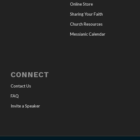
Online Store
Sharing Your Faith
Church Resources
Messianic Calendar
CONNECT
Contact Us
FAQ
Invite a Speaker