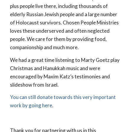
plus people live there, including thousands of
elderly Russian Jewish people and a large number
of Holocaust survivors. Chosen People Ministries
loves these underserved and often neglected
people. We care for them by providing food,
companionship and much more.
We had a great time listening to Marty Goetz play
Christmas and Hanukkah music and were
encouraged by Maxim Katz’s testimonies and
slideshow from Israel.
You can still donate towards this very important
work by going here
.
Thank you for partnering with us in this