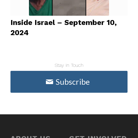
Inside Israel – September 10,
2024
Stay in Touch
Subscribe