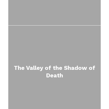
The Valley of the Shadow of
Death