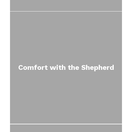
Comfort with the Shepherd