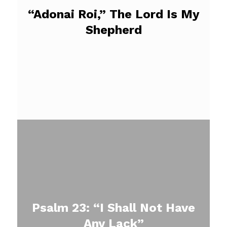
“Adonai Roi,” The Lord Is My
Shepherd
Psalm 23: “I Shall Not Have
Any Lack”