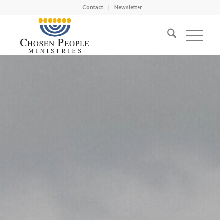
Contact
Newsletter