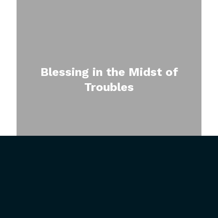
Blessing in the Midst of
Troubles