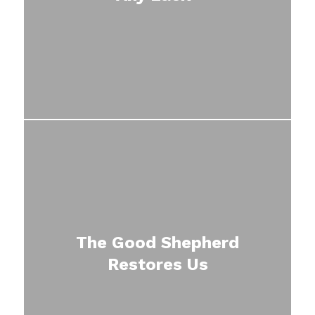
The Good Shepherd
Restores Us