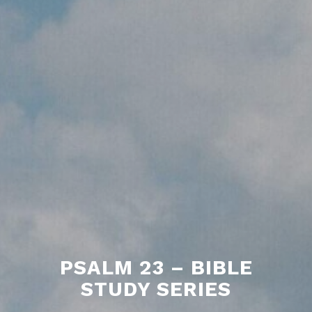
PSALM 23 – BIBLE
STUDY SERIES