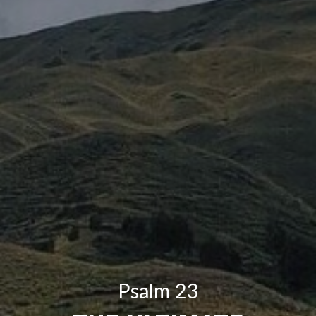
Psalm 23