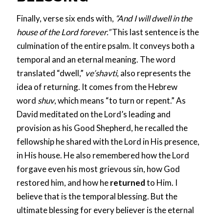
Finally, verse six ends with,
“And I will dwell in the
house of the Lord forever.”
This last sentence is the
culmination of the entire psalm. It conveys both a
temporal and an eternal meaning. The word
translated “dwell,”
ve’shavti
, also represents the
idea of returning. It comes from the Hebrew
word
shuv
, which means “to turn or repent.” As
David meditated on the Lord’s leading and
provision as his Good Shepherd, he recalled the
fellowship he shared with the Lord in His presence,
in His house. He also remembered how the Lord
forgave even his most grievous sin, how God
restored him, and how he
returned
to Him. I
believe that is the temporal blessing. But the
ultimate blessing for every believer is the eternal