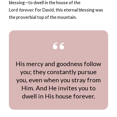
blessing—to dwell in the house of the
Lord
forever.
For David, this eternal blessing was
the proverbial top of the mountain.
His mercy and goodness follow
you; they constantly pursue
you, even when you stray from
Him. And He invites you to
dwell in His house forever.