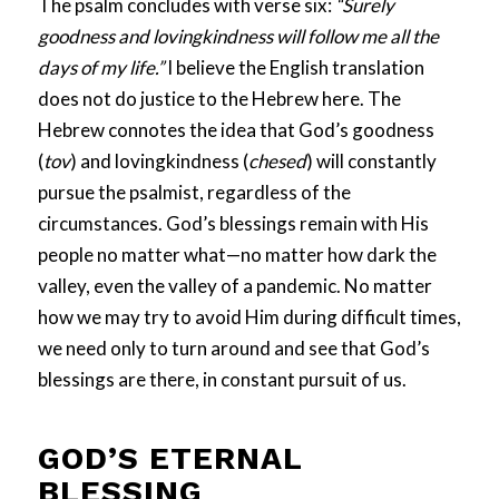
The psalm concludes with verse six:
“Surely
goodness and lovingkindness will follow me all the
days of my life.”
I believe the English translation
does not do justice to the Hebrew here. The
Hebrew connotes the idea that God’s goodness
(
tov
) and lovingkindness (
chesed
) will constantly
pursue the psalmist, regardless of the
circumstances. God’s blessings remain with His
people no matter what—no matter how dark the
valley, even the valley of a pandemic. No matter
how we may try to avoid Him during difficult times,
we need only to turn around and see that God’s
blessings are there, in constant pursuit of us.
GOD’S ETERNAL
BLESSING