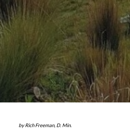
by Rich Freeman, D. Min.