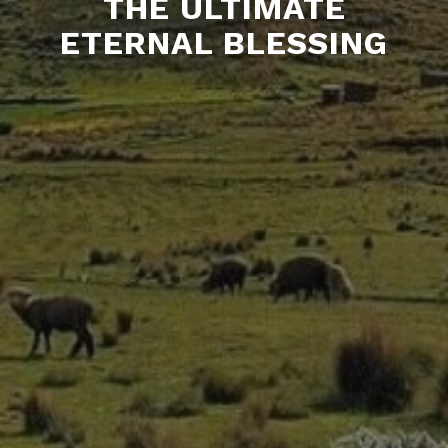
THE ULTIMATE
ETERNAL BLESSING