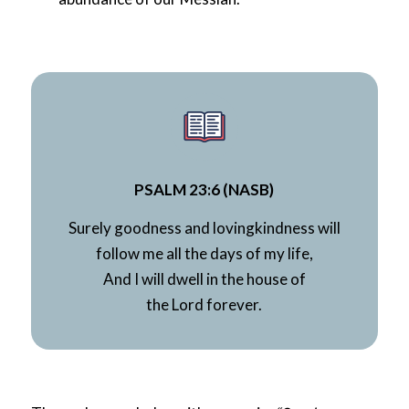
PSALM 23:6 (NASB)
Surely goodness and lovingkindness will
follow me all the days of my life,
And I will dwell in the house of
the
Lord
forever.