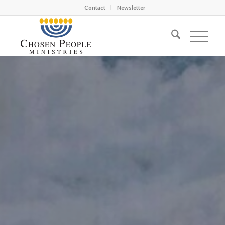
Contact
Newsletter