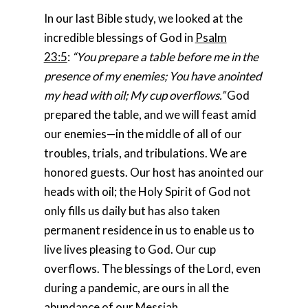
In our last Bible study, we looked at the
incredible blessings of God in
Psalm
23:5
:
“You prepare a table before me in the
presence of my enemies; You have anointed
my head with oil; My cup overflows.”
God
prepared the table, and we will feast amid
our enemies—in the middle of all of our
troubles, trials, and tribulations. We are
honored guests. Our host has anointed our
heads with oil; the Holy Spirit of God not
only fills us daily but has also taken
permanent residence in us to enable us to
live lives pleasing to God. Our cup
overflows. The blessings of the Lord, even
during a pandemic, are ours in all the
abundance of our Messiah.