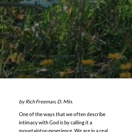
by Rich Freeman, D. Min.
One of the ways that we often describe
intimacy with God is by calling it a
mountaintop experience. We are in a real