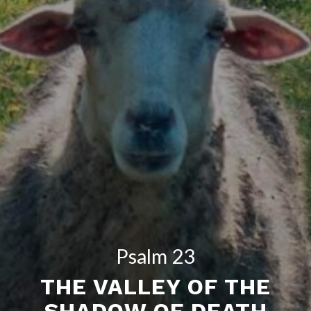
Psalm 23
THE VALLEY OF THE
SHADOW OF DEATH