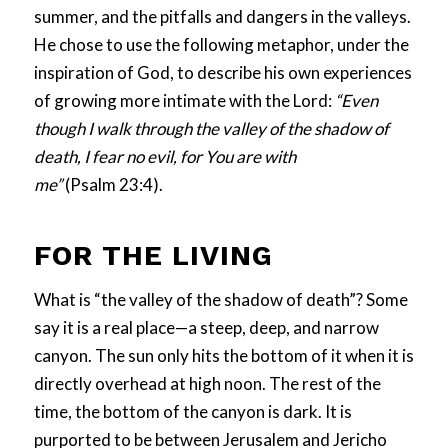
summer, and the pitfalls and dangers in the valleys.
He chose to use the following metaphor, under the
inspiration of God, to describe his own experiences
of growing more intimate with the Lord:
“Even
though I walk through the valley of the shadow of
death, I fear no evil, for You are with
me”
(
Psalm
23
:
4
).
FOR THE LIVING
What is “the valley of the shadow of death”? Some
say it is a real place—a steep, deep, and narrow
canyon. The sun only hits the bottom of it when it is
directly overhead at high noon. The rest of the
time, the bottom of the canyon is dark. It is
purported to be between Jerusalem and Jericho