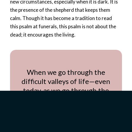
new circumstances, especially when it is dark. It is
the presence of the shepherd that keeps them
calm. Though it has become a tradition to read
this
psalm
at funerals, this
psalm
is not about the
dead; it encourages the living.
When we go through the
difficult valleys of life—even
today, as we go through the
valley of the coronavirus
pandemic—we should run to
the presence of God and desire
intimacy with Him.