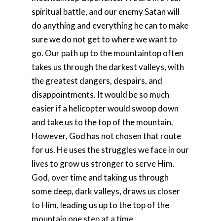
spiritual battle, and our enemy Satan will
do anything and everything he can to make
sure we do not get to where we want to
go. Our path up to the mountaintop often
takes us through the darkest valleys, with
the greatest dangers, despairs, and
disappointments. It would be so much
easier if a helicopter would swoop down
and take us to the top of the mountain.
However, God has not chosen that route
for us. He uses the struggles we face in our
lives to grow us stronger to serve Him.
God, over time and taking us through
some deep, dark valleys, draws us closer
to Him, leading us up to the top of the
mountain one step at a time.