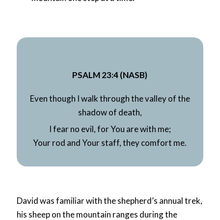
PSALM 23:4 (NASB)
Even though I walk through the
valley of the
shadow of death,
I fear no
evil, for You are with me;
Your rod and Your staff, they comfort me.
David was familiar with the shepherd’s annual trek,
his sheep on the mountain ranges during the