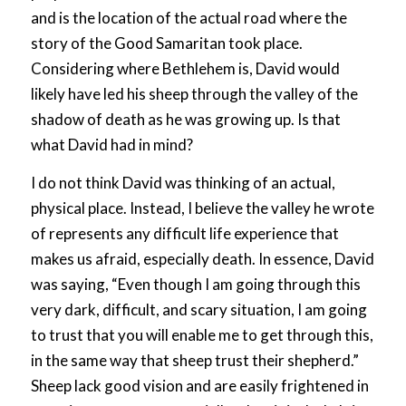
and is the location of the actual road where the
story of the Good Samaritan took place.
Considering where Bethlehem is, David would
likely have led his sheep through the valley of the
shadow of death as he was growing up. Is that
what David had in mind?
I do not think David was thinking of an actual,
physical place. Instead, I believe the valley he wrote
of represents any difficult life experience that
makes us afraid, especially death. In essence, David
was saying, “Even though I am going through this
very dark, difficult, and scary situation, I am going
to trust that you will enable me to get through this,
in the same way that sheep trust their shepherd.”
Sheep lack good vision and are easily frightened in