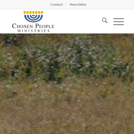
Contact
Newsletter