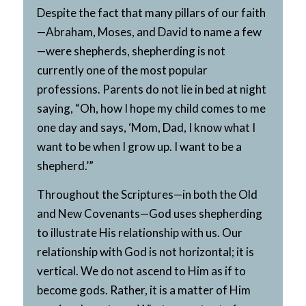
Despite the fact that many pillars of our faith
—Abraham, Moses, and David to name a few
—were shepherds, shepherding is not
currently one of the most popular
professions. Parents do not lie in bed at night
saying, “Oh, how I hope my child comes to me
one day and says, ‘Mom, Dad, I know what I
want to be when I grow up. I want to be a
shepherd.’”
Throughout the Scriptures—in both the Old
and New Covenants—God uses shepherding
to illustrate His relationship with us. Our
relationship with God is not horizontal; it is
vertical. We do not ascend to Him as if to
become gods. Rather, it is a matter of Him