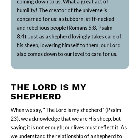
coming down to us. What a great act of
humility! The creator of the universe is
concerned for us: a stubborn, stiff-necked,
and rebellious people (
Romans 5:8
,
Psalm
8:4
). Just as a shepherd lovingly takes care of
his sheep, lowering himself to them, our Lord
also comes down to our level to care for us.
THE LORD IS MY
SHEPHERD
When we say, “The Lord is my shepherd” (Psalm
23
), we acknowledge that we are His sheep, but
saying it is not enough; our lives must reflect it. As
we understand the relationship of a shepherd to