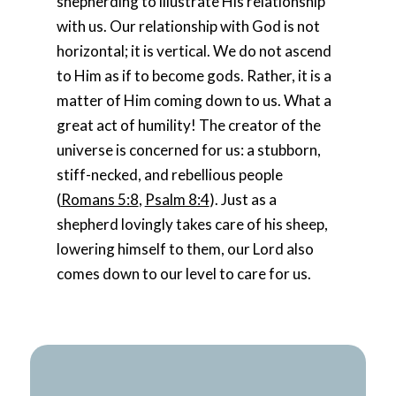
shepherding to illustrate His relationship
with us. Our relationship with God is not
horizontal; it is vertical. We do not ascend
to Him as if to become gods. Rather, it is a
matter of Him coming down to us. What a
great act of humility! The creator of the
universe is concerned for us: a stubborn,
stiff-necked, and rebellious people
(
Romans 5:8
,
Psalm 8:4
). Just as a
shepherd lovingly takes care of his sheep,
lowering himself to them, our Lord also
comes down to our level to care for us.