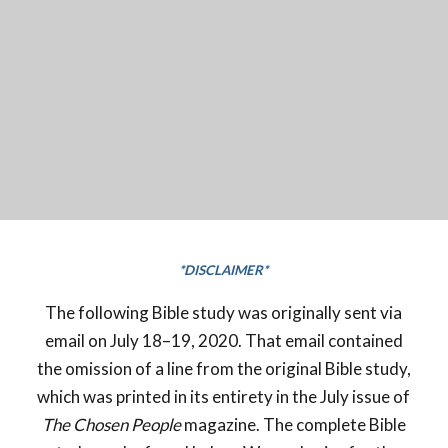
*DISCLAIMER*
The following Bible study was originally sent via
email on July 18–19, 2020. That email contained
the omission of a line from the original Bible study,
which was printed in its entirety in the July issue of
The Chosen People
magazine. The complete Bible