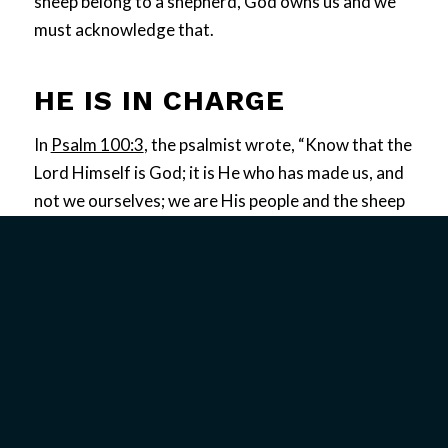
sheep belong to a shepherd, God owns us and we
must acknowledge that.
HE IS IN CHARGE
In
Psalm 100:3
, the psalmist wrote, “Know that the
Lord Himself is God; it is He who has made us, and
not we ourselves; we are His people and the sheep
of His pasture.” God bought us with a price; He has
redeemed us. In
Acts 20:28
, Paul gave a charge to
the elders saying, “Be on guard for yourselves and
for all the flock, among which the Holy Spirit has
made you overseers, to shepherd the church of
God which He purchased with His own blood.”
The Scriptures teach that true wholeness is
achieved by surrendering to God’s control of