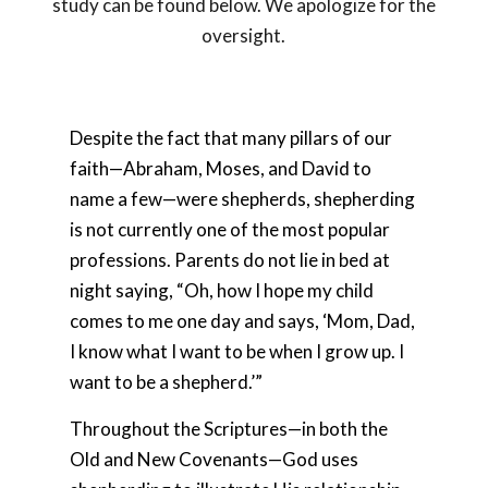
study can be found below. We apologize for the
oversight.
Despite the fact that many pillars of our
faith—Abraham, Moses, and David to
name a few—were shepherds, shepherding
is not currently one of the most popular
professions. Parents do not lie in bed at
night saying, “Oh, how I hope my child
comes to me one day and says, ‘Mom, Dad,
I know what I want to be when I grow up. I
want to be a shepherd.’”
Throughout the Scriptures—in both the
Old and New Covenants—God uses