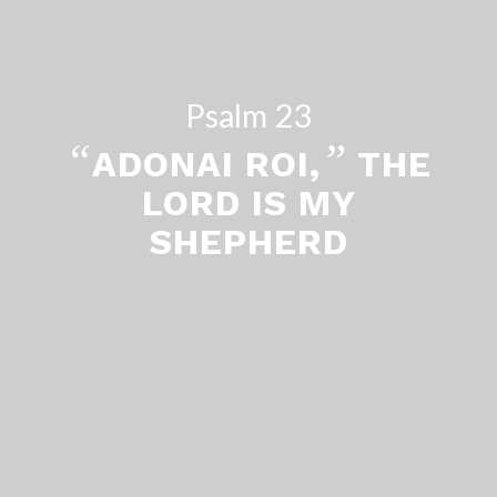
Psalm 23
“
”
ADONAI ROI,
THE
LORD IS MY
SHEPHERD