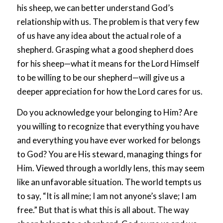
his sheep, we can better understand God’s
relationship with us. The problem is that very few
of us have any idea about the actual role of a
shepherd. Grasping what a good shepherd does
for his sheep—what it means for the Lord Himself
to be willing to be our shepherd—will give us a
deeper appreciation for how the Lord cares for us.
Do you acknowledge your belonging to Him? Are
you willing to recognize that everything you have
and everything you have ever worked for belongs
to God? You are His steward, managing things for
Him. Viewed through a worldly lens, this may seem
like an unfavorable situation. The world tempts us
to say, “It is all mine; I am not anyone’s slave; I am
free.” But that is what this is all about. The way