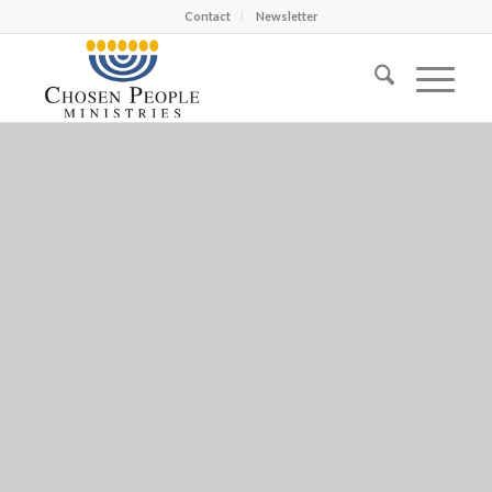
Contact
Newsletter