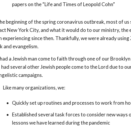
papers on the “Life and Times of Leopold Cohn”
he beginning of the spring coronavirus outbreak, most of us st
ct New York City, and what it would do to our ministry, the 
 experiencing since then. Thankfully, we were already using
k and evangelism.
ad a Jewish man come to faith through one of our Brooklyn c
 had several other Jewish people come to the Lord due to our
ngelistic campaigns.
Like many organizations, we:
Quickly set up routines and processes to work from h
Established several task forces to consider new ways 
lessons we have learned during the pandemic