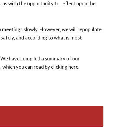
 us with the opportunity to reflect upon the
on meetings slowly. However, we will repopulate
 safely, and according to what is most
sy! We have compiled a summary of our
 which you can read by clicking here.