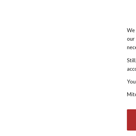
We a
our 
nec
Stil
acco
Your
Mit