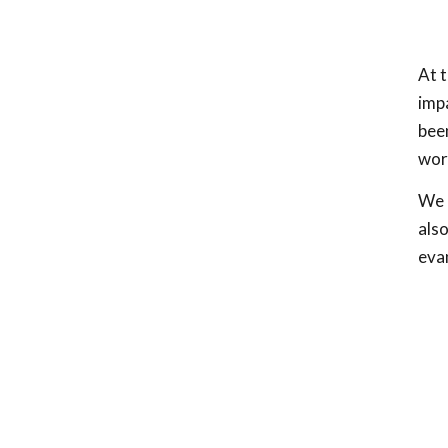
At t
impa
been
wor
We h
also
eva