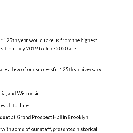
our 125th year would take us from the highest
es from July 2019 to June 2020 are
 are a few of our successful 125th-anniversary
nia, and Wisconsin
reach to date
quet at Grand Prospect Hall in Brooklyn
 with some of our staff, presented historical