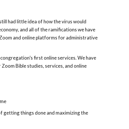
ill had little idea of how the virus would
economy, and all of the ramifications we have
 Zoom and online platforms for administrative
ongregation’s first online services. We have
 Zoom Bible studies, services, and online
ome
of getting things done and maximizing the