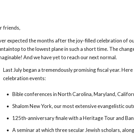
 friends,
ver expected the months after the joy-filled celebration of 
taintop to the lowest plane in such a short time. The chang
maginable! And we have yet to reach our next normal.
Last July began a tremendously promising fiscal year. Here
celebration events:
Bible conferences in North Carolina, Maryland, Califor
Shalom New York, our most extensive evangelistic out
125th-anniversary finale with a Heritage Tour and Ban
A seminar at which three secular Jewish scholars, along