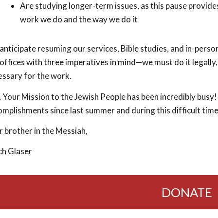
Are studying longer-term issues, as this pause provides
work we do and the way we do it
nticipate resuming our services, Bible studies, and in-pers
offices with three imperatives in mind—we must do it legally,
essary for the work.
l, Your Mission to the Jewish People has been incredibly bu
mplishments since last summer and during this difficult time,
 brother in the Messiah,
ch Glaser
DONATE