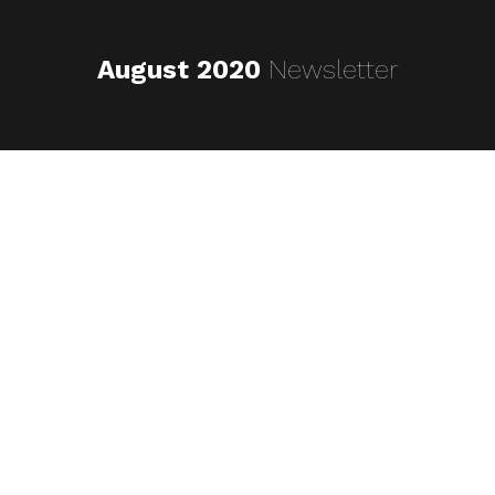
August 2020
Newsletter