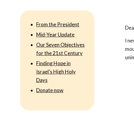
From the President
Dear
Mid-Year Update
I ne
Our Seven Objectives
moun
for the 21st Century
uni
Finding Hope in
Israel’s High Holy
Days
Donate now