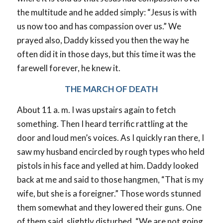
the multitude and he added simply: “Jesus is with
us now too and has compassion over us.” We
prayed also, Daddy kissed you then the way he
often did it in those days, but this time it was the
farewell forever, he knew it.
THE MARCH OF DEATH
About 11 a. m. I was upstairs again to fetch
something. Then I heard terrific rattling at the
door and loud men’s voices. As I quickly ran there, I
saw my husband encircled by rough types who held
pistols in his face and yelled at him. Daddy looked
back at me and said to those hangmen, “That is my
wife, but she is a foreigner.” Those words stunned
them somewhat and they lowered their guns. One
of them said, slightly disturbed, “We are not going