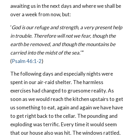
awaiting us in the next days and where we shall be
over a week from now, but:
‘
God is our refuge and strength, a very present help
in trouble. Therefore will not we fear, though the
earth be removed, and though the mountains be
carried into the midst of the sea.
‘”
(
Psalm 46:1-2
)
The following days and especially nights were
spent in our air-raid shelter. The harmless
exercises had changed to gruesome reality. As
soon as we would reach the kitchen upstairs to get
us something to eat, again and again we have have
to get right back to the cellar. The pounding and
exploding was terrific. Every time it would seem
that our house also was hit. The windows rattled,