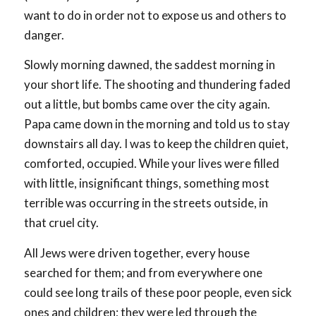
want to do in order not to expose us and others to
danger.
Slowly morning dawned, the saddest morning in
your short life. The shooting and thundering faded
out a little, but bombs came over the city again.
Papa came down in the morning and told us to stay
downstairs all day. I was to keep the children quiet,
comforted, occupied. While your lives were filled
with little, insignificant things, something most
terrible was occurring in the streets outside, in
that cruel city.
All Jews were driven together, every house
searched for them; and from everywhere one
could see long trails of these poor people, even sick
ones and children; they were led through the