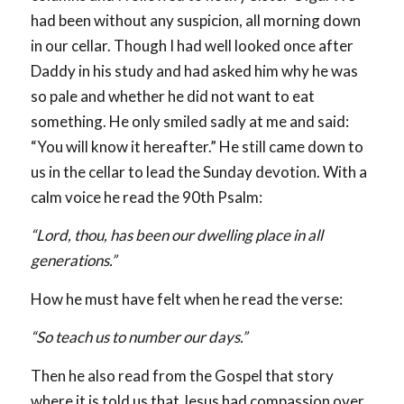
had been without any suspicion, all morning down
in our cellar. Though I had well looked once after
Daddy in his study and had asked him why he was
so pale and whether he did not want to eat
something. He only smiled sadly at me and said:
“You will know it hereafter.” He still came down to
us in the cellar to lead the Sunday devotion. With a
calm voice he read the 90th Psalm:
“Lord, thou, has been our dwelling place in all
generations.”
How he must have felt when he read the verse:
“So teach us to number our days.”
Then he also read from the Gospel that story
where it is told us that Jesus had compassion over