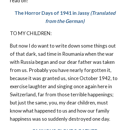
read on!
The Horror Days of 1941 in Jassy
(Translated
from the German)
TO MY CHILDREN:
But now I do want to write down some things out
of that dark, sad time in Roumania when the war
with Russia began and our dear father was taken
from us. Probably you have nearly forgotten it,
because it was granted us, since October 1942, to
exercise laughter and singing once again here in
Switzerland, far from those terrible happenings;
but just the same, you, my dear children, must
know what happened to us and how our family
happiness was so suddenly destroyed one day.