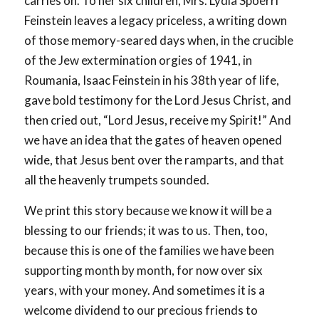
carries on. To her six children, Mrs. Lydia Spoerri
Feinstein leaves a legacy priceless, a writing down
of those memory-seared days when, in the crucible
of the Jew extermination orgies of 1941, in
Roumania, Isaac Feinstein in his 38th year of life,
gave bold testimony for the Lord Jesus Christ, and
then cried out, “Lord Jesus, receive my Spirit!” And
we have an idea that the gates of heaven opened
wide, that Jesus bent over the ramparts, and that
all the heavenly trumpets sounded.
We print this story because we know it will be a
blessing to our friends; it was to us. Then, too,
because this is one of the families we have been
supporting month by month, for now over six
years, with your money. And sometimes it is a
welcome dividend to our precious friends to