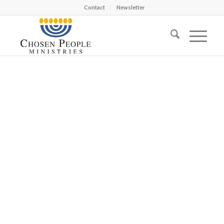
Contact
Newsletter