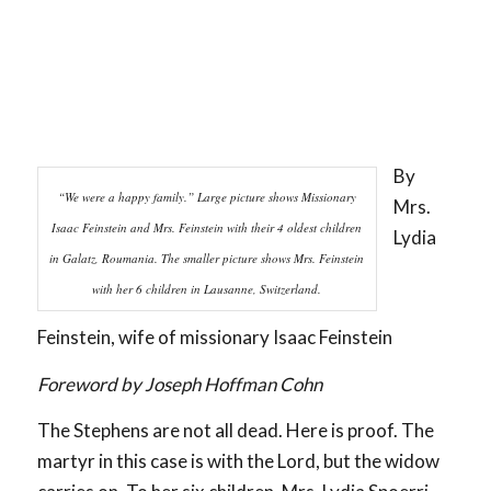
By
“We were a happy family.” Large picture shows Missionary
Mrs.
Isaac Feinstein and Mrs. Feinstein with their 4 oldest children
Lydia
in Galatz, Roumania. The smaller picture shows Mrs. Feinstein
with her 6 children in Lausanne, Switzerland.
Feinstein, wife of missionary Isaac Feinstein
Foreword by Joseph Hoffman Cohn
The Stephens are not all dead. Here is proof. The
martyr in this case is with the Lord, but the widow