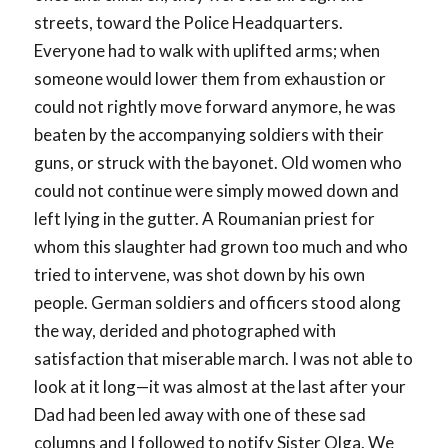
streets, toward the Police Headquarters.
Everyone had to walk with uplifted arms; when
someone would lower them from exhaustion or
could not rightly move forward anymore, he was
beaten by the accompanying soldiers with their
guns, or struck with the bayonet. Old women who
could not continue were simply mowed down and
left lying in the gutter. A Roumanian priest for
whom this slaughter had grown too much and who
tried to intervene, was shot down by his own
people. German soldiers and officers stood along
the way, derided and photographed with
satisfaction that miserable march. I was not able to
look at it long—it was almost at the last after your
Dad had been led away with one of these sad
columns and I followed to notify Sister Olga. We