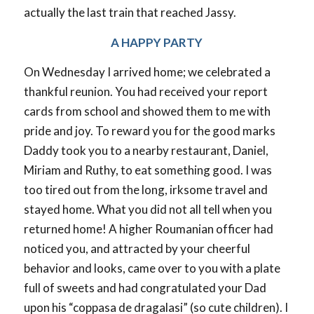
actually the last train that reached Jassy.
A HAPPY PARTY
On Wednesday I arrived home; we celebrated a
thankful reunion. You had received your report
cards from school and showed them to me with
pride and joy. To reward you for the good marks
Daddy took you to a nearby restaurant, Daniel,
Miriam and Ruthy, to eat something good. I was
too tired out from the long, irksome travel and
stayed home. What you did not all tell when you
returned home! A higher Roumanian officer had
noticed you, and attracted by your cheerful
behavior and looks, came over to you with a plate
full of sweets and had congratulated your Dad
upon his “coppasa de dragalasi” (so cute children). I