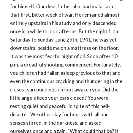
for himself. Our dear father also had malaria in
that first, bitter week of war. He remained almost
entirely upstairs in his study and only descended
once in a while to look after us. But the night from
Saturday to Sunday, June 29th, 1941, he was yet
downstairs, beside me on a mattress on the floor.
It was the most fearful night of all. Soon after 10
p.m. a dreadful shooting commenced. Fortunately,
you children had fallen asleep previous to that and
even the continuous cracking and thundering in the
closest surroundings did not awaken you. Did the
little angels keep your ears closed? You were
resting quiet and peaceful in spite of this hell-
disaster. We others lay for hours with all our
senses stirred, in the darkness, and asked
ourselves once and again, “What could that be? It