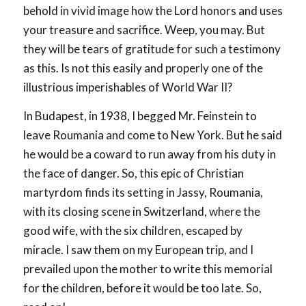
behold in vivid image how the Lord honors and uses
your treasure and sacrifice. Weep, you may. But
they will be tears of gratitude for such a testimony
as this. Is not this easily and properly one of the
illustrious imperishables of World War II?
In Budapest, in 1938, I begged Mr. Feinstein to
leave Roumania and come to New York. But he said
he would be a coward to run away from his duty in
the face of danger. So, this epic of Christian
martyrdom finds its setting in Jassy, Roumania,
with its closing scene in Switzerland, where the
good wife, with the six children, escaped by
miracle. I saw them on my European trip, and I
prevailed upon the mother to write this memorial
for the children, before it would be too late. So,