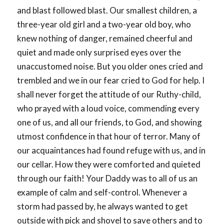
and blast followed blast. Our smallest children, a
three-year old girl and a two-year old boy, who
knew nothing of danger, remained cheerful and
quiet and made only surprised eyes over the
unaccustomed noise. But you older ones cried and
trembled and we in our fear cried to God for help. I
shall never forget the attitude of our Ruthy-child,
who prayed with a loud voice, commending every
one of us, and all our friends, to God, and showing
utmost confidence in that hour of terror. Many of
our acquaintances had found refuge with us, and in
our cellar. How they were comforted and quieted
through our faith! Your Daddy was to all of us an
example of calm and self-control. Whenever a
storm had passed by, he always wanted to get
outside with pick and shovel to save others and to