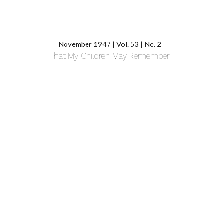
November 1947 | Vol. 53 | No. 2
That My Children May Remember