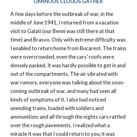
OMINOUS CLOUDS GATHER
A few days before the outbreak of war, in the
middle of June 1941, I returned from a vacation
visit to Galati (our Benni was still there at that
time) and Brasvo. Only with extreme difficulty was
I enabled to return home from Bucarest. The trains
were overcrowded, even the cars’ roofs were
densely packed. It was hardly possible to get in and
out of the compartments. The air vibrated with
war rumors, everyone was talking about the soon-
coming outbreak of war, and many had seen all
kinds of symptoms of it. I also had noticed
unending trains, loaded with soldiers and
ammunition; and all through the nights cars rattled
over the rough pavements. I realized what a
miracle it was that I could return to you; it was