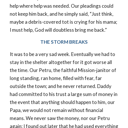
help where help was needed. Our pleadings could
not keep him back, and he simply said, “Just think,
maybe a debris-covered tot is crying for his mama;
I must help, God will doubtless bring me back.”
THE STORM BREAKS
It was to be a very sad week. Eventually we had to
stay in the shelter altogether for it got worse all
the time. Our Petru, the faithful Mission-janitor of
long standing, ran home, filled with fear, far
outside the town; and he never returned. Daddy
had committed to his trust a large sum of money in
the event that anything should happen to him, our
Papa, we would not remain without financial
means. We never saw the money, nor our Petru
again; I found out later that he had used everything