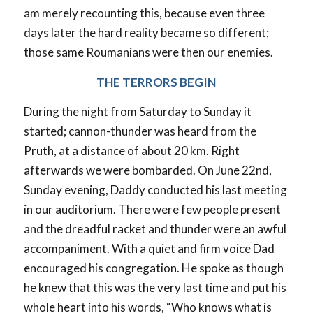
am merely recounting this, because even three
days later the hard reality became so different;
those same Roumanians were then our enemies.
THE TERRORS BEGIN
During the night from Saturday to Sunday it
started; cannon-thunder was heard from the
Pruth, at a distance of about 20 km. Right
afterwards we were bombarded. On June 22nd,
Sunday evening, Daddy conducted his last meeting
in our auditorium. There were few people present
and the dreadful racket and thunder were an awful
accompaniment. With a quiet and firm voice Dad
encouraged his congregation. He spoke as though
he knew that this was the very last time and put his
whole heart into his words, “Who knows what is