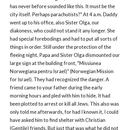
has never before sounded like this. It must be the
city itself. Perhaps parachutists?” At 4 a.m. Daddy
went up to his office, also Sister Olga, our
diakoness, who could not stand it any longer. She
had special forebodings and had to put all sorts of
things in order. Still under the protection of the
fleeing night, Papa and Sister Olga dismounted our
large sign at the building front, “Missiunea
Norwegiana pentru Israel)” (Norwegian Mission
for Israel). They had recognized the danger. A
friend came to your father during the early
morning hours and pled with him to hide. It had
been plotted to arrest or kill all Jews. This also was
only told me afterwards, for had I known it, I could
have asked him to find shelter with Christian
(Gentile) friends. But just that was what he did not