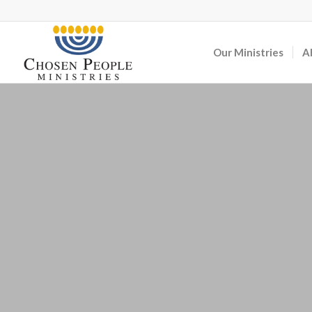
Our Ministries
A