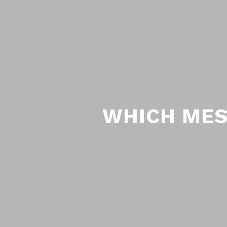
WHICH MES