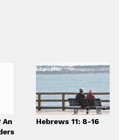
Hebrews 11: 8-16
 An
ders