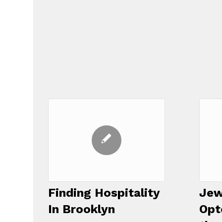
Finding Hospitality
Jew
In Brooklyn
Opt