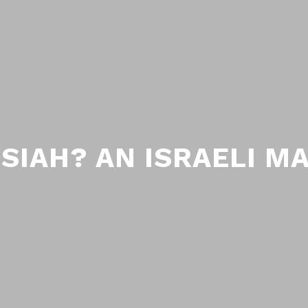
SIAH? AN ISRAELI M