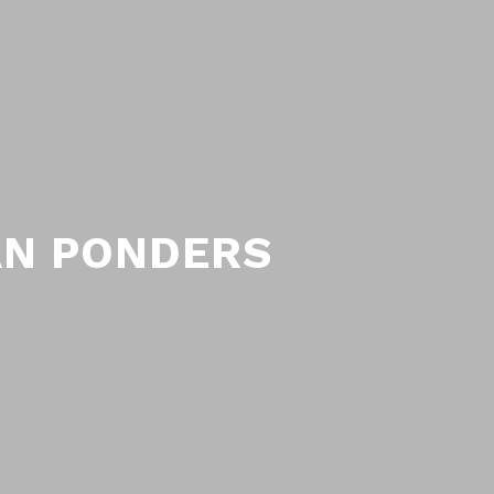
AN PONDERS