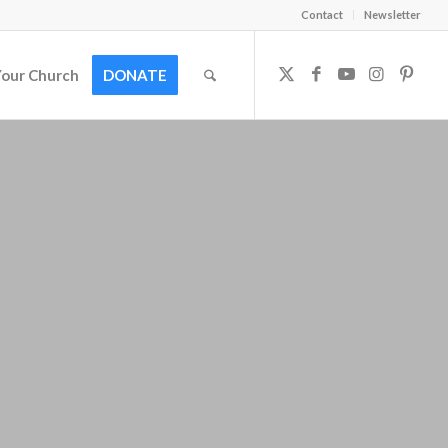
Contact
Newsletter
Your Church
DONATE