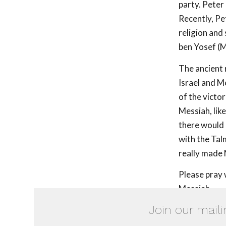
party. Peter
Recently, Pet
religion and
ben Yosef (M
The ancient 
Israel and M
of the victo
Messiah, like
there would 
with the Tal
really made 
Please pray 
Messiah.
Join our maili