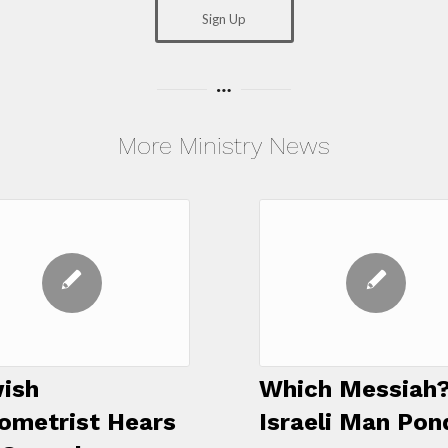
Sign Up
More Ministry News
ish
Which Messiah?
ometrist Hears
Israeli Man Pon