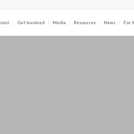
bout
Get Involved
Media
Resources
News
For 