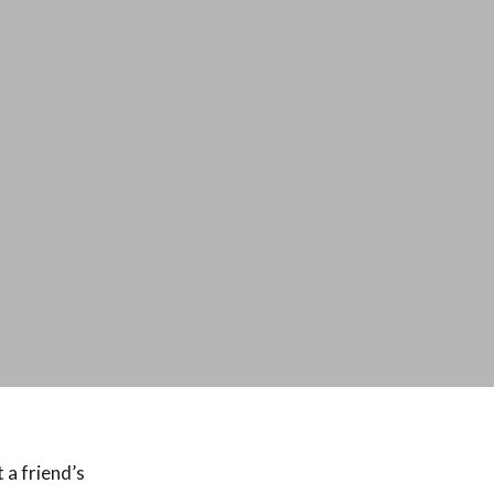
 a friend’s