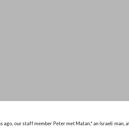
 ago, our staff member Peter met Matan,* an Israeli man, at