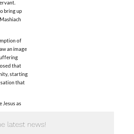
ervant.
to bring up
f Mashiach
emption of
 saw an image
suffering
posed that
ity, starting
rsation that
e Jesus as
he latest news!