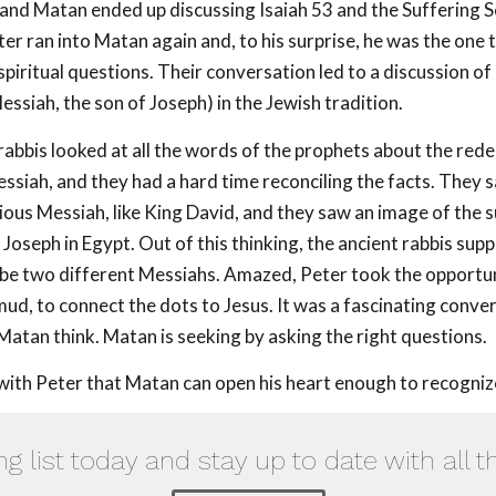
 and Matan ended up discussing Isaiah 53
and the Suffering S
er ran into Matan again and, to his surprise, he was the one 
 spiritual questions. Their conversation led to a discussion o
essiah, the son of Joseph) in the Jewish tradition.
rabbis looked at all the words of the prophets about the red
essiah, and they had a hard time reconciling the facts. They
rious Messiah, like King David, and they saw an image of the 
 Joseph in Egypt. Out of this thinking, the ancient rabbis sup
be two different Messiahs. Amazed, Peter took the opportun
mud, to connect the dots to Jesus. It was a fascinating conve
Matan think. Matan is seeking by asking the right questions.
with Peter that Matan can open his heart enough to recogniz
ng list today and stay up to date with all t