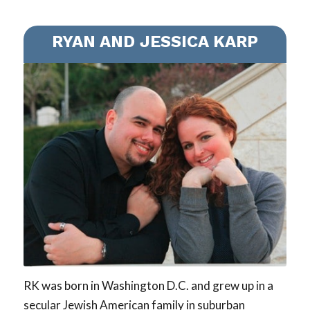
RYAN AND JESSICA KARP
RK was born in Washington D.C. and grew up in a
secular Jewish American family in suburban