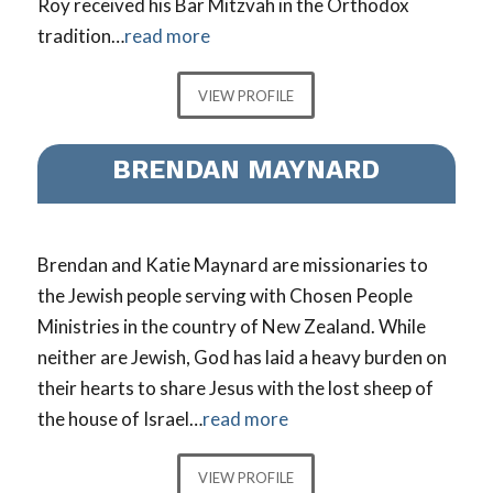
Roy received his Bar Mitzvah in the Orthodox
tradition…
read more
VIEW PROFILE
BRENDAN MAYNARD
Brendan and Katie Maynard are missionaries to
the Jewish people serving with Chosen People
Ministries in the country of New Zealand. While
neither are Jewish, God has laid a heavy burden on
their hearts to share Jesus with the lost sheep of
the house of Israel…
read more
VIEW PROFILE