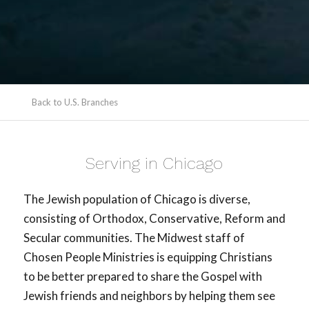
Back to U.S. Branches
Serving in Chicago
The Jewish population of Chicago is diverse,
consisting of Orthodox, Conservative, Reform and
Secular communities. The Midwest staff of
Chosen People Ministries is equipping Christians
to be better prepared to share the Gospel with
Jewish friends and neighbors by helping them see