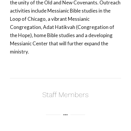
the unity of the Old and New Covenants. Outreach
activities include Messianic Bible studies in the
Loop of Chicago, a vibrant Messianic
Congregation, Adat Hatikvah (Congregation of
the Hope), home Bible studies and a developing
Messianic Center that will further expand the
ministry.
Staff Members