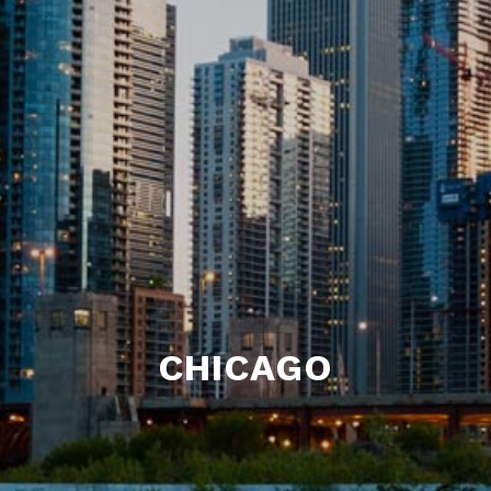
CHICAGO