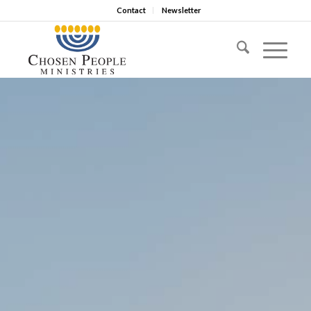
Contact
Newsletter