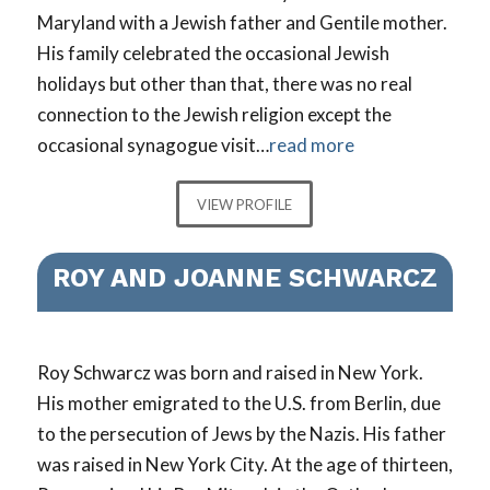
Maryland with a Jewish father and Gentile mother.
His family celebrated the occasional Jewish
holidays but other than that, there was no real
connection to the Jewish religion except the
occasional synagogue visit…
read more
VIEW PROFILE
ROY AND JOANNE SCHWARCZ
Roy Schwarcz was born and raised in New York.
His mother emigrated to the U.S. from Berlin, due
to the persecution of Jews by the Nazis. His father
was raised in New York City. At the age of thirteen,