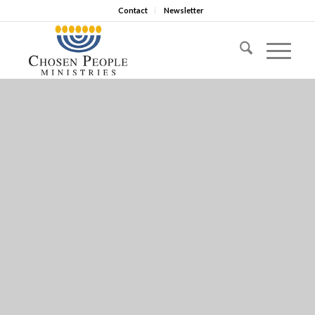
Contact
Newsletter