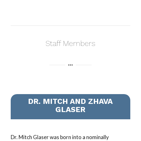
Staff Members
DR. MITCH AND ZHAVA
GLASER
Dr. Mitch Glaser was born into a nominally