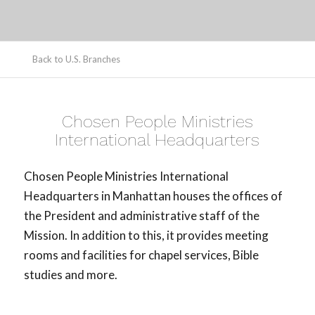
Back to U.S. Branches
Chosen People Ministries
International Headquarters
Chosen People Ministries International
Headquarters in Manhattan houses the offices of
the President and administrative staff of the
Mission. In addition to this, it provides meeting
rooms and facilities for chapel services, Bible
studies and more.