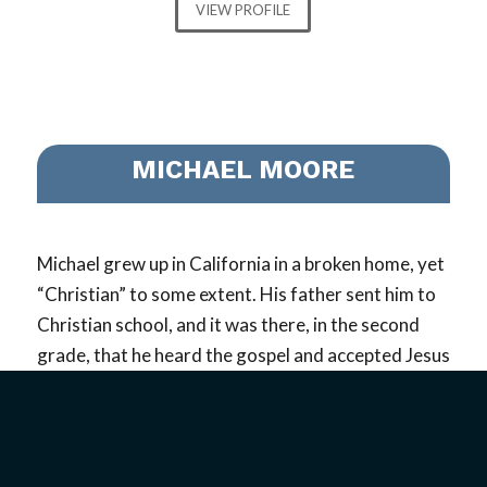
VIEW PROFILE
MICHAEL MOORE
Michael grew up in California in a broken home, yet
“Christian” to some extent. His father sent him to
Christian school, and it was there, in the second
grade, that he heard the gospel and accepted Jesus
as his Savior. Right from the very beginning of his
walk in Messiah, the Lord planted the desire to be a
missionary in his heart…
read more