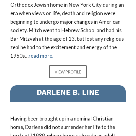
Orthodox Jewish home in New York City during an
era when views on life, death and religion were
beginning to undergo major changes in American
society. Mitch went to Hebrew School and had his
Bar Mitzvah at the age of 13, but lost any religious
zeal he had to the excitement and energy of the
1960s…
read more.
VIEW PROFILE
DARLENE B. LINE
Having been brought up in a nominal Christian
home, Darlene did not surrender her life to the
Lord until 1989, when she was already an adult…