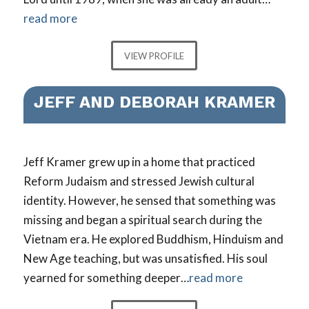
read more
VIEW PROFILE
JEFF AND DEBORAH KRAMER
Jeff Kramer grew up in a home that practiced
Reform Judaism and stressed Jewish cultural
identity. However, he sensed that something was
missing and began a spiritual search during the
Vietnam era. He explored Buddhism, Hinduism and
New Age teaching, but was unsatisfied. His soul
yearned for something deeper…
read more