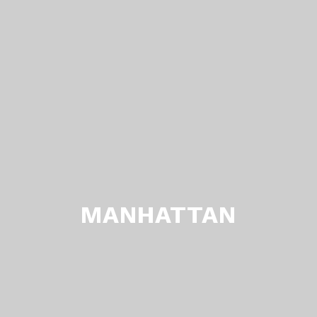
MANHATTAN