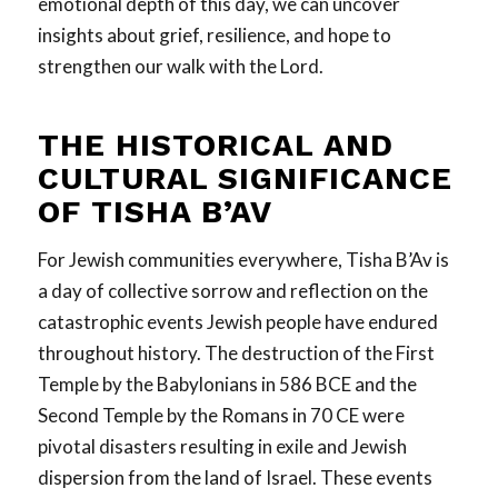
emotional depth of this day, we can uncover
insights about grief, resilience, and hope to
strengthen our walk with the Lord.
THE
HISTORICAL
AND
CULTURAL SIGNIFICANCE
OF TISHA B’AV
For Jewish communities everywhere, Tisha B’Av is
a day of collective sorrow and reflection on the
catastrophic events Jewish people have endured
throughout history. The destruction of the First
Temple by the Babylonians in 586 BCE and the
Second Temple by the Romans in 70 CE were
pivotal disasters resulting in exile and Jewish
dispersion from the land of Israel. These events