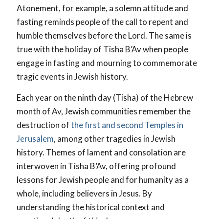
Atonement, for example, a solemn attitude and
fasting reminds people of the call to repent and
humble themselves before the Lord. The same is
true with the holiday of Tisha B’Av when people
engage in fasting and mourning to commemorate
tragic events in Jewish history.
Each year on the ninth day (Tisha) of the Hebrew
month of Av, Jewish communities remember the
destruction of
the first and second Temples in
Jerusalem
, among other tragedies in Jewish
history. Themes of lament and consolation are
interwoven in Tisha B’Av, offering profound
lessons for Jewish people and for humanity as a
whole, including believers in Jesus. By
understanding the historical context and