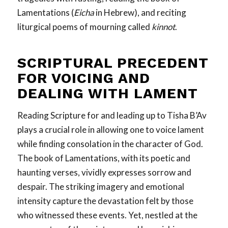
Lamentations (
Eicha
in Hebrew), and reciting
liturgical poems of mourning called
kinnot
.
SCRIPTURAL PRECEDENT
FOR VOICING AND
DEALING
WITH LAMENT
Reading Scripture for and leading up to Tisha B’Av
plays a crucial role in allowing one to voice lament
while finding consolation in the character of God.
The book of Lamentations, with its poetic and
haunting verses, vividly expresses sorrow and
despair. The striking imagery and emotional
intensity capture the devastation felt by those
who witnessed these events. Yet, nestled at the