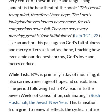
very center of these intense and languishing
laments is the heartbeat of the book: “
This I recall
to my mind,
therefore I have
hope.
The Lord’s
lovingkindnesses indeed never cease, for His
compassions never fail. They are new every
morning; great is Your faithfulness
” (
Lam 3:21–23
).
Like an anchor, this passage on God’s faithfulness
and mercy offers a steadfast hope, teaching how
even amid our deepest sorrow, God’s love and
mercy endure.
While Tisha B’Av is primarily a day of mourning, it
also carries a message of hope and consolation.
The period following Tisha B’Av leads into the
Seven Weeks of Consolation, culminating in
Rosh
Hashanah, the Jewish New Year
. This transition
from grief to renewal reflects the cyclical nature