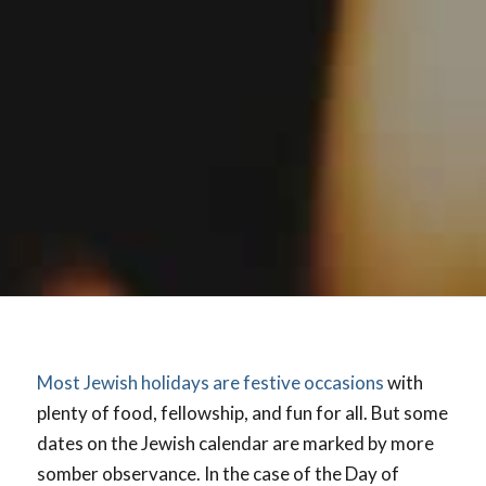
Most Jewish holidays are festive occasions
with
plenty of food, fellowship, and fun for all. But some
dates on the Jewish calendar are marked by more
somber observance. In the case of the Day of