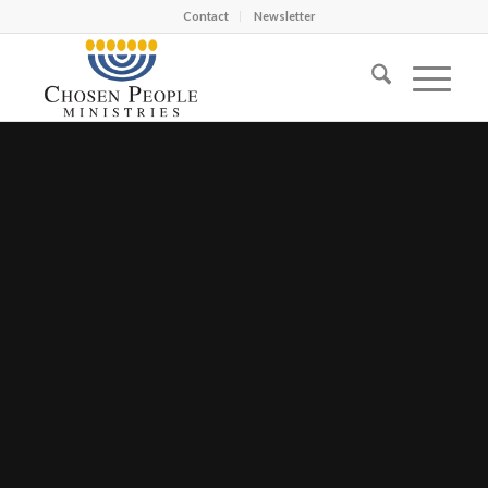
Contact
Newsletter