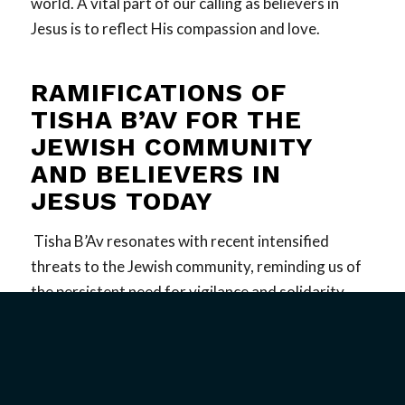
world. A vital part of our calling as believers in
Jesus is to reflect His compassion and love.
RAMIFICATIONS OF
TISHA B’AV FOR THE
JEWISH COMMUNITY
AND BELIEVERS IN
JESUS TODAY
Tisha B’Av resonates with recent intensified
threats to the Jewish community, reminding us of
the persistent need for vigilance and solidarity.
Antisemitic incidents and violence continue to pose
significant threats to Jewish lives, making the
themes of lament and resilience all the more
relevant. For believers in Jesus, both Jewish and