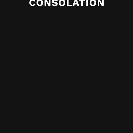
CONSOLATION