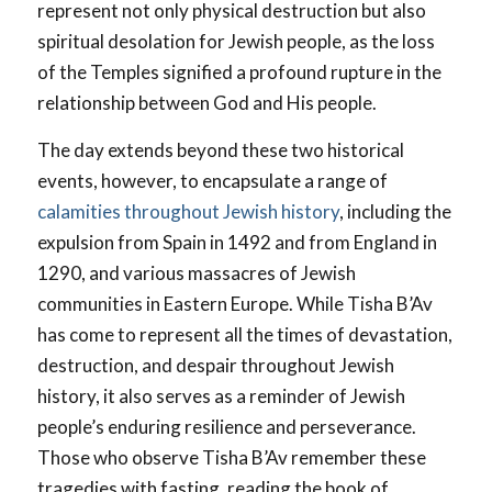
represent not only physical destruction but also
spiritual desolation for Jewish people, as the loss
of the Temples signified a profound rupture in the
relationship between God and His people.
The day extends beyond these two historical
events, however, to encapsulate a range of
calamities throughout Jewish history
, including the
expulsion from Spain in 1492 and from England in
1290, and various massacres of Jewish
communities in Eastern Europe. While Tisha B’Av
has come to represent all the times of devastation,
destruction, and despair throughout Jewish
history, it also serves as a reminder of Jewish
people’s enduring resilience and perseverance.
Those who observe Tisha B’Av remember these
tragedies with fasting, reading the book of