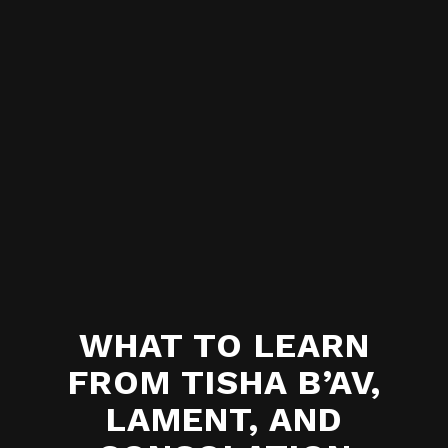
WHAT TO LEARN
FROM TISHA B’AV,
LAMENT, AND