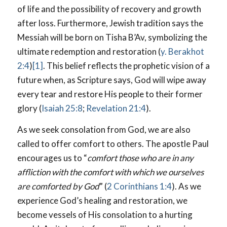
of life and the possibility of recovery and growth
after loss. Furthermore, Jewish tradition says the
Messiah will be born on Tisha B’Av, symbolizing the
ultimate redemption and restoration (
y. Berakhot
2:4
)
[1]
. This belief reflects the prophetic vision of a
future when, as Scripture says, God will wipe away
every tear and restore His people to their former
glory (
Isaiah 25:8
;
Revelation 21:4
).
As we seek consolation from God, we are also
called to offer comfort to others. The apostle Paul
encourages us to “
comfort those who are in any
affliction with the comfort with which we ourselves
are comforted by God
” (
2 Corinthians 1:4
). As we
experience God’s healing and restoration, we
become vessels of His consolation to a hurting