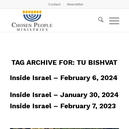
Contact
Newsletter
TAG ARCHIVE FOR:
TU BISHVAT
Inside Israel – February 6, 2024
Inside Israel – January 30, 2024
Inside Israel – February 7, 2023