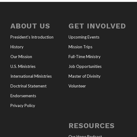
ABOUT US
GET INVOLVED
President’s Introduction
Upcoming Events
History
Mission Trips
Our Mission
Full-Time Ministry
U.S. Ministries
Job Opportunities
International Ministries
Master of Divinity
Doctrinal Statement
Volunteer
Endorsements
Privacy Policy
RESOURCES
Our Hope Podcast