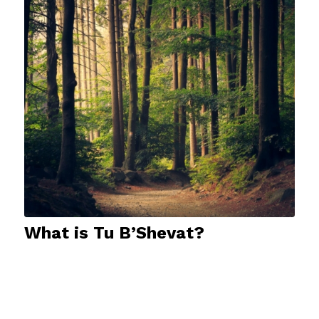
What is Tu B’Shevat?