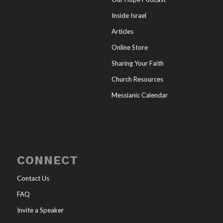
Inside Israel
Articles
Online Store
Sharing Your Faith
Church Resources
Messianic Calendar
CONNECT
Contact Us
FAQ
Invite a Speaker