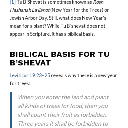
[1]
Tu B’Shevat is sometimes known as
Rosh
Hashanah La’llanot
(New Year for the Trees) or
Jewish Arbor Day. Still, what does New Year’s
mean for a plant? While Tu B’shevat does not
appear in Scripture, it has a biblical basis.
BIBLICAL BASIS FOR TU
B’SHEVAT
Leviticus 19:23–25
reveals why there is a new year
for trees:
When you enter the land and plant
all kinds of trees for food, then you
shall count their fruit as forbidden.
Three years it shall be forbidden to