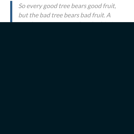
So every good tree bears good fruit,
but the bad tree bears bad fruit. A
good tree cannot produce bad fruit,
nor can a bad tree produce good
fruit. Every tree that does not bear
good fruit is cut down and thrown
into the fire. So then, you will know
them by their fruits.
(
Matthew
7:17–20
)
Tu B’Shevat can be a call to examine ourselves.
What kind of fruit are we bearing? Our fruit can
take the form of words or actions. They are
external signs that reveal the state of our hearts—
whether good or bad. Constantly spending money