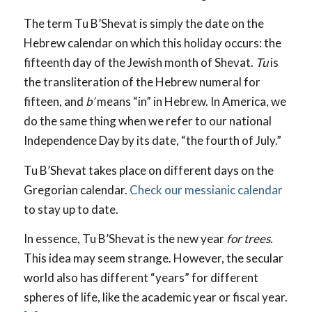
The term Tu B’Shevat is simply the date on the
Hebrew calendar on which this holiday occurs: the
fifteenth day of the Jewish month of Shevat.
Tu
is
the transliteration of the Hebrew numeral for
fifteen, and
b’
means “in” in Hebrew. In America, we
do the same thing when we refer to our national
Independence Day by its date, “the fourth of July.”
Tu B’Shevat takes place on different days on the
Gregorian calendar.
Check our messianic calendar
to stay up to date.
In essence, Tu B’Shevat is the new year
for trees
.
This idea may seem strange. However, the secular
world also has different “years” for different
spheres of life, like the academic year or fiscal year.