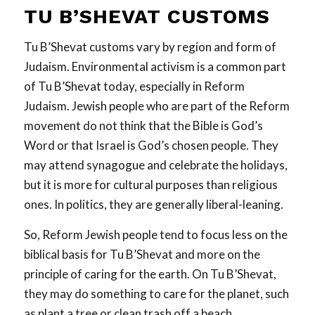
TU B’SHEVAT CUSTOMS
Tu B’Shevat customs vary by region and form of
Judaism. Environmental activism is a common part
of Tu B’Shevat today, especially in Reform
Judaism. Jewish people who are part of the Reform
movement do not think that the Bible is God’s
Word or that Israel is God’s chosen people. They
may attend synagogue and celebrate the holidays,
but it is more for cultural purposes than religious
ones. In politics, they are generally liberal-leaning.
So, Reform Jewish people tend to focus less on the
biblical basis for Tu B’Shevat and more on the
principle of caring for the earth. On Tu B’Shevat,
they may do something to care for the planet, such
as plant a tree or clean trash off a beach.