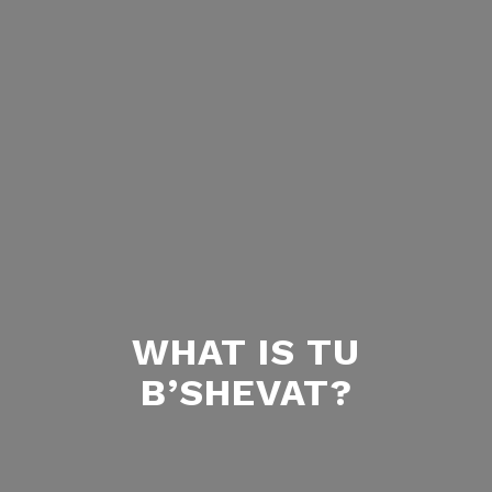
WHAT IS TU
B’SHEVAT?