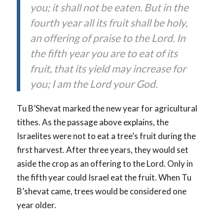
you; it shall not be eaten. But in the
fourth year all its fruit shall be holy,
an offering of praise to the Lord. In
the fifth year you are to eat of its
fruit, that its yield may increase for
you; I am the Lord your God.
Tu B’Shevat marked the new year for agricultural
tithes. As the passage above explains, the
Israelites were not to eat a tree’s fruit during the
first harvest. After three years, they would set
aside the crop as an offering to the Lord. Only in
the fifth year could Israel eat the fruit. When Tu
B’shevat came, trees would be considered one
year older.