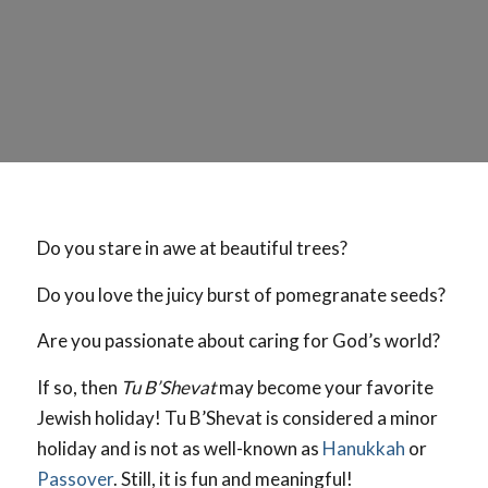
Do you stare in awe at beautiful trees?
Do you love the juicy burst of pomegranate seeds?
Are you passionate about caring for God’s world?
If so, then
Tu B’Shevat
may become your favorite
Jewish holiday! Tu B’Shevat is considered a minor
holiday and is not as well-known as
Hanukkah
or
Passover
. Still, it is fun and meaningful!