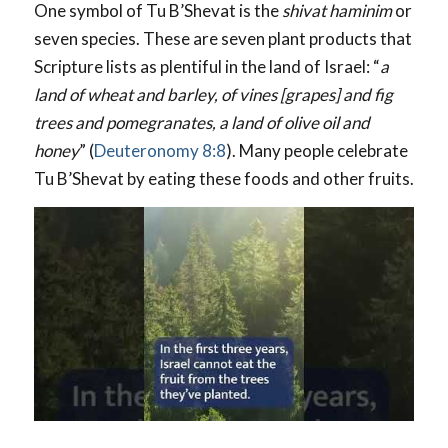
One symbol of Tu B’Shevat is the
shivat haminim
or
seven species. These are seven plant products that
Scripture lists as plentiful in the land of Israel: “
a
land of wheat and barley, of vines [grapes] and fig
trees and pomegranates, a land of olive oil and
honey
” (
Deuteronomy 8:8
). Many people celebrate
Tu B’Shevat by eating these foods and other fruits.