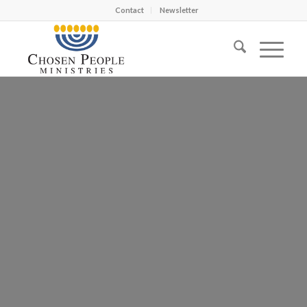
Contact
Newsletter