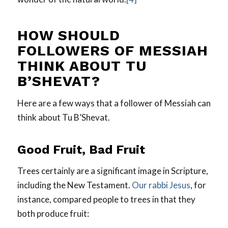
HOW SHOULD
FOLLOWERS OF MESSIAH
THINK ABOUT TU
B’SHEVAT?
Here are a few ways that a follower of Messiah can
think about Tu B’Shevat.
Good Fruit, Bad Fruit
Trees certainly are a significant image in Scripture,
including the New Testament.
Our rabbi Jesus
, for
instance, compared people to trees in that they
both produce fruit: