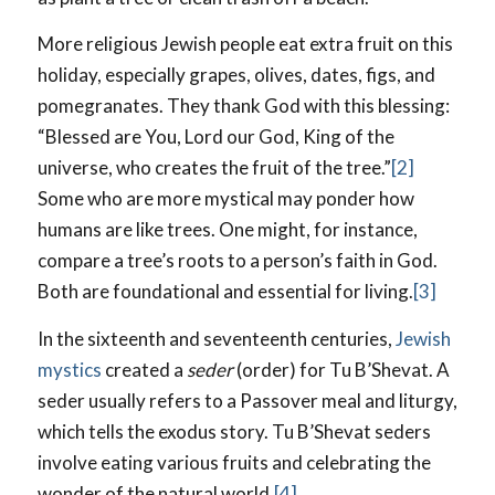
More religious Jewish people eat extra fruit on this
holiday, especially grapes, olives, dates, figs, and
pomegranates. They thank God with this blessing:
“Blessed are You, Lord our God, King of the
universe, who creates the fruit of the tree.”
[2]
Some who are more mystical may ponder how
humans are like trees. One might, for instance,
compare a tree’s roots to a person’s faith in God.
Both are foundational and essential for living.
[3]
In the sixteenth and seventeenth centuries,
Jewish
mystics
created a
seder
(order) for Tu B’Shevat. A
seder usually refers to a Passover meal and liturgy,
which tells the exodus story. Tu B’Shevat seders
involve eating various fruits and celebrating the
wonder of the natural world.
[4]